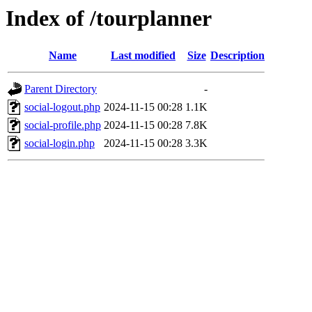
Index of /tourplanner
Name
Last modified
Size
Description
Parent Directory
-
social-logout.php
2024-11-15 00:28
1.1K
social-profile.php
2024-11-15 00:28
7.8K
social-login.php
2024-11-15 00:28
3.3K