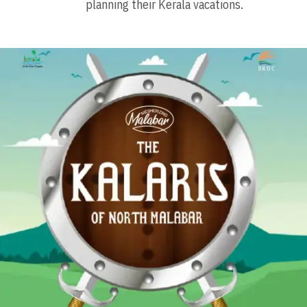
planning their Kerala vacations.