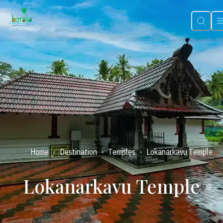
-
-
-
Home
Destination
Temples
Lokanarkavu Temple
Lokanarkavu Temple