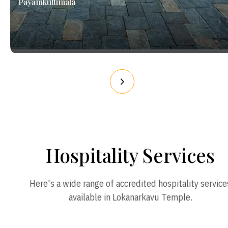
Payamkuttimala
Hospitality Services
Here's a wide range of accredited hospitality service
available in Lokanarkavu Temple.