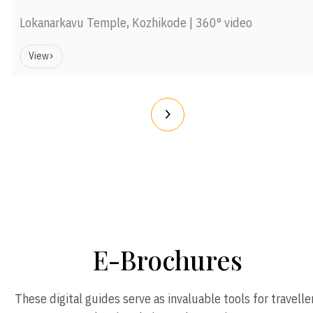
Lokanarkavu Temple, Kozhikode | 360° video
View
E-Brochures
These digital guides serve as invaluable tools for travelle