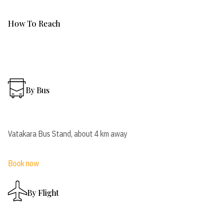
How To Reach
By Bus
Vatakara Bus Stand, about 4 km away
Book now
By Flight