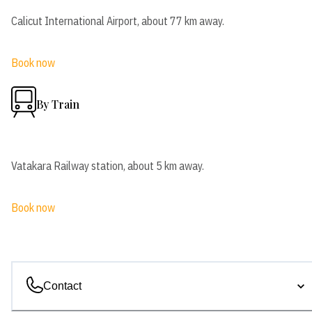
Calicut International Airport, about 77 km away.
Book now
By Train
Vatakara Railway station, about 5 km away.
Book now
Contact