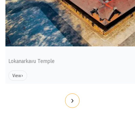
Lokanarkavu Temple
View