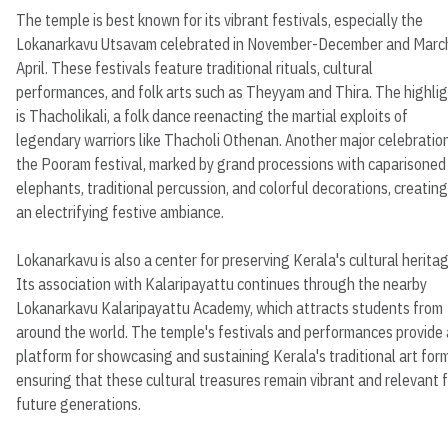
The temple is best known for its vibrant festivals, especially the
Lokanarkavu Utsavam celebrated in November-December and Marc
April. These festivals feature traditional rituals, cultural
performances, and folk arts such as Theyyam and Thira. The highli
is Thacholikali, a folk dance reenacting the martial exploits of
legendary warriors like Thacholi Othenan. Another major celebration
the Pooram festival, marked by grand processions with caparisoned
elephants, traditional percussion, and colorful decorations, creating
an electrifying festive ambiance.
Lokanarkavu is also a center for preserving Kerala's cultural heritag
Its association with Kalaripayattu continues through the nearby
Lokanarkavu Kalaripayattu Academy, which attracts students from
around the world. The temple's festivals and performances provide 
platform for showcasing and sustaining Kerala's traditional art for
ensuring that these cultural treasures remain vibrant and relevant 
future generations.