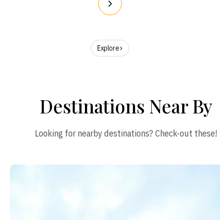
Explore
Destinations Near By
Looking for nearby destinations? Check-out these!