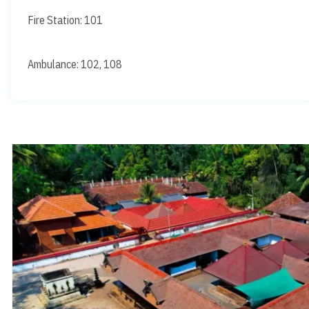
Fire Station: 101
Ambulance: 102, 108