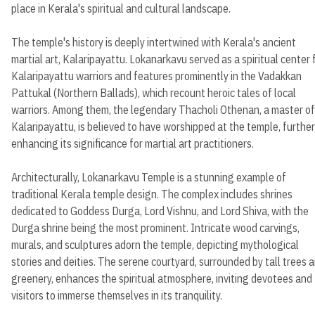
place in Kerala's spiritual and cultural landscape.
The temple's history is deeply intertwined with Kerala's ancient
martial art, Kalaripayattu. Lokanarkavu served as a spiritual center 
Kalaripayattu warriors and features prominently in the Vadakkan
Pattukal (Northern Ballads), which recount heroic tales of local
warriors. Among them, the legendary Thacholi Othenan, a master of
Kalaripayattu, is believed to have worshipped at the temple, further
enhancing its significance for martial art practitioners.
Architecturally, Lokanarkavu Temple is a stunning example of
traditional Kerala temple design. The complex includes shrines
dedicated to Goddess Durga, Lord Vishnu, and Lord Shiva, with the
Durga shrine being the most prominent. Intricate wood carvings,
murals, and sculptures adorn the temple, depicting mythological
stories and deities. The serene courtyard, surrounded by tall trees 
greenery, enhances the spiritual atmosphere, inviting devotees and
visitors to immerse themselves in its tranquility.