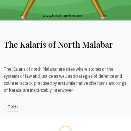
The Kalaris of North Malabar
The Kalaris of north Malabar are sites where stories of the
systems of law and justice as well as strategies of defence and
counter-attack, practised by erstwhile native chieftains and kings
of Kerala, are inextricably interwoven
More