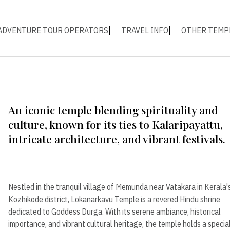
ADVENTURE TOUR OPERATORS
TRAVEL INFO
OTHER TEMP
An iconic temple blending spirituality and
culture, known for its ties to Kalaripayattu,
intricate architecture, and vibrant festivals.
Nestled in the tranquil village of Memunda near Vatakara in Kerala'
Kozhikode district, Lokanarkavu Temple is a revered Hindu shrine
dedicated to Goddess Durga. With its serene ambiance, historical
importance, and vibrant cultural heritage, the temple holds a specia