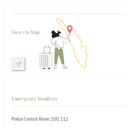
View On Map
Emergency Numbers
Police Control Room: 100, 112