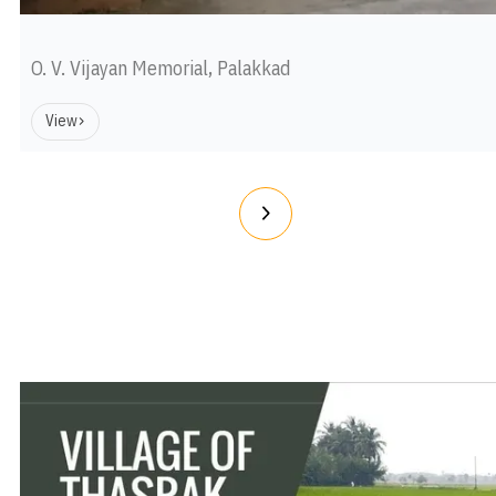
O. V. Vijayan Memorial, Palakkad
View