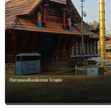
Thirumandhamkunnu Temple