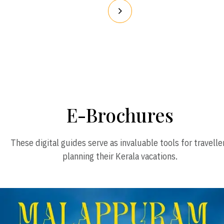
E-Brochures
These digital guides serve as invaluable tools for travelle
planning their Kerala vacations.