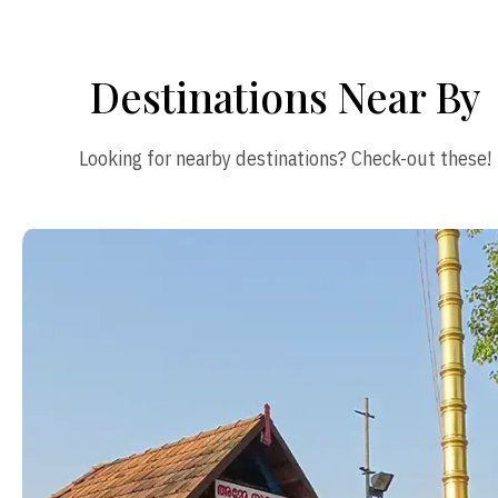
Destinations Near By
Looking for nearby destinations? Check-out these!