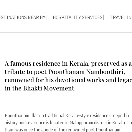
ESTINATIONS NEAR BY
HOSPITALITY SERVICES
TRAVEL IN
A famous residence in Kerala, preserved as a
tribute to poet Poonthanam Namboothiri,
renowned for his devotional works and lega
in the Bhakti Movement.
Poonthanam Illam, a traditional Kerala-style residence steeped in
history and reverence is located in Malappuram district in Kerala. T
Illam was once the abode of the renowned poet Poonthanam