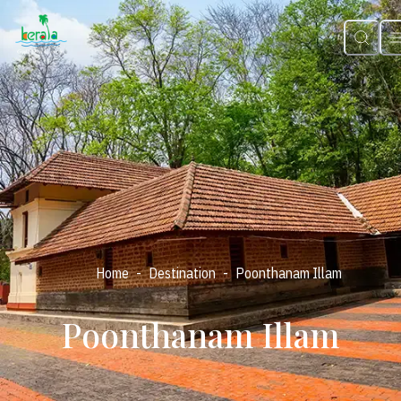
-
-
Home
Destination
Poonthanam Illam
Poonthanam Illam