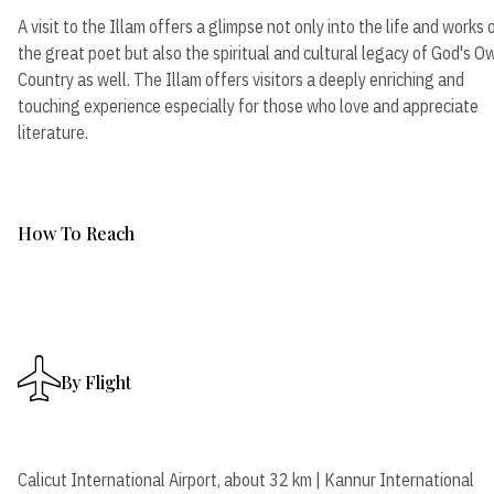
A visit to the Illam offers a glimpse not only into the life and works 
the great poet but also the spiritual and cultural legacy of God's O
Country as well. The Illam offers visitors a deeply enriching and
touching experience especially for those who love and appreciate
literature.
How To Reach
By Flight
Calicut International Airport, about 32 km | Kannur International