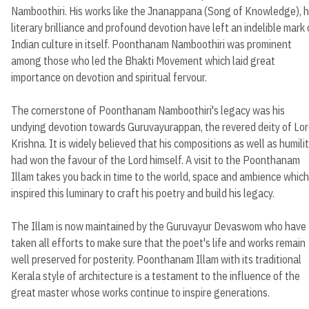
Namboothiri. His works like the Jnanappana (Song of Knowledge), h
literary brilliance and profound devotion have left an indelible mark
Indian culture in itself. Poonthanam Namboothiri was prominent
among those who led the Bhakti Movement which laid great
importance on devotion and spiritual fervour.
The cornerstone of Poonthanam Namboothiri's legacy was his
undying devotion towards Guruvayurappan, the revered deity of Lo
Krishna. It is widely believed that his compositions as well as humili
had won the favour of the Lord himself. A visit to the Poonthanam
Illam takes you back in time to the world, space and ambience which
inspired this luminary to craft his poetry and build his legacy.
The Illam is now maintained by the Guruvayur Devaswom who have
taken all efforts to make sure that the poet's life and works remain
well preserved for posterity. Poonthanam Illam with its traditional
Kerala style of architecture is a testament to the influence of the
great master whose works continue to inspire generations.