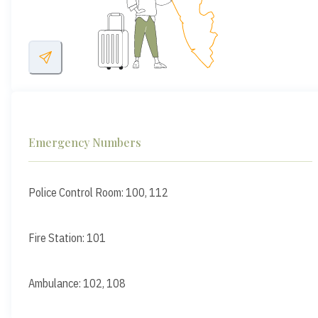
Emergency Numbers
Police Control Room: 100, 112
Fire Station: 101
Ambulance: 102, 108