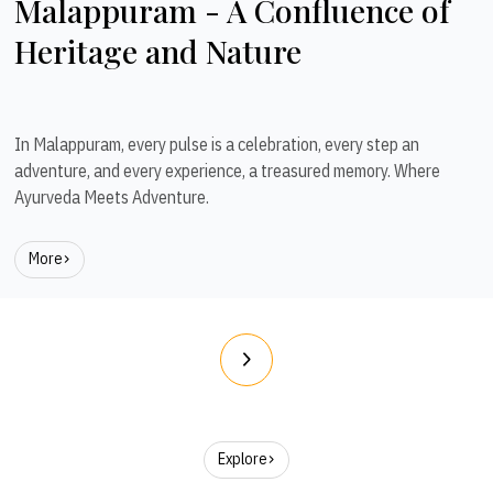
Malappuram - A Confluence of
Heritage and Nature
In Malappuram, every pulse is a celebration, every step an
adventure, and every experience, a treasured memory. Where
Ayurveda Meets Adventure.
More
Explore