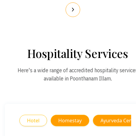
Hospitality Services
Here's a wide range of accredited hospitality service
available in Poonthanam Illam.