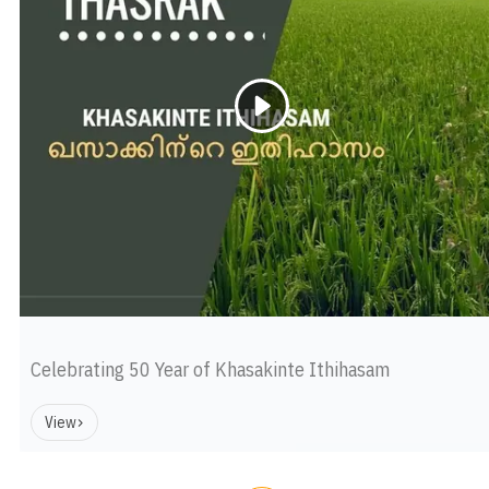
Celebrating 50 Year of Khasakinte Ithihasam
View