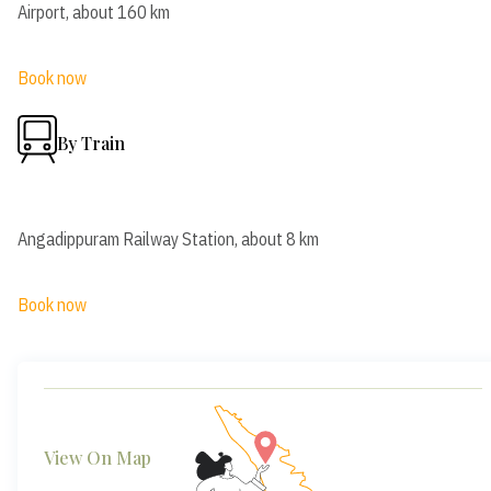
Airport, about 160 km
Book now
By Train
Angadippuram Railway Station, about 8 km
Book now
View On Map