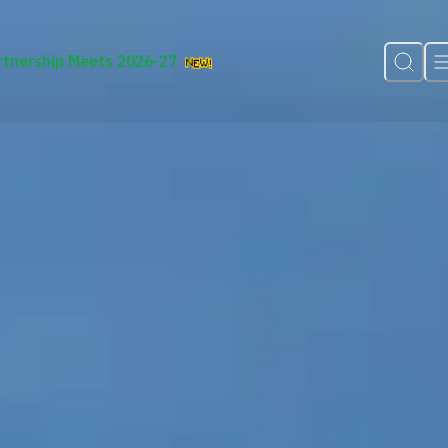
rtnership Meets 2026-27