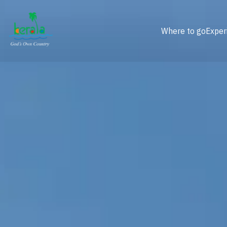
Where to go
Exper