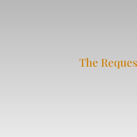
The Reques