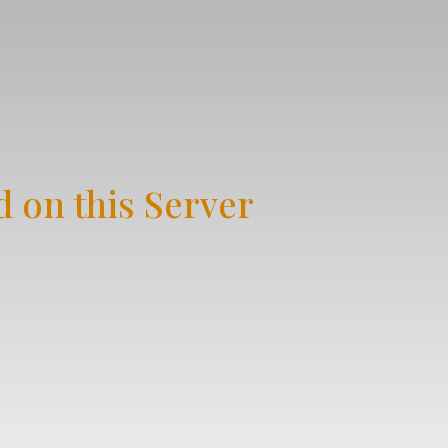
 on this Server