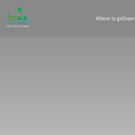
Where to go
Exper