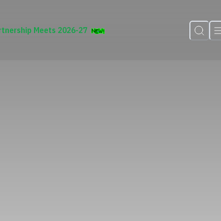
rtnership Meets 2026-27