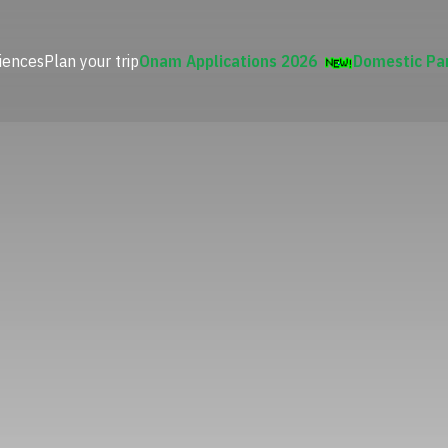
iences
Plan your trip
Onam Applications 2026
Domestic Pa