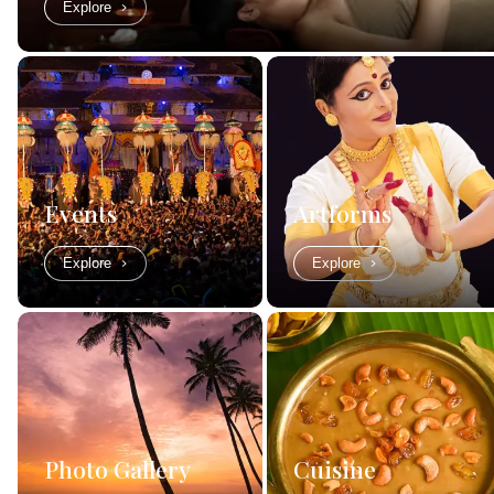
Explore
Events
Artforms
Explore
Explore
Photo Gallery
Cuisine