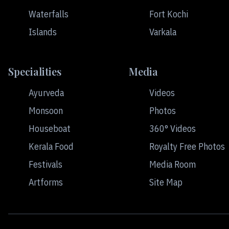
Waterfalls
Fort Kochi
Islands
Varkala
Specialities
Media
Ayurveda
Videos
Monsoon
Photos
Houseboat
360° Videos
Kerala Food
Royalty Free Photos
Festivals
Media Room
Artforms
Site Map