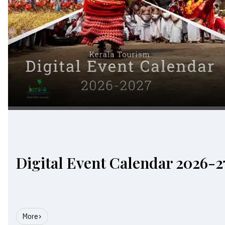
Digital Event Calendar 2026-2
More