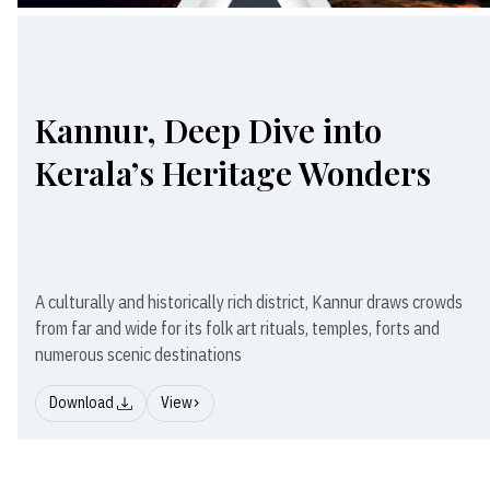
Kannur, Deep Dive into
Kerala’s Heritage Wonders
A culturally and historically rich district, Kannur draws crowds
from far and wide for its folk art rituals, temples, forts and
numerous scenic destinations
Download
View