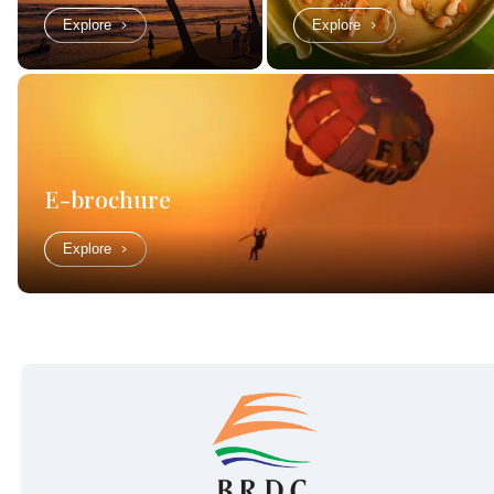
Explore
Explore
E-brochure
Explore