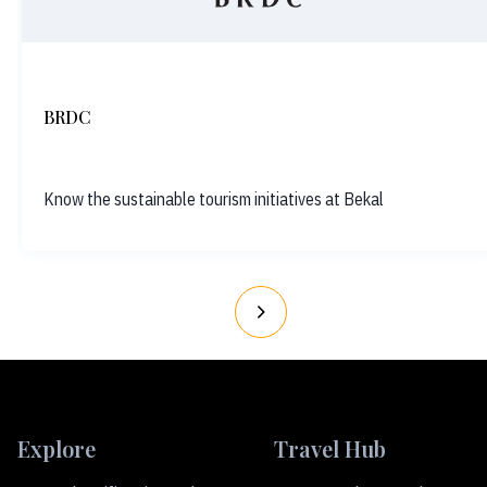
BRDC
Know the sustainable tourism initiatives at Bekal
Explore
Travel Hub