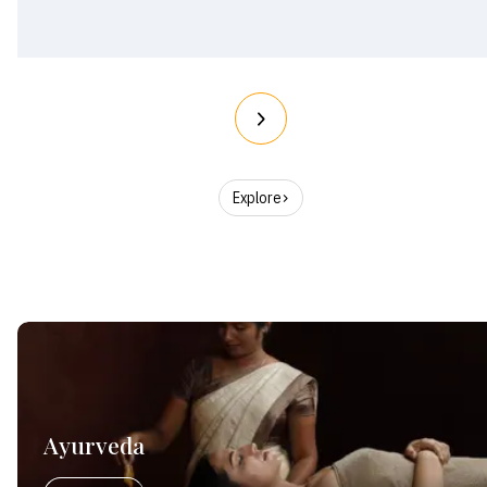
Explore
Ayurveda