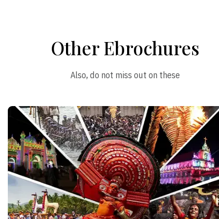
Other Ebrochures
Also, do not miss out on these