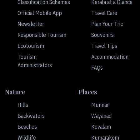
Classification Schemes
Kerala at a Glance
Official Mobile App
Travel Care
Newsletter
Plan Your Trip
Responsible Tourism
Souvenirs
Ecotourism
Travel Tips
Tourism
Accommodation
Administrators
FAQs
Nature
Places
Hills
Munnar
Backwaters
Wayanad
Beaches
Kovalam
Wildlife
Kumarakom