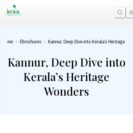
-
-
Home
Ebrochures
Kannur, Deep Dive into Kerala’s Heritage Wo
Kannur, Deep Dive into
Kerala’s Heritage
Wonders