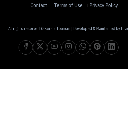
Contact
Terms of Use
Privacy Policy
All rights reserved © Kerala Tourism | Developed & Maintained by Invi