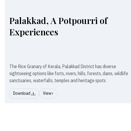
Palakkad, A Potpourri of
Experiences
The Rice Granary of Kerala, Palakkad District has diverse
sightseeing options like forts, rivers, hills, forests, dams, wildlife
sanctuaries, waterfalls, temples and heritage spots
Download
View