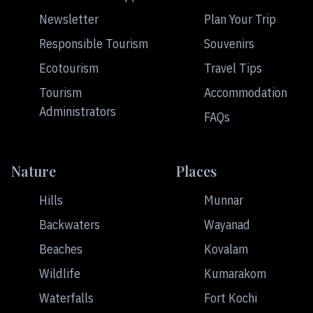
Newsletter
Plan Your Trip
Responsible Tourism
Souvenirs
Ecotourism
Travel Tips
Tourism
Accommodation
Administrators
FAQs
Nature
Places
Hills
Munnar
Backwaters
Wayanad
Beaches
Kovalam
Wildlife
Kumarakom
Waterfalls
Fort Kochi