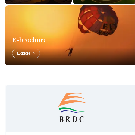
E-brochure
Explore