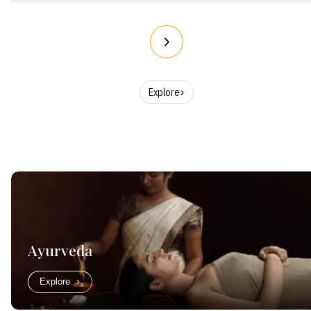
Explore
Ayurveda
Explore