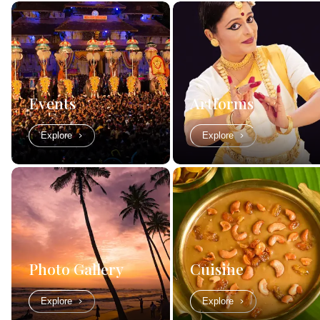
Events
Artforms
Explore
Explore
Photo Gallery
Cuisine
Explore
Explore