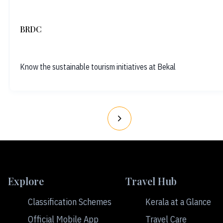
BRDC
Know the sustainable tourism initiatives at Bekal
Explore
Travel Hub
Classification Schemes
Kerala at a Glance
Official Mobile App
Travel Care