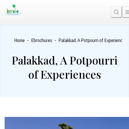
-
-
Home
Ebrochures
Palakkad, A Potpourri of Experiences
Palakkad, A Potpourri
of Experiences