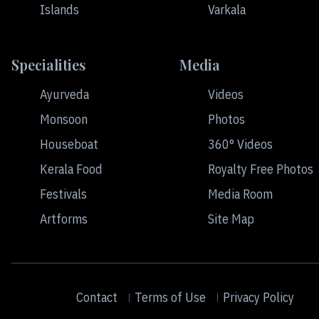
Islands
Varkala
Specialities
Media
Ayurveda
Videos
Monsoon
Photos
Houseboat
360° Videos
Kerala Food
Royalty Free Photos
Festivals
Media Room
Artforms
Site Map
Contact
Terms of Use
Privacy Policy