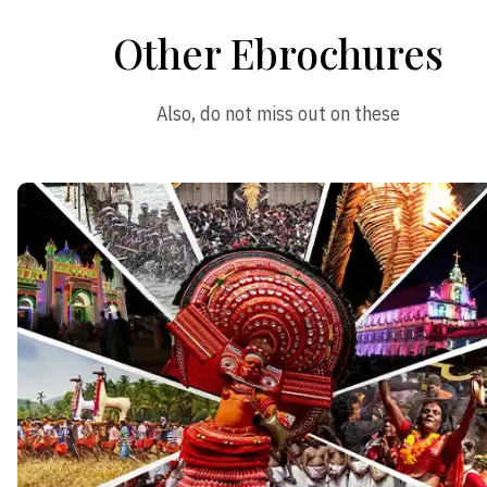
Other Ebrochures
Also, do not miss out on these