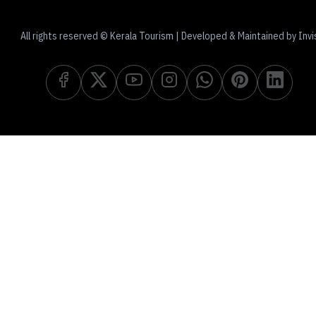
All rights reserved © Kerala Tourism | Developed & Maintained by Invi