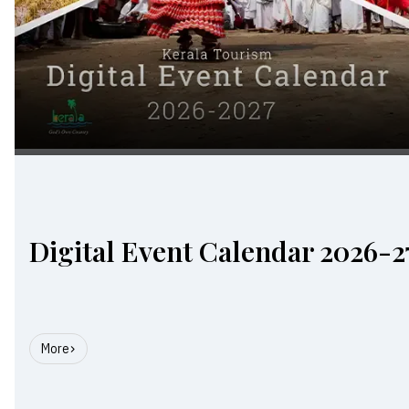
Digital Event Calendar 2026-2
More