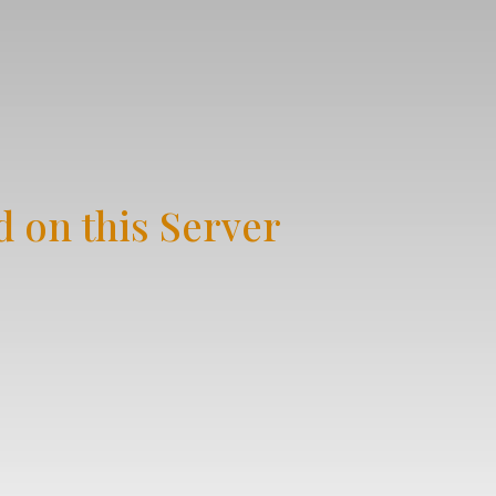
 on this Server