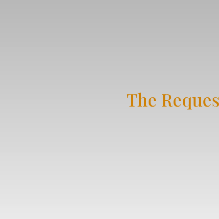
The Reques