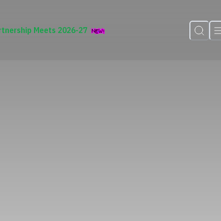
rtnership Meets 2026-27