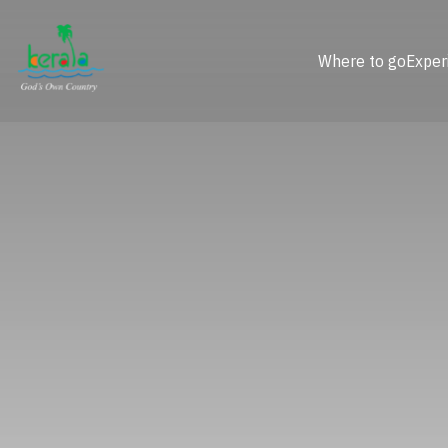
Where to go
Exper