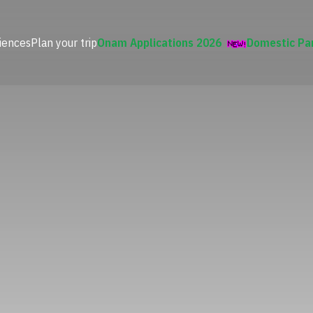
iences
Plan your trip
Onam Applications 2026
Domestic Pa