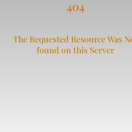
404
The Requested Resource Was N
found on this Server