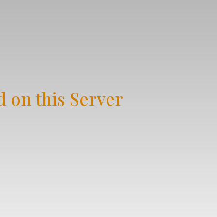
 on this Server