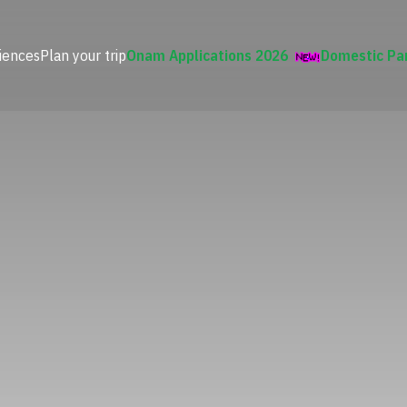
iences
Plan your trip
Onam Applications 2026
Domestic Pa