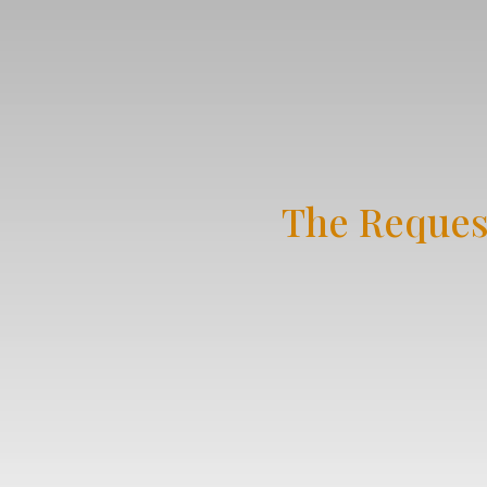
The Reques