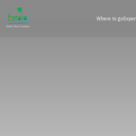
Where to go
Exper