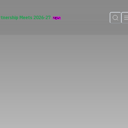
rtnership Meets 2026-27