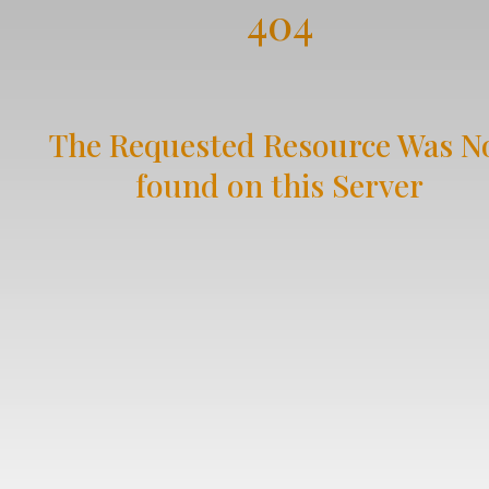
404
The Requested Resource Was N
found on this Server