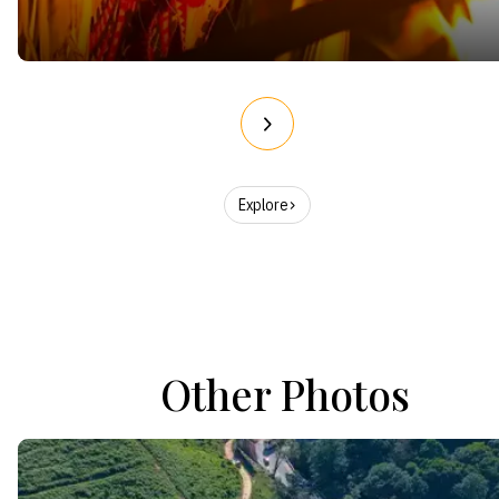
Explore
Other Photos