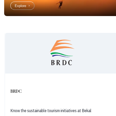
Explore
BRDC
Know the sustainable tourism initiatives at Bekal