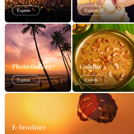
Explore
Explore
Photo Gallery
Cuisine
Explore
Explore
E-brochure