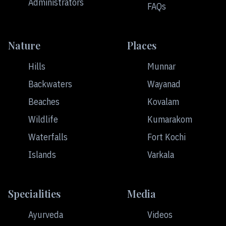
Administrators
FAQs
Nature
Places
Hills
Munnar
Backwaters
Wayanad
Beaches
Kovalam
Wildlife
Kumarakom
Waterfalls
Fort Kochi
Islands
Varkala
Specialities
Media
Ayurveda
Videos