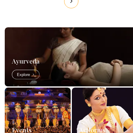
Ayurveda
Explore
Events
Artforms