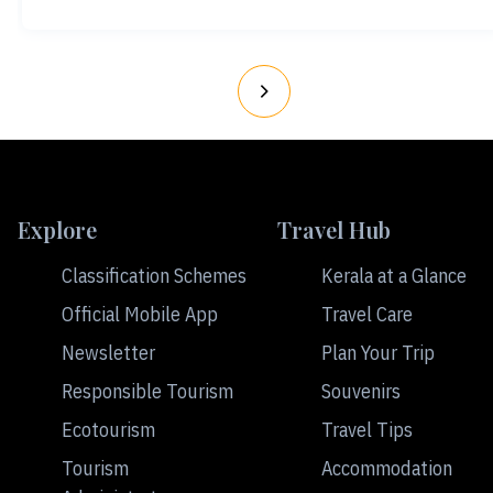
Explore
Travel Hub
Classification Schemes
Kerala at a Glance
Official Mobile App
Travel Care
Newsletter
Plan Your Trip
Responsible Tourism
Souvenirs
Ecotourism
Travel Tips
Tourism
Accommodation