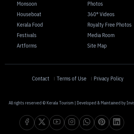
Monsoon
Photos
Houseboat
360° Videos
Kerala Food
Royalty Free Photos
Festivals
Media Room
Artforms
Site Map
Contact
Terms of Use
Privacy Policy
All rights reserved © Kerala Tourism | Developed & Maintained by Invi