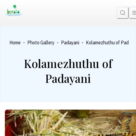
-
-
-
Home
Photo Gallery
Padayani
Kolamezhuthu of Padaya
Kolamezhuthu of
Padayani