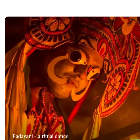
Padayani - a ritual dance