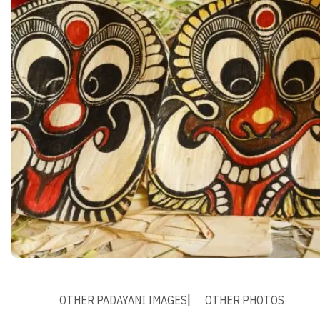
OTHER PADAYANI IMAGES
OTHER PHOTOS