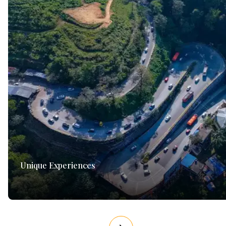
Unique Experiences