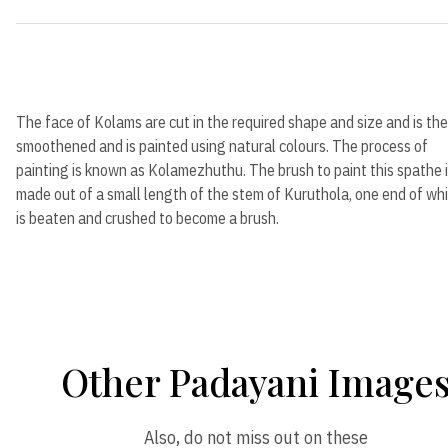
The face of Kolams are cut in the required shape and size and is th
smoothened and is painted using natural colours. The process of
painting is known as Kolamezhuthu. The brush to paint this spathe 
made out of a small length of the stem of Kuruthola, one end of wh
is beaten and crushed to become a brush.
Other Padayani Image
Also, do not miss out on these