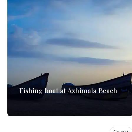
Fishing boat at Azhimala Beach
Explore