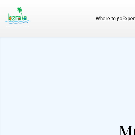
Where to go
Exper
M