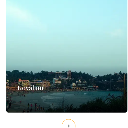
Kovalam