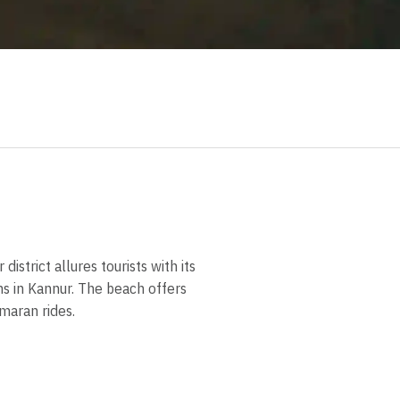
strict allures tourists with its
s in Kannur. The beach offers
amaran rides.