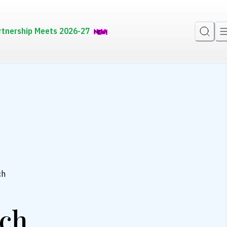
rtnership Meets 2026-27
ch
ch