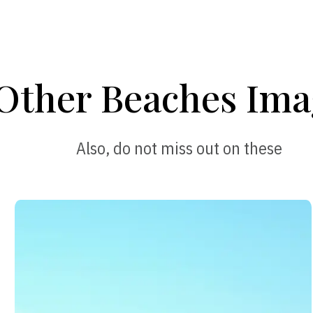
Other Beaches Ima
Also, do not miss out on these