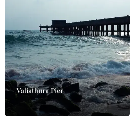
Valiathura Pier