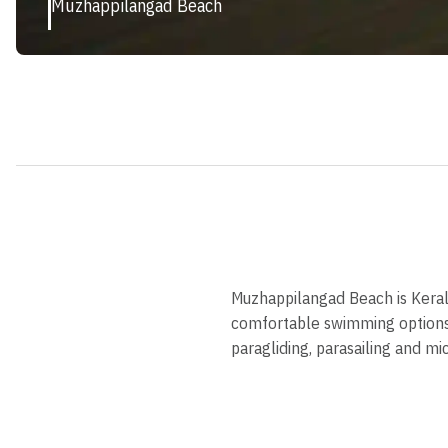
Muzhappilangad Beach
Muzhappilangad Beach is Kerala'
comfortable swimming options a
paragliding, parasailing and mi