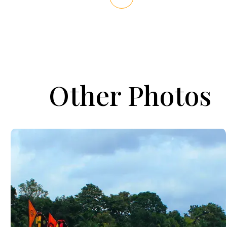
Other Photos