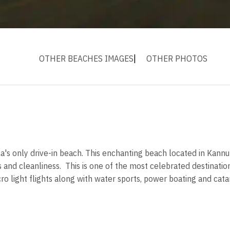
OTHER BEACHES IMAGES
OTHER PHOTOS
s only drive-in beach. This enchanting beach located in Kannur di
nd cleanliness. This is one of the most celebrated destination
cro light flights along with water sports, power boating and cat