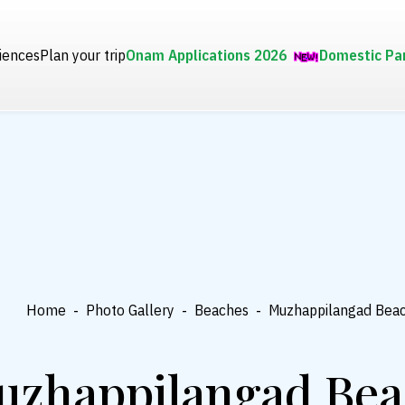
iences
Plan your trip
Onam Applications 2026
Domestic Pa
Home
-
Photo Gallery
-
Beaches
-
Muzhappilangad Bea
uzhappilangad Bea