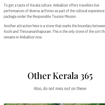
To get a taste of Kerala culture, Amballoor offers travellers live
performances of diverse artforms as part of the cultural experience
package under the Responsible Tourism Mission.
Another attraction here is a stone that marks the boundary betwee
Kochi and Thiruvananthapuram. This is the only stone of the sort t
remains in Amballoor now.
Other Kerala 365
Also, do not miss out on these