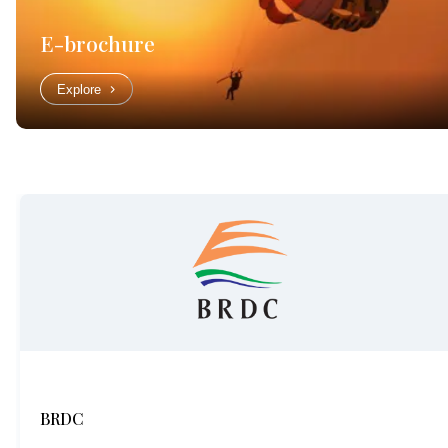
E-brochure
Explore
BRDC