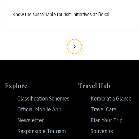
Know the sustainable tourism initiatives at Bekal
Explore
Travel Hub
Classification Schemes
Kerala at a Glance
Official Mobile App
Travel Care
Newsletter
Plan Your Trip
Responsible Tourism
Souvenirs