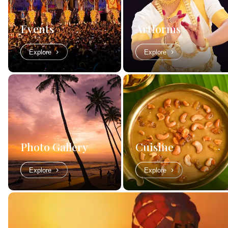
Events
Artforms
Explore
Explore
Photo Gallery
Cuisine
Explore
Explore