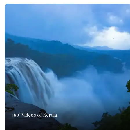
360° Videos of Kerala