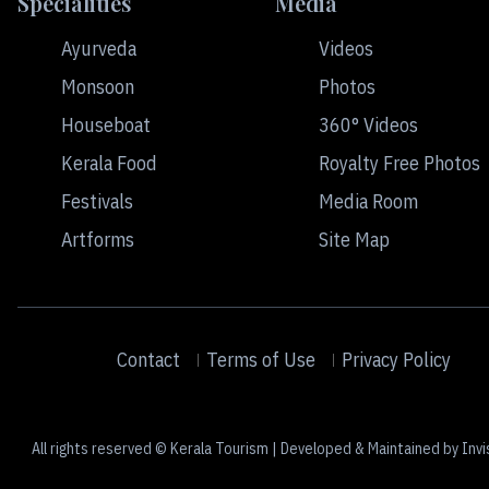
Specialities
Media
Ayurveda
Videos
Monsoon
Photos
Houseboat
360° Videos
Kerala Food
Royalty Free Photos
Festivals
Media Room
Artforms
Site Map
Contact
Terms of Use
Privacy Policy
All rights reserved © Kerala Tourism | Developed & Maintained by Invi