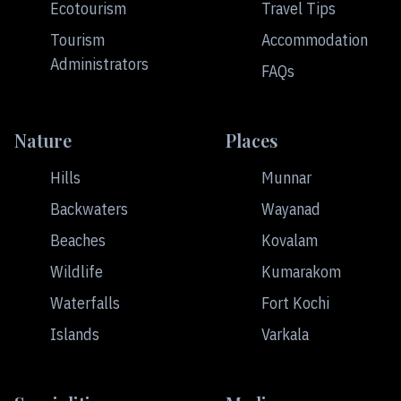
Ecotourism
Travel Tips
Tourism
Accommodation
Administrators
FAQs
Nature
Places
Hills
Munnar
Backwaters
Wayanad
Beaches
Kovalam
Wildlife
Kumarakom
Waterfalls
Fort Kochi
Islands
Varkala