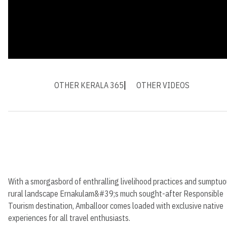
OTHER KERALA 365
OTHER VIDEOS
With a smorgasbord of enthralling livelihood practices and sumptu
rural landscape Ernakulam&#39;s much sought-after Responsible
Tourism destination, Amballoor comes loaded with exclusive native
experiences for all travel enthusiasts.