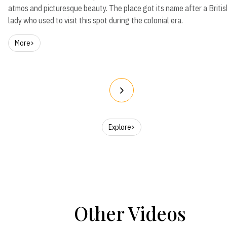
atmos and picturesque beauty. The place got its name after a Britis
lady who used to visit this spot during the colonial era.
More
Explore
Other Videos