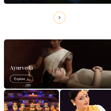
Ayurveda
Explore