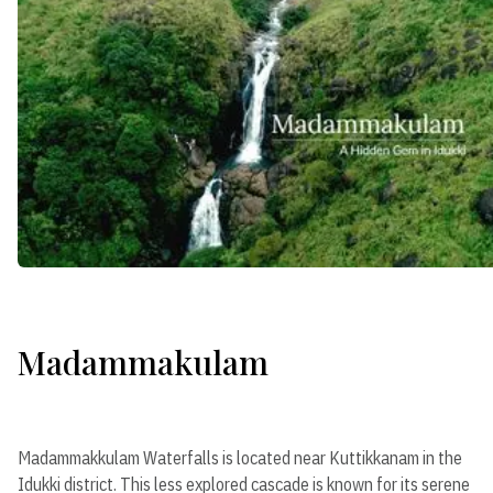
Madammakulam
Madammakkulam Waterfalls is located near Kuttikkanam in the
Idukki district. This less explored cascade is known for its serene