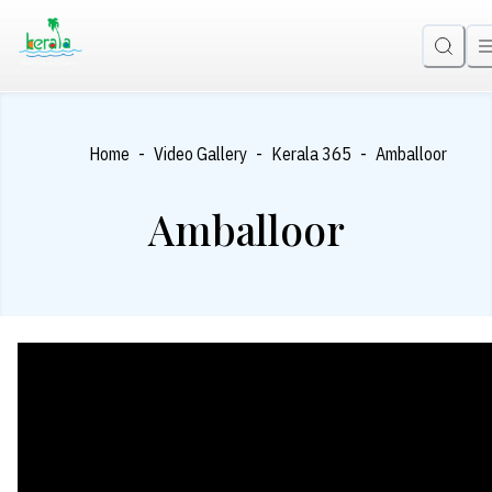
-
-
-
Home
Video Gallery
Kerala 365
Amballoor
Amballoor