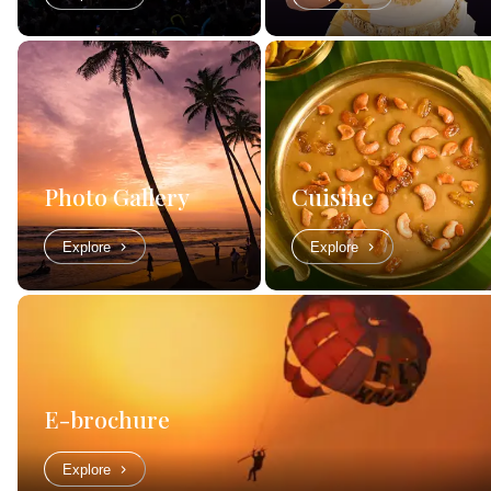
Photo Gallery
Cuisine
Explore
Explore
E-brochure
Explore