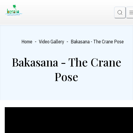
-
-
Home
Video Gallery
Bakasana - The Crane Pose
Bakasana - The Crane
Pose