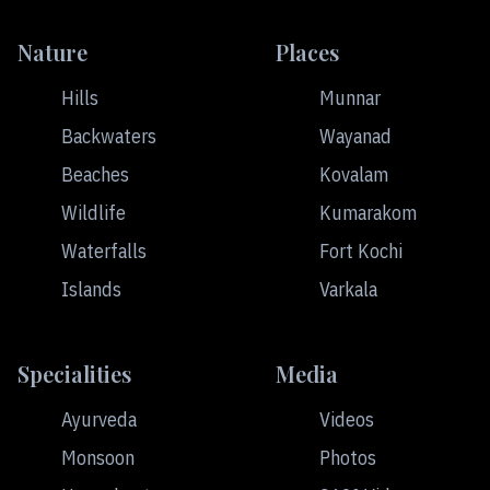
Nature
Places
Hills
Munnar
Backwaters
Wayanad
Beaches
Kovalam
Wildlife
Kumarakom
Waterfalls
Fort Kochi
Islands
Varkala
Specialities
Media
Ayurveda
Videos
Monsoon
Photos