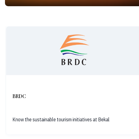
BRDC
Know the sustainable tourism initiatives at Bekal