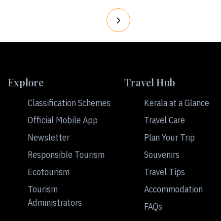
Explore
Travel Hub
Classification Schemes
Kerala at a Glance
Official Mobile App
Travel Care
Newsletter
Plan Your Trip
Responsible Tourism
Souvenirs
Ecotourism
Travel Tips
Tourism
Accommodation
Administrators
FAQs