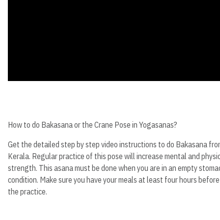
How to do Bakasana or the Crane Pose in Yogasanas?
Get the detailed step by step video instructions to do Bakasana fr
Kerala. Regular practice of this pose will increase mental and physi
strength. This asana must be done when you are in an empty stoma
condition. Make sure you have your meals at least four hours before
the practice.