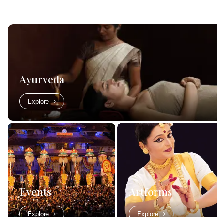
Ayurveda
Explore
Events
Artforms
Explore
Explore