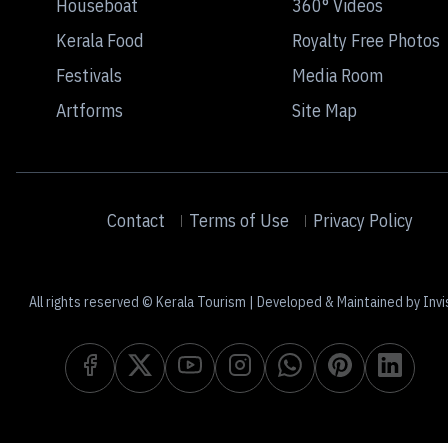
Houseboat
360° Videos
Kerala Food
Royalty Free Photos
Festivals
Media Room
Artforms
Site Map
Contact
Terms of Use
Privacy Policy
All rights reserved © Kerala Tourism | Developed & Maintained by Invi