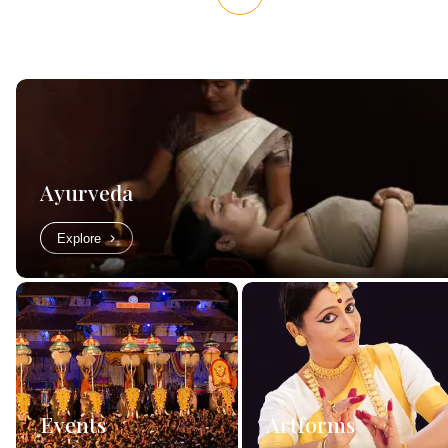
Ayurveda
Explore
Events
Artforms