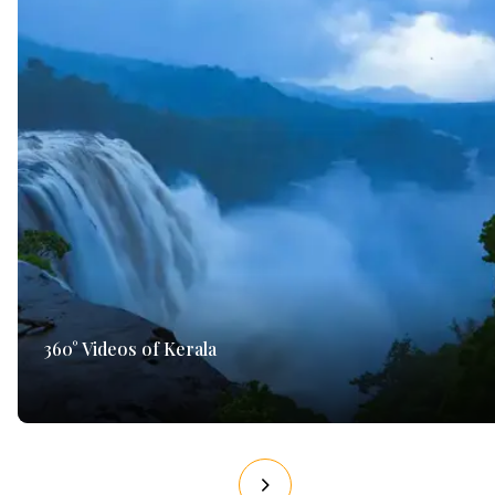
360° Videos of Kerala