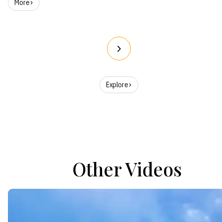
More
Explore
Other Videos