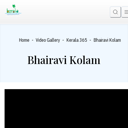
-
-
-
Home
Video Gallery
Kerala 365
Bhairavi Kolam
Bhairavi Kolam