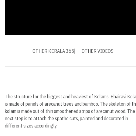
OTHER KERALA 365
OTHER VIDEOS
The structure for the biggest and heaviest of Kolams, Bhairavi Kol
is made of panels of arecanut trees and bamboo. The skeleton of t
kolam is made out of thin smoothened strips of arecanut wood. The
next step is to attach the spathe cuts, painted and decorated in
different sizes accordingly.