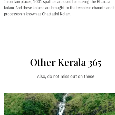
In certain places, 1001 spathes are used for making the Bhairavi
kolam. And these kolams are brought to the temple in chariots and 
procession is known as Chattathil Kolam.
Other Kerala 365
Also, do not miss out on these