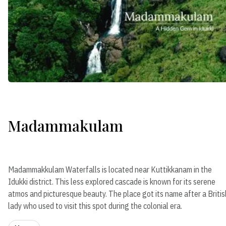
Madammakulam
Madammakkulam Waterfalls is located near Kuttikkanam in the
Idukki district. This less explored cascade is known for its serene
atmos and picturesque beauty. The place got its name after a Britis
lady who used to visit this spot during the colonial era.