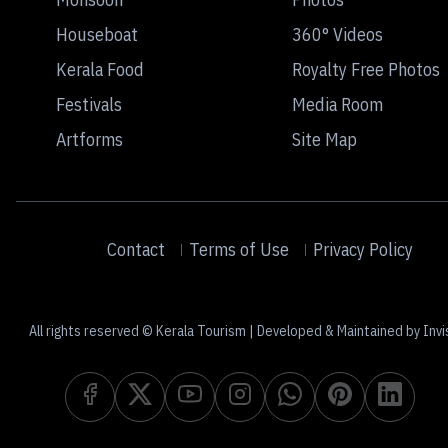
Houseboat
360° Videos
Kerala Food
Royalty Free Photos
Festivals
Media Room
Artforms
Site Map
Contact
Terms of Use
Privacy Policy
All rights reserved © Kerala Tourism | Developed & Maintained by Invi