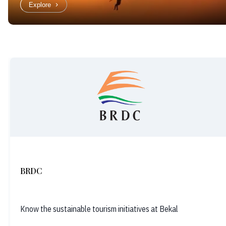
Explore
BRDC
Know the sustainable tourism initiatives at Bekal