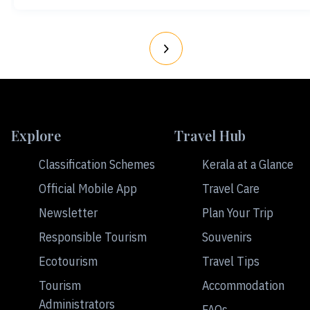
Explore
Travel Hub
Classification Schemes
Kerala at a Glance
Official Mobile App
Travel Care
Newsletter
Plan Your Trip
Responsible Tourism
Souvenirs
Ecotourism
Travel Tips
Tourism
Accommodation
Administrators
FAQs