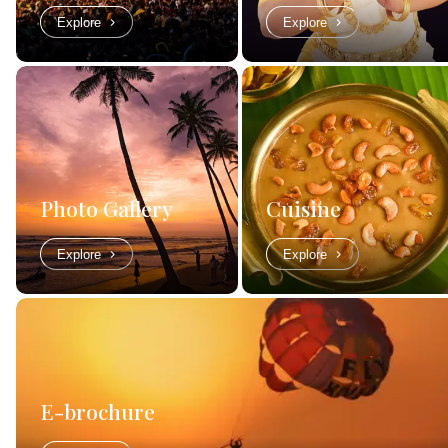
Explore
Explore
Photo Gallery
Cuisine
Explore
Explore
E-brochure