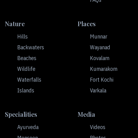
Nature
Places
Hills
Munnar
Backwaters
Wayanad
Beaches
Kovalam
Wildlife
Kumarakom
Waterfalls
Fort Kochi
Islands
Varkala
Specialities
Media
Ayurveda
Videos
Monsoon
Photos