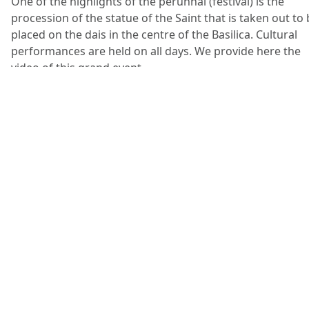
One of the highlights of the perunnal (festival) is the
procession of the statue of the Saint that is taken out to
placed on the dais in the centre of the Basilica. Cultural
performances are held on all days. We provide here the
video of this grand event.