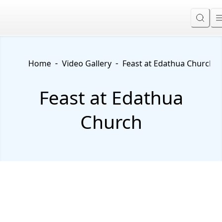
-
-
Home
Video Gallery
Feast at Edathua Church
Feast at Edathua
Church