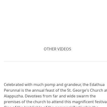
OTHER VIDEOS
Celebrated with much pomp and grandeur, the Edathua
Perunnal is the annual feast of the St. George's Church a
Alappuzha. Devotees from far and wide swarm the
premises of the church to attend this magnificent festival