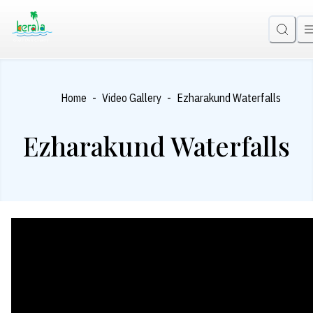
-
-
Home
Video Gallery
Ezharakund Waterfalls
Ezharakund Waterfalls