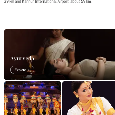
39 km and Kannur International Airport, about 59 km.
Ayurveda
Explore