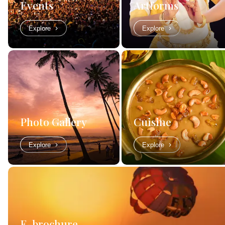
Events
Artforms
Explore
Explore
Photo Gallery
Cuisine
Explore
Explore
E-brochure