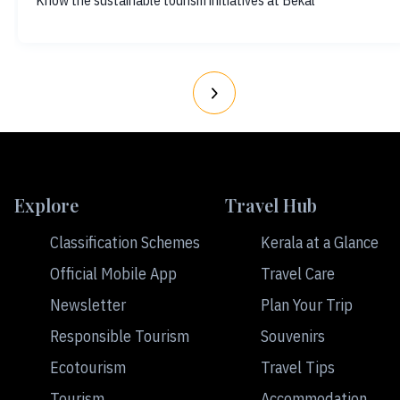
Know the sustainable tourism initiatives at Bekal
Explore
Travel Hub
Classification Schemes
Kerala at a Glance
Official Mobile App
Travel Care
Newsletter
Plan Your Trip
Responsible Tourism
Souvenirs
Ecotourism
Travel Tips
Tourism
Accommodation