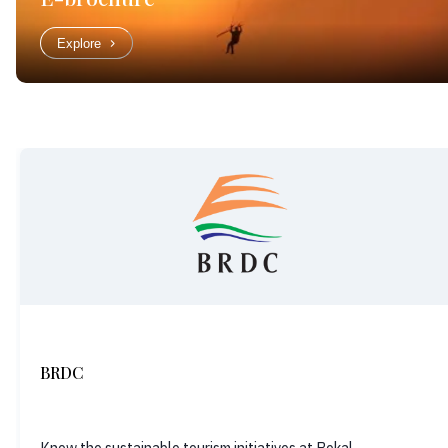
Explore
BRDC