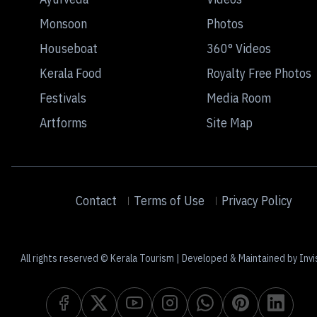
Monsoon
Photos
Houseboat
360° Videos
Kerala Food
Royalty Free Photos
Festivals
Media Room
Artforms
Site Map
Contact
Terms of Use
Privacy Policy
All rights reserved © Kerala Tourism | Developed & Maintained by Invi