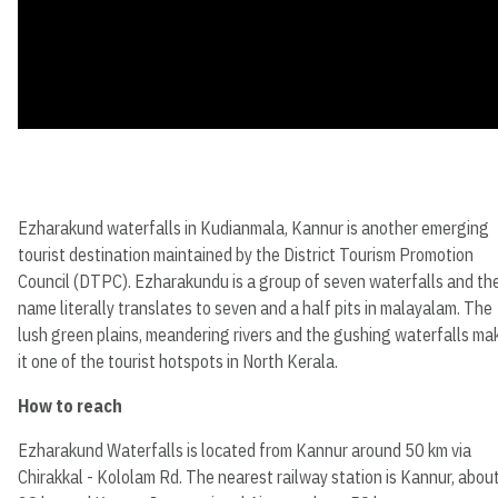
Ezharakund waterfalls in Kudianmala, Kannur is another emerging
tourist destination maintained by the District Tourism Promotion
Council (DTPC). Ezharakundu is a group of seven waterfalls and th
name literally translates to seven and a half pits in malayalam. The
lush green plains, meandering rivers and the gushing waterfalls ma
it one of the tourist hotspots in North Kerala.
How to reach
Ezharakund Waterfalls is located from Kannur around 50 km via
Chirakkal - Kololam Rd. The nearest railway station is Kannur, abou