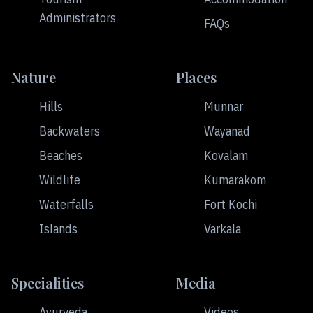
Administrators
FAQs
Nature
Places
Hills
Munnar
Backwaters
Wayanad
Beaches
Kovalam
Wildlife
Kumarakom
Waterfalls
Fort Kochi
Islands
Varkala
Specialities
Media
Ayurveda
Videos