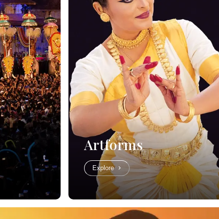
Artforms
Explore