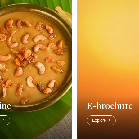
ine
E-brochure
e
Explore