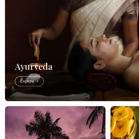
Ayurveda
Explore