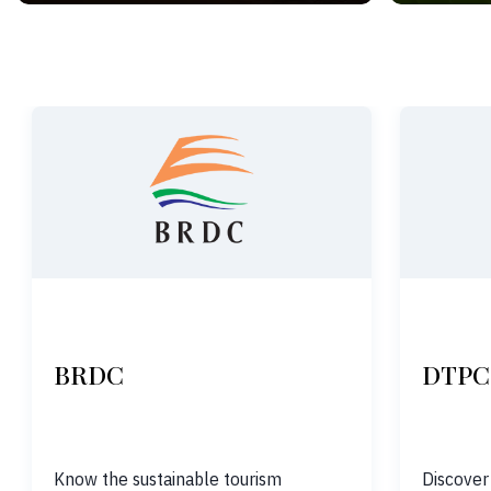
BRDC
DTPC
Know the sustainable tourism
Discover