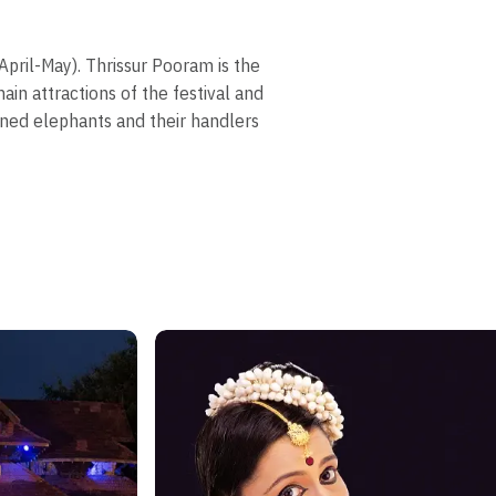
pril-May). Thrissur Pooram is the
in attractions of the festival and
oned elephants and their handlers