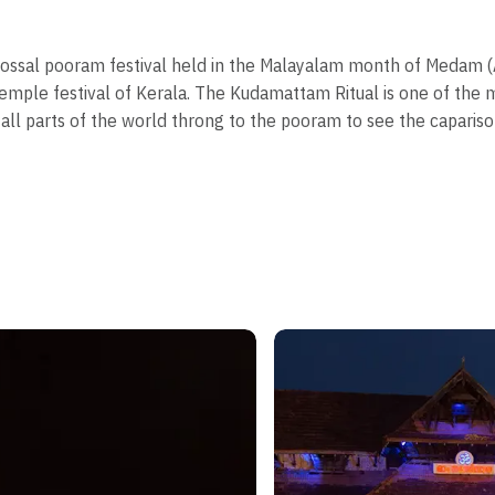
olossal pooram festival held in the Malayalam month of Medam (A
emple festival of Kerala. The Kudamattam Ritual is one of the ma
all parts of the world throng to the pooram to see the caparis