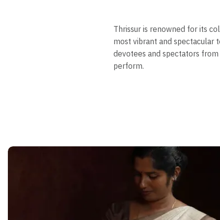
Thrissur is renowned for its c
most vibrant and spectacular t
devotees and spectators from 
perform.