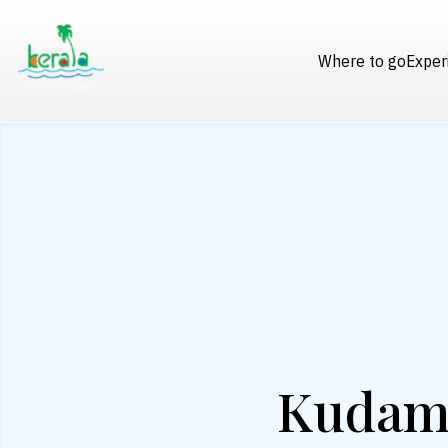
Where to go
Exper
Kudama