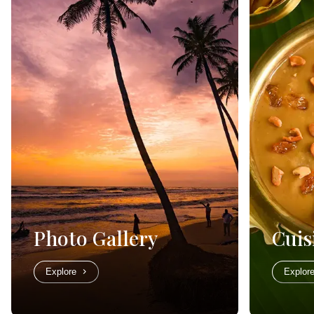
Photo Gallery
Cuis
Explore
Explor