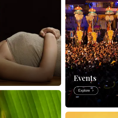
Events
Explore