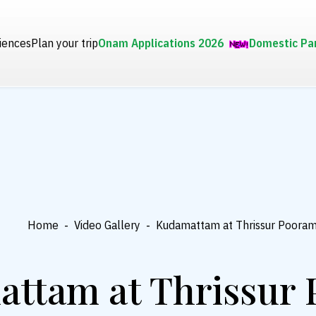
iences
Plan your trip
Onam Applications 2026
Domestic Pa
Home
-
Video Gallery
-
Kudamattam at Thrissur Poora
ttam at Thrissur