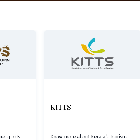
KITTS
re sports
Know more about Kerala's tourism