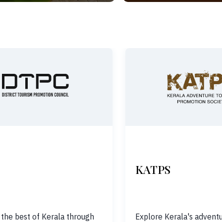
KATPS
 the best of Kerala through
Explore Kerala's adventu