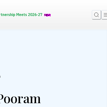
rtnership Meets 2026-27
m
 Pooram