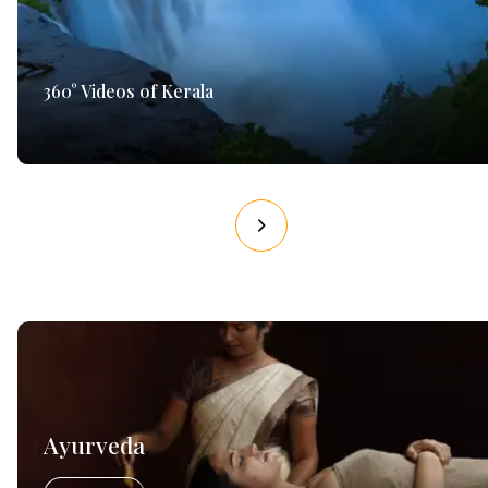
360° Videos of Kerala
Ayurveda