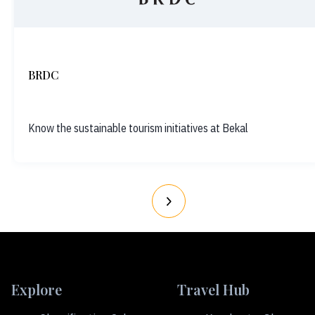
BRDC
Know the sustainable tourism initiatives at Bekal
Explore
Travel Hub