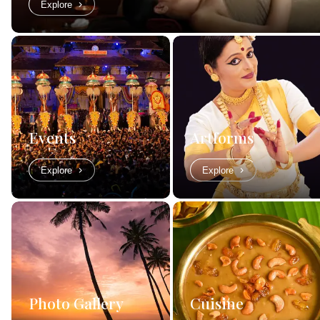
Explore
Events
Artforms
Explore
Explore
Photo Gallery
Cuisine