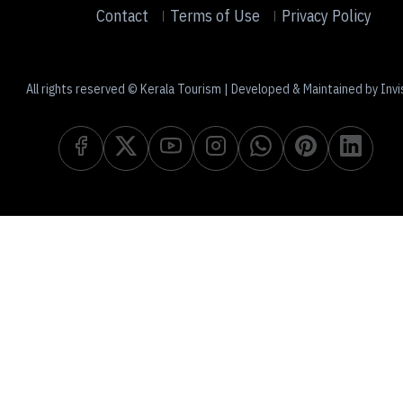
Contact
Terms of Use
Privacy Policy
All rights reserved © Kerala Tourism | Developed & Maintained by Invi