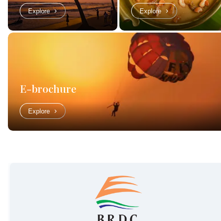
Explore
Explore
E-brochure
Explore