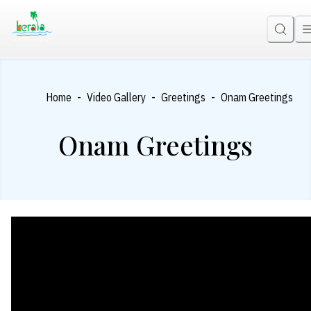
-
-
-
Home
Video Gallery
Greetings
Onam Greetings
Onam Greetings