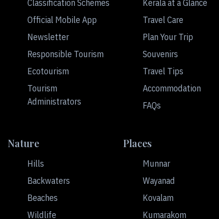
Classification Schemes
Kerala at a Glance
Official Mobile App
Travel Care
Newsletter
Plan Your Trip
Responsible Tourism
Souvenirs
Ecotourism
Travel Tips
Tourism
Accommodation
Administrators
FAQs
Nature
Places
Hills
Munnar
Backwaters
Wayanad
Beaches
Kovalam
Wildlife
Kumarakom