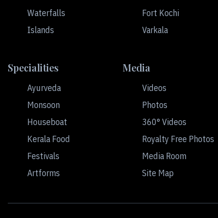
Waterfalls
Fort Kochi
Islands
Varkala
Specialities
Media
Ayurveda
Videos
Monsoon
Photos
Houseboat
360° Videos
Kerala Food
Royalty Free Photos
Festivals
Media Room
Artforms
Site Map