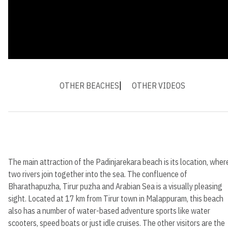
OTHER BEACHES
OTHER VIDEOS
The main attraction of the Padinjarekara beach is its location, wher
two rivers join together into the sea. The confluence of
Bharathapuzha, Tirur puzha and Arabian Sea is a visually pleasing
sight. Located at 17 km from Tirur town in Malappuram, this beach
also has a number of water-based adventure sports like water
scooters, speed boats or just idle cruises. The other visitors are the