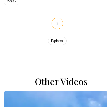
More
Explore
Other Videos