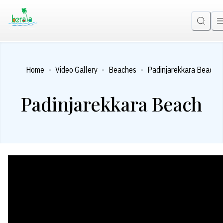
-
-
-
Home
Video Gallery
Beaches
Padinjarekkara Beach
Padinjarekkara Beach