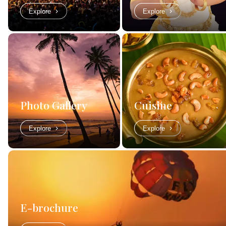
Explore
Explore
Photo Gallery
Cuisine
Explore
Explore
E-brochure