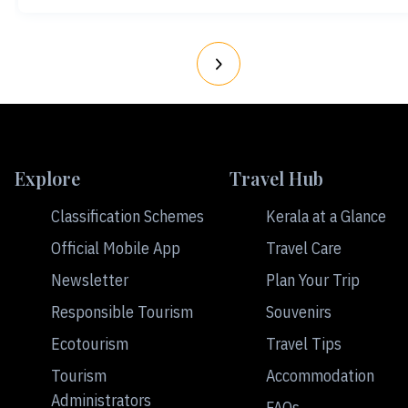
Explore
Travel Hub
Classification Schemes
Kerala at a Glance
Official Mobile App
Travel Care
Newsletter
Plan Your Trip
Responsible Tourism
Souvenirs
Ecotourism
Travel Tips
Tourism
Accommodation
Administrators
FAQs