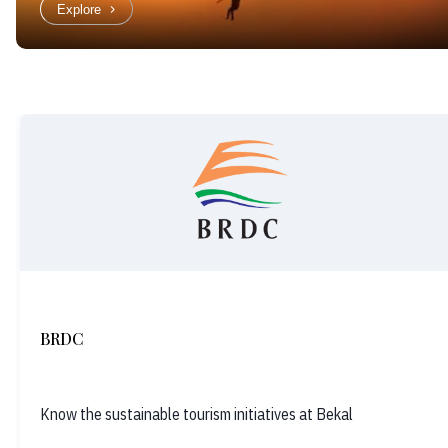
Explore
BRDC
Know the sustainable tourism initiatives at Bekal