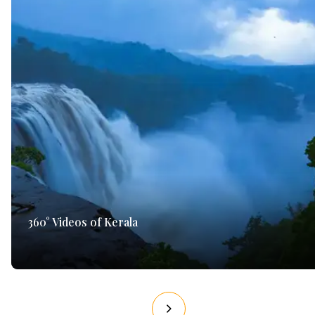
360° Videos of Kerala