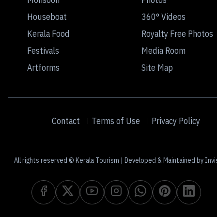
Houseboat
360° Videos
Kerala Food
Royalty Free Photos
Festivals
Media Room
Artforms
Site Map
Contact
Terms of Use
Privacy Policy
All rights reserved © Kerala Tourism | Developed & Maintained by Invi