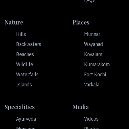
Nature
Places
Hills
Munnar
Backwaters
Wayanad
Beaches
Kovalam
Wildlife
Kumarakom
Waterfalls
Fort Kochi
Islands
Varkala
Specialities
Media
Ayurveda
Videos
Monsoon
Photos