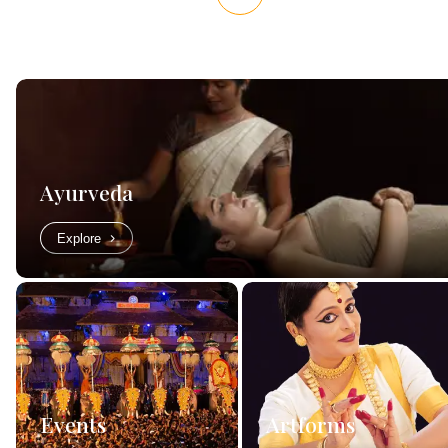
Ayurveda
Explore
Events
Artforms