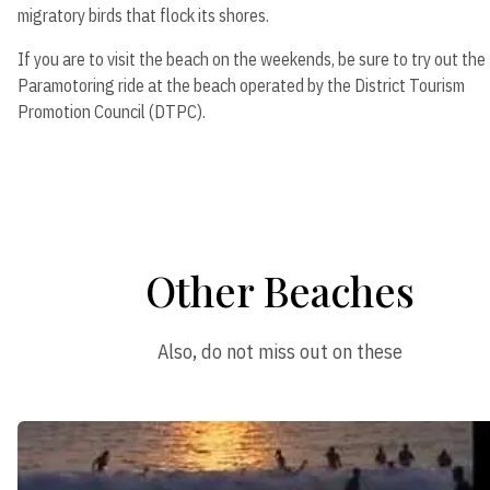
migratory birds that flock its shores.
If you are to visit the beach on the weekends, be sure to try out the
Paramotoring ride at the beach operated by the District Tourism
Promotion Council (DTPC).
Other Beaches
Also, do not miss out on these