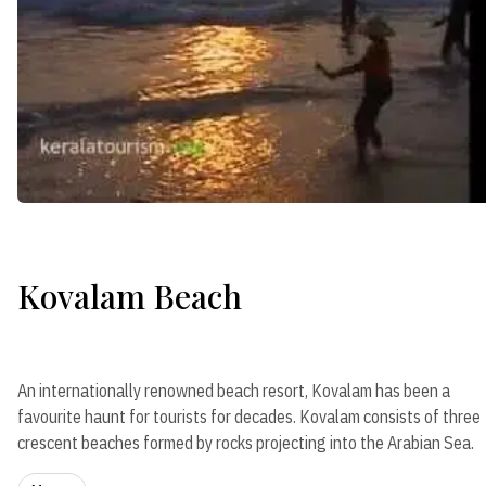
Kovalam Beach
An internationally renowned beach resort, Kovalam has been a
favourite haunt for tourists for decades. Kovalam consists of three
crescent beaches formed by rocks projecting into the Arabian Sea.