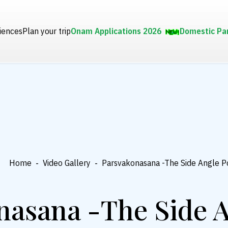
iences
Plan your trip
Onam Applications 2026
Domestic Pa
Home
-
Video Gallery
-
Parsvakonasana -The Side Angle P
nasana -The Side A