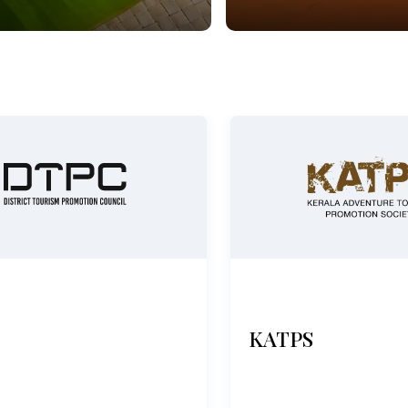
KATPS