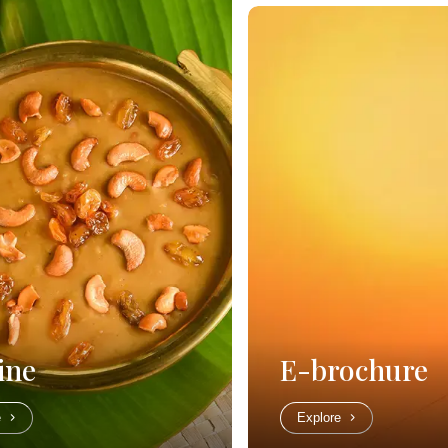
ine
E-brochure
e
Explore