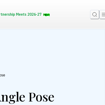
rtnership Meets 2026-27
ose
ngle Pose