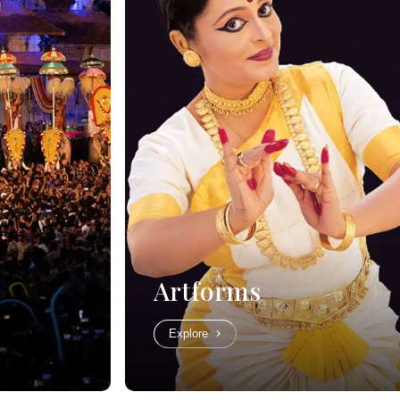
Artforms
Explore