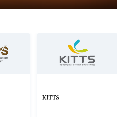
KITTS