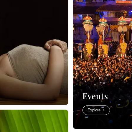
Events
Explore