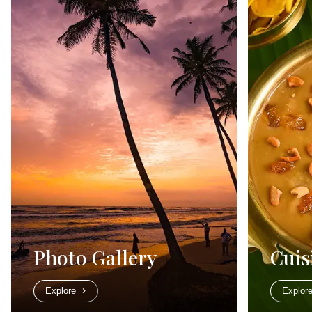
Photo Gallery
Cuis
Explore
Explor