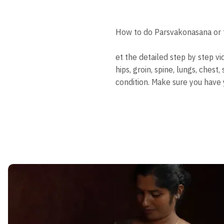
How to do Parsvakonasana or t
et the detailed step by step v
hips, groin, spine, lungs, che
condition. Make sure you have 