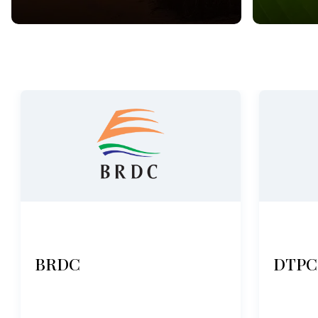
BRDC
DTPC