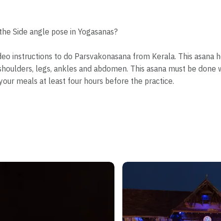
he Side angle pose in Yogasanas?
ideo instructions to do Parsvakonasana from Kerala. This asana 
st, shoulders, legs, ankles and abdomen. This asana must be don
your meals at least four hours before the practice.