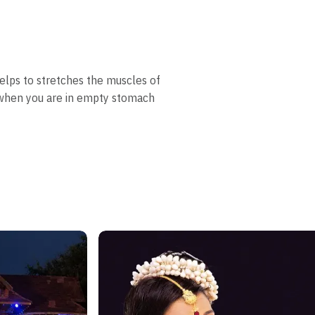
helps to stretches the muscles of
e when you are in empty stomach