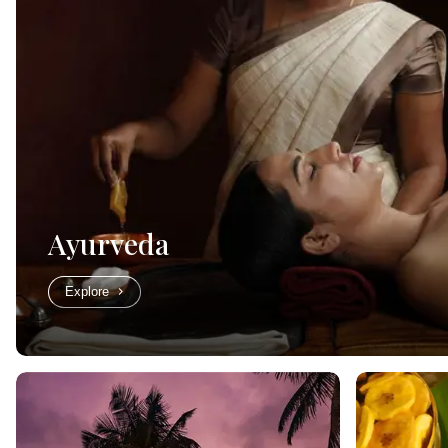
Ayurveda
Explore