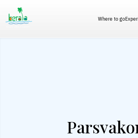
Where to go
Exper
Parsvako