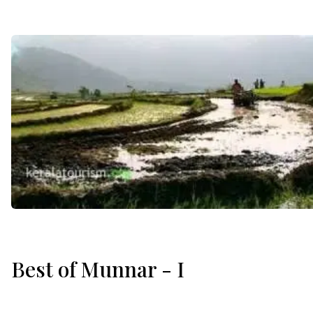
Best of Munnar - I