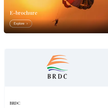
E-brochure
Explore
BRDC