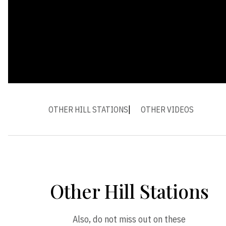
OTHER HILL STATIONS
OTHER VIDEOS
Other Hill Stations
Also, do not miss out on these