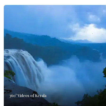
360° Videos of Kerala