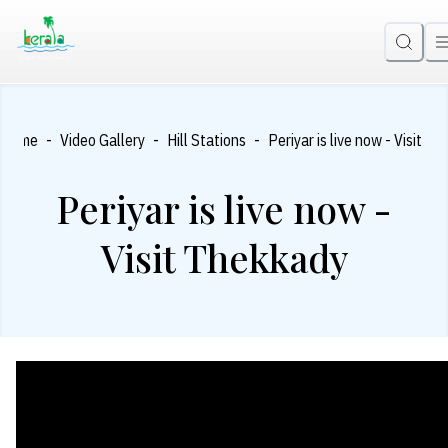
-
-
-
Home
Video Gallery
Hill Stations
Periyar is live now - Visit T
Periyar is live now -
Visit Thekkady