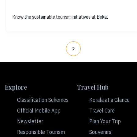
Know the sustainable tourism initiatives at Bekal
Explore
Travel Hub
Classification Schemes
Kerala at a Glance
Official Mobile App
Travel Care
Newsletter
Plan Your Trip
Responsible Tourism
Souvenirs