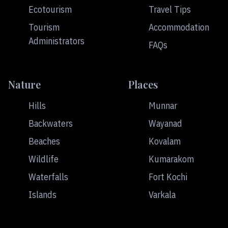
Ecotourism
Travel Tips
Tourism
Accommodation
Administrators
FAQs
Nature
Places
Hills
Munnar
Backwaters
Wayanad
Beaches
Kovalam
Wildlife
Kumarakom
Waterfalls
Fort Kochi
Islands
Varkala