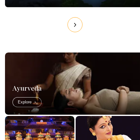
Ayurveda
Explore