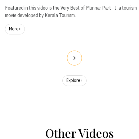
Featured in this video is the Very Best of Munnar Part - I, a tourism
movie developed by Kerala Tourism.
More
Explore
Other Videos