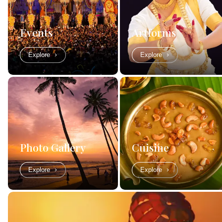
Events
Artforms
Explore
Explore
Photo Gallery
Cuisine
Explore
Explore