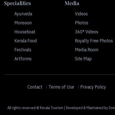
Specialities
Media
Ayurveda
Videos
Monsoon
Photos
Houseboat
360° Videos
Kerala Food
Royalty Free Photos
Festivals
Media Room
Artforms
Site Map
Contact
Terms of Use
Privacy Policy
All rights reserved © Kerala Tourism | Developed & Maintained by Invi