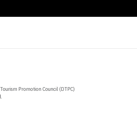
ct Tourism Promotion Council (DTPC)
d.