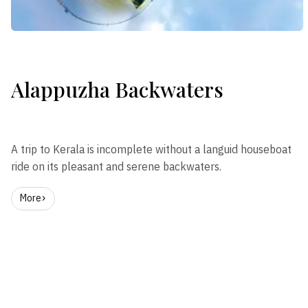
Alappuzha Backwaters
A trip to Kerala is incomplete without a languid houseboat
ride on its pleasant and serene backwaters.
More