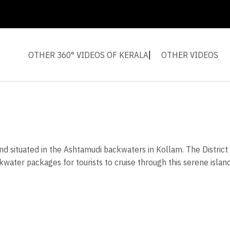
OTHER 360° VIDEOS OF KERALA
OTHER VIDEOS
land situated in the Ashtamudi backwaters in Kollam. The Distri
kwater packages for tourists to cruise through this serene islan