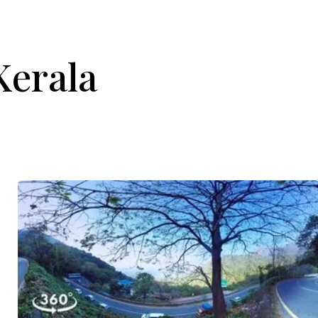
Kerala