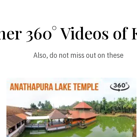
her 360° Videos of 
Also, do not miss out on these