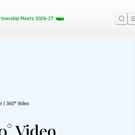
rtnership Meets 2026-27
m | 360° Video
0° Video