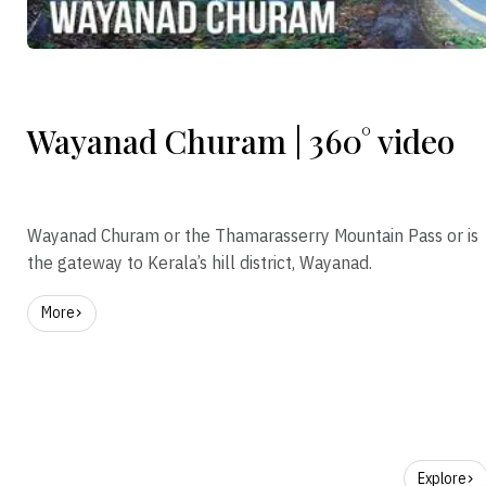
Wayanad Churam | 360° video
Wayanad Churam or the Thamarasserry Mountain Pass or is
the gateway to Kerala’s hill district, Wayanad.
More
Explore