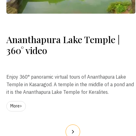
Ananthapura Lake Temple |
360° video
Enjoy 360° panoramic virtual tours of Ananthapura Lake
Temple in Kasaragod. A temple in the middle of a pond and
it is the Ananthapura Lake Temple for Keralites.
More