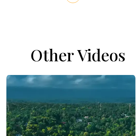
Other Videos