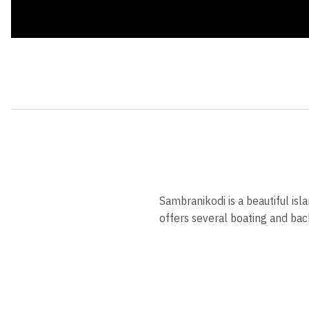
Sambranikodi is a beautiful is
offers several boating and bac