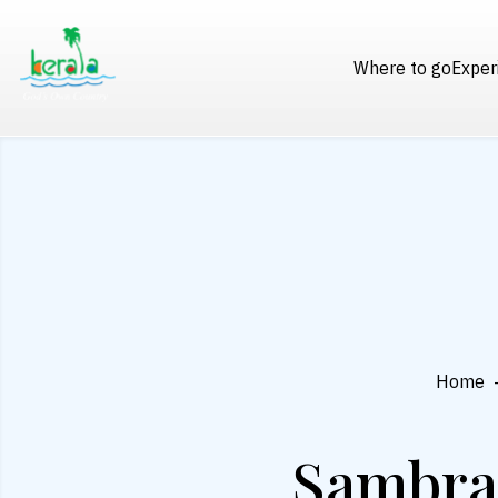
Where to go
Exper
Home
Sambran