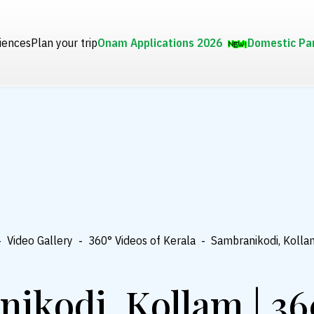
iences
Plan your trip
Onam Applications 2026
Domestic Pa
-
Video Gallery
-
360° Videos of Kerala
-
Sambranikodi, Kolla
ikodi, Kollam | 36