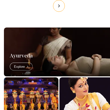
Ayurveda
Explore