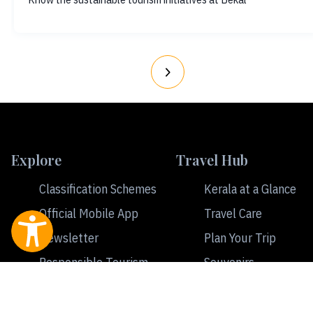
Explore
Travel Hub
Classification Schemes
Kerala at a Glance
Official Mobile App
Travel Care
Newsletter
Plan Your Trip
Responsible Tourism
Souvenirs
Ecotourism
Travel Tips
Tourism
Accommodation