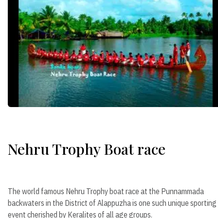
Nehru Trophy Boat race
The world famous Nehru Trophy boat race at the Punnammada
backwaters in the District of Alappuzha is one such unique sporting
event cherished by Keralites of all age groups.