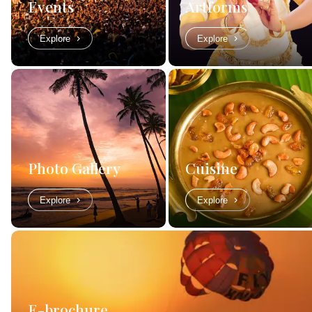
Events
Artforms
Explore
Explore
Photo Gallery
Cuisine
Explore
Explore
E-brochure