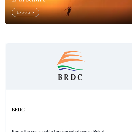
Explore
BRDC
Know the sustainable tourism initiatives at Bekal