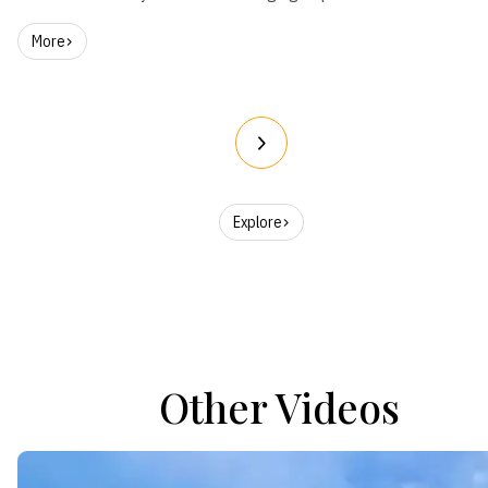
More
Explore
Other Videos