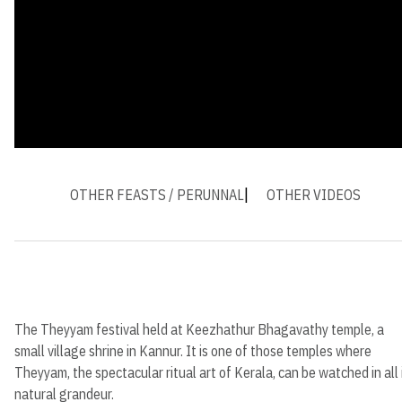
OTHER FEASTS / PERUNNAL
OTHER VIDEOS
The Theyyam festival held at Keezhathur Bhagavathy temple, a
small village shrine in Kannur. It is one of those temples where
Theyyam, the spectacular ritual art of Kerala, can be watched in all 
natural grandeur.