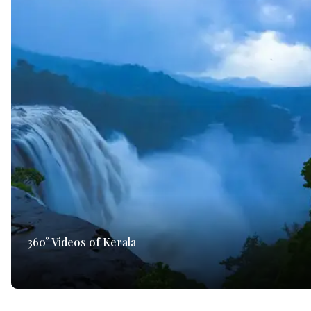
360° Videos of Kerala