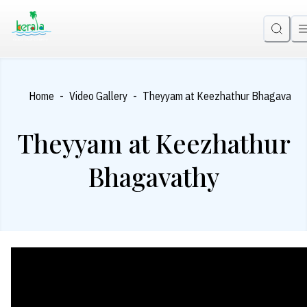
-
-
Home
Video Gallery
Theyyam at Keezhathur Bhagavathy
Theyyam at Keezhathur
Bhagavathy