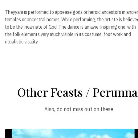
Theyyam is performed to appease gods or heroic ancestors in ancie
temples or ancestral homes. While performing, the artiste is believe
to be the incarnate of God. The dance is an awe-inspiring one, with
the folk elements very much visible in its costume, foot work and
ritualistic vitality.
Other Feasts / Perunna
Also, do not miss out on these