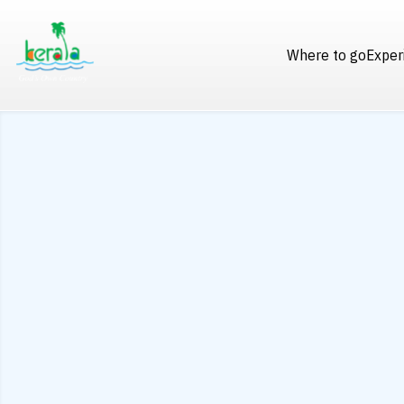
Where to go
Exper