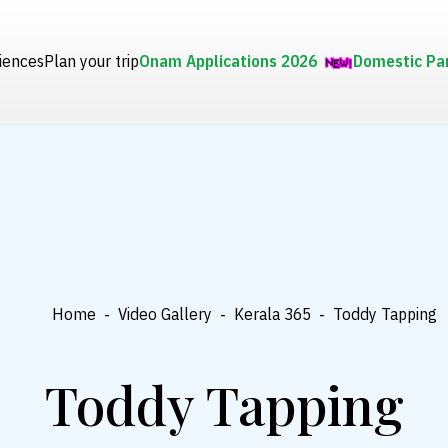
iences
Plan your trip
Onam Applications 2026
Domestic Pa
Home
-
Video Gallery
-
Kerala 365
-
Toddy Tapping
Toddy Tapping