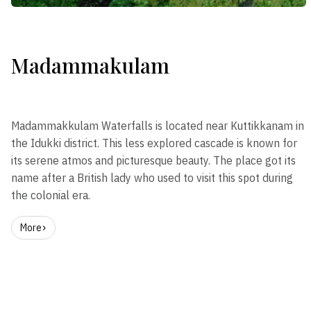
Madammakulam
Madammakkulam Waterfalls is located near Kuttikkanam in
the Idukki district. This less explored cascade is known for
its serene atmos and picturesque beauty. The place got its
name after a British lady who used to visit this spot during
the colonial era.
More