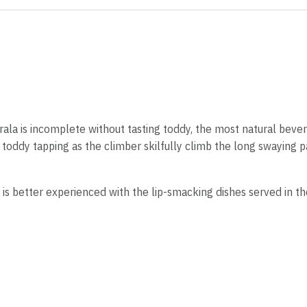
rala is incomplete without tasting toddy, the most natural bever
f toddy tapping as the climber skilfully climb the long swaying 
 is better experienced with the lip-smacking dishes served in th