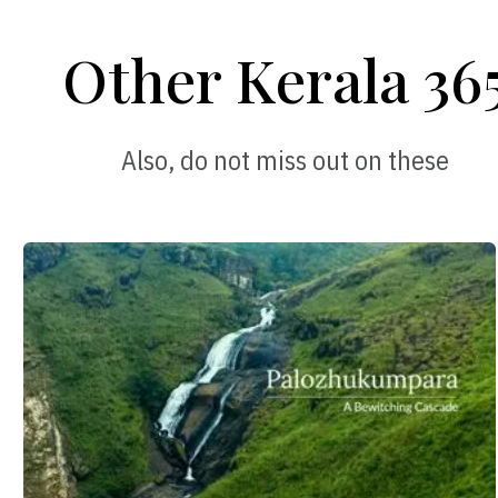
Other Kerala 36
Also, do not miss out on these