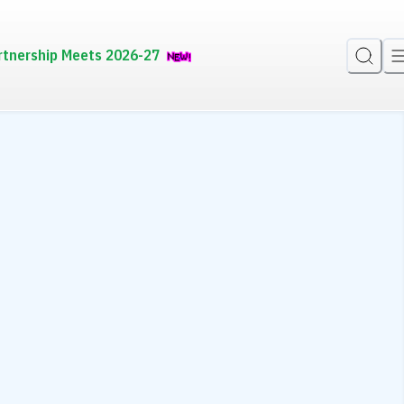
rtnership Meets 2026-27