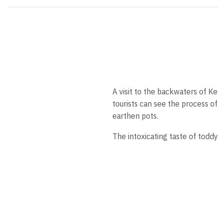
A visit to the backwaters of Ke
tourists can see the process o
earthen pots.
The intoxicating taste of toddy