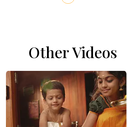
Other Videos