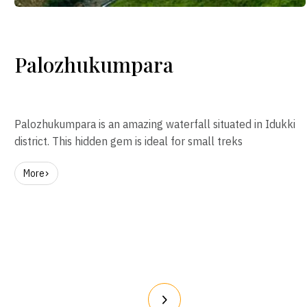
Palozhukumpara
Palozhukumpara is an amazing waterfall situated in Idukki
district. This hidden gem is ideal for small treks
More