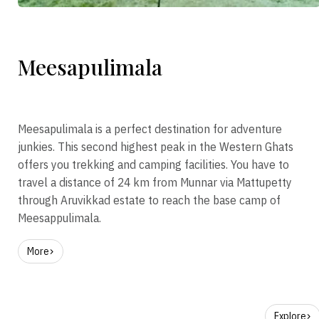
Meesapulimala
Meesapulimala is a perfect destination for adventure
junkies. This second highest peak in the Western Ghats
offers you trekking and camping facilities. You have to
travel a distance of 24 km from Munnar via Mattupetty
through Aruvikkad estate to reach the base camp of
Meesappulimala.
More
Explore