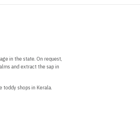
age in the state. On request,
palms and extract the sap in
e toddy shops in Kerala.