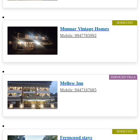
HOMESTAY
Munnar Vintage Homes
Mobile: 9947785992
SERVICED VILLA
Mellow Inn
Mobile: 9447167685
HOMESTAY
Fernwood stays