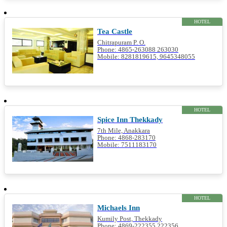
HOTEL
Tea Castle
Chitrapuram P. O.
Phone: 4865-263088 263030
Mobile: 8281819615, 9645348055
HOTEL
Spice Inn Thekkady
7th Mile, Anakkara
Phone: 4868-283170
Mobile: 7511183170
HOTEL
Michaels Inn
Kumily Post, Thekkady
Phone: 4869-222355 222356