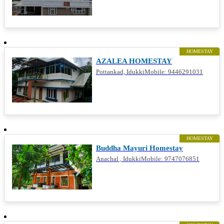
HOMESTAY
AZALEA HOMESTAY
Pottankad, IdukkiMobile: 9446291031
HOMESTAY
Buddha Mayuri Homestay
Anachal , IdukkiMobile: 9747076851