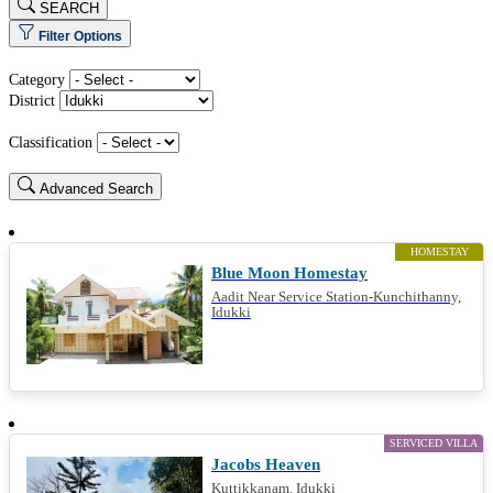
SEARCH
Filter Options
Category
District
Classification
Advanced Search
HOMESTAY
Blue Moon Homestay
Aadit Near Service Station-Kunchithanny,
Idukki
SERVICED VILLA
Jacobs Heaven
Kuttikkanam, Idukki