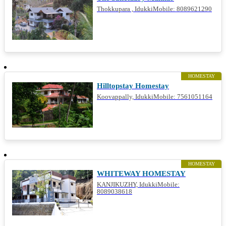
Thokkupara , IdukkiMobile: 8089621290
HOMESTAY
Hilltopstay Homestay
Koovappally, IdukkiMobile: 7561051164
HOMESTAY
WHITEWAY HOMESTAY
KANJIKUZHY, IdukkiMobile:
8089038618