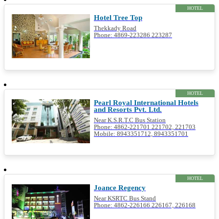
HOTEL
Hotel Tree Top
Thekkady Road
Phone: 4869-223286 223287
HOTEL
Pearl Royal International Hotels
and Resorts Pvt. Ltd.
Near K.S.R.T.C Bus Station
Phone: 4862-221701 221702, 221703
Mobile: 8943351712, 8943351701
HOTEL
Joance Regency
Near KSRTC Bus Stand
Phone: 4862-226166 226167, 226168