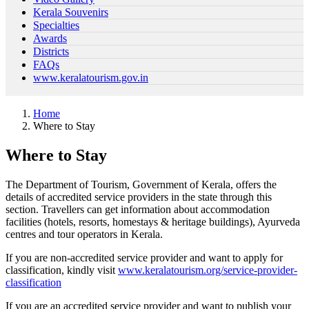
Kerala Souvenirs
Specialties
Awards
Districts
FAQs
www.keralatourism.gov.in
Home
Where to Stay
Where to Stay
The Department of Tourism, Government of Kerala, offers the
details of accredited service providers in the state through this
section. Travellers can get information about accommodation
facilities (hotels, resorts, homestays & heritage buildings), Ayurveda
centres and tour operators in Kerala.
If you are non-accredited service provider and want to apply for
classification, kindly visit
www.keralatourism.org/service-provider-
classification
If you are an accredited service provider and want to publish your