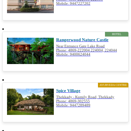
Mobile: 9447227202
HOTEL
Rangerwood Nature Castle
Near Entrance Gate Lake Road
Phone: 4869-222004 224004, 224044
Mobile: 9400624044
AYURVEDA CENTRE
Spice Village
Thekkady - Kumily Road, Thekkady
Phone: 4869-302555
Mobile: 9447289489