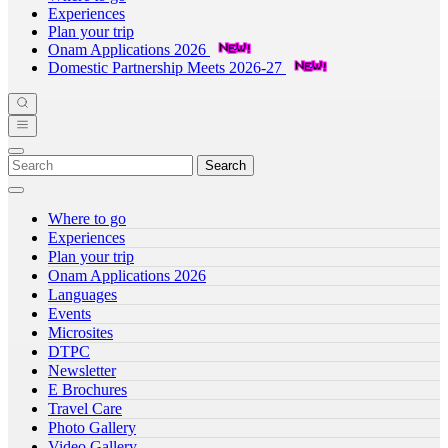
Experiences
Plan your trip
Onam Applications 2026
Domestic Partnership Meets 2026-27
Search
Where to go
Experiences
Plan your trip
Onam Applications 2026
Languages
Events
Microsites
DTPC
Newsletter
E Brochures
Travel Care
Photo Gallery
Video Gallery