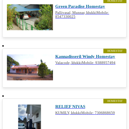
HOMESTAY
Green Paradise Homestay
Pallivasal, Munnar, IdukkiMobile:
8547330025
HOMESTAY
Kannadisseril Windy Homestay
Valacode, IdukkiMobile: 9388957494
HOMESTAY
RELIEF NIVAS
KUMILY, IdukkiMobile: 7306868659