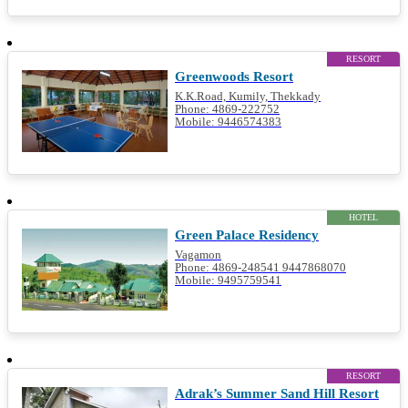
RESORT
Greenwoods Resort
K.K.Road, Kumily, Thekkady
Phone: 4869-222752
Mobile: 9446574383
HOTEL
Green Palace Residency
Vagamon
Phone: 4869-248541 9447868070
Mobile: 9495759541
RESORT
Adrak’s Summer Sand Hill Resort