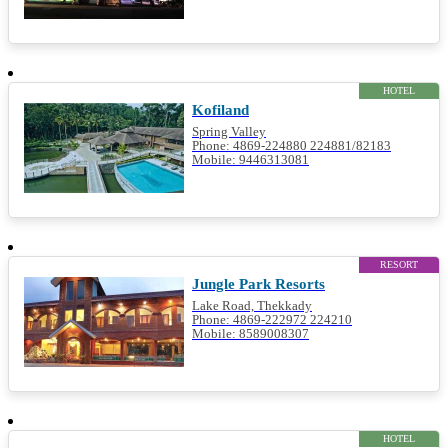
HOTEL
Kofiland
Spring Valley
Phone: 4869-224880 224881/82183
Mobile: 9446313081
RESORT
Jungle Park Resorts
Lake Road, Thekkady
Phone: 4869-222972 224210
Mobile: 8589008307
HOTEL