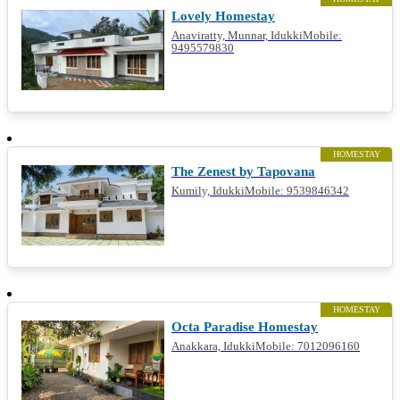
Lovely Homestay
Anaviratty, Munnar, IdukkiMobile:
9495579830
HOMESTAY
The Zenest by Tapovana
Kumily, IdukkiMobile: 9539846342
HOMESTAY
Octa Paradise Homestay
Anakkara, IdukkiMobile: 7012096160