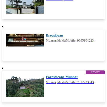
RESTAURANT
Broadbean
Munnar, IdukkiMobile: 9995804223
RESORT
Forestscape Munnar
Munnar, IdukkiMobile: 7012233043