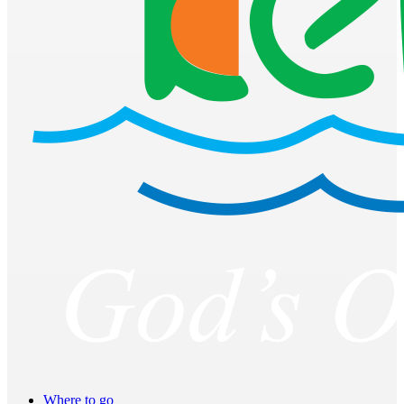
Where to go