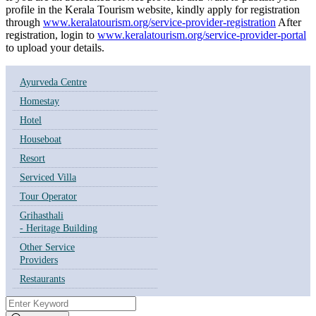
profile in the Kerala Tourism website, kindly apply for registration
through
www.keralatourism.org/service-provider-registration
After
registration, login to
www.keralatourism.org/service-provider-portal
to upload your details.
Ayurveda Centre
Homestay
Hotel
Houseboat
Resort
Serviced Villa
Tour Operator
Grihasthali
- Heritage Building
Other Service
Providers
Restaurants