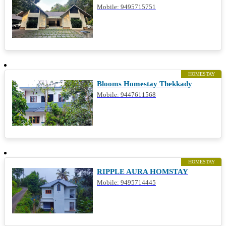
Mobile: 9495715751
HOMESTAY
Blooms Homestay Thekkady
Mobile: 9447611568
HOMESTAY
RIPPLE AURA HOMSTAY
Mobile: 9495714445