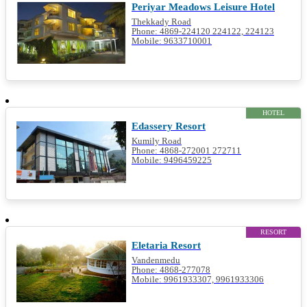
Periyar Meadows Leisure Hotel
Thekkady Road
Phone: 4869-224120 224122, 224123
Mobile: 9633710001
HOTEL
Edassery Resort
Kumily Road
Phone: 4868-272001 272711
Mobile: 9496459225
RESORT
Eletaria Resort
Vandenmedu
Phone: 4868-277078
Mobile: 9961933307, 9961933306