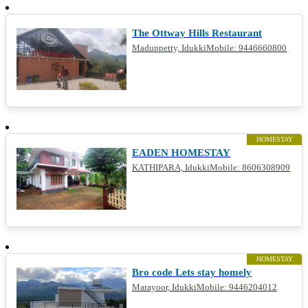
RESTAURANT
The Ottway Hills Restaurant
Maduppetty, IdukkiMobile: 9446660800
HOMESTAY
EADEN HOMESTAY
KATHIPARA, IdukkiMobile: 8606308909
HOMESTAY
Bro code Lets stay homely
Marayoor, IdukkiMobile: 9446204012