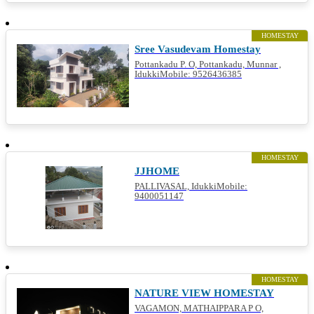
HOMESTAY
Sree Vasudevam Homestay
Pottankadu P. O, Pottankadu, Munnar ,
IdukkiMobile: 9526436385
HOMESTAY
JJHOME
PALLIVASAL, IdukkiMobile:
9400051147
HOMESTAY
NATURE VIEW HOMESTAY
VAGAMON, MATHAIPPARA P O,