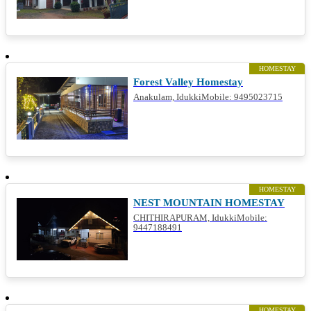
HOMESTAY
Forest Valley Homestay
Anakulam, IdukkiMobile: 9495023715
HOMESTAY
NEST MOUNTAIN HOMESTAY
CHITHIRAPURAM, IdukkiMobile:
9447188491
HOMESTAY