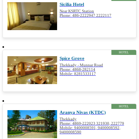
Sicilia Hotel
Near KSRTC Station
Phone: 486-2222947 2222117
HOTEL
Spice Grove
Thekkady - Munnar Road
Phone: 4868-282114
Mobile: 8281533117
HOTEL
Aranya Nivas (KTDC)
Thekkady
Phone: 4869-222023 321930, 222779
Mobile: 9400008591, 9400008592,
9400008590