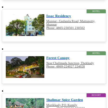
HOTEL
Issac Residency
Munnar - Gudarala Road, Mattupetty,
Munnar
Phone: 4865-230501 230502
HOTEL
Forest Canopy
Near Chalimada Junction, Thekkady
Phone: 4869-224027 224028
RESORT
Shalimar Spice Garden
Murikkady P.O. Kumily