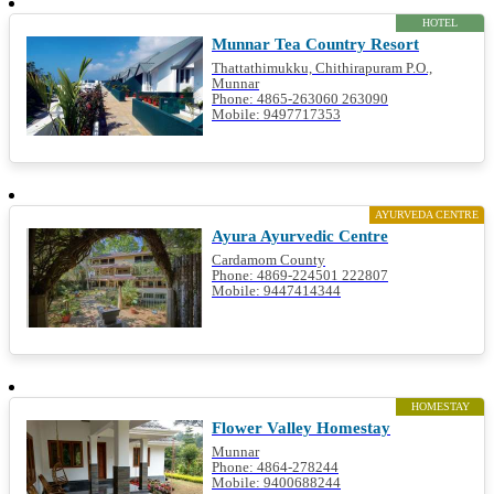
HOTEL
Munnar Tea Country Resort
Thattathimukku, Chithirapuram P.O.,
Munnar
Phone: 4865-263060 263090
Mobile: 9497717353
AYURVEDA CENTRE
Ayura Ayurvedic Centre
Cardamom County
Phone: 4869-224501 222807
Mobile: 9447414344
HOMESTAY
Flower Valley Homestay
Munnar
Phone: 4864-278244
Mobile: 9400688244