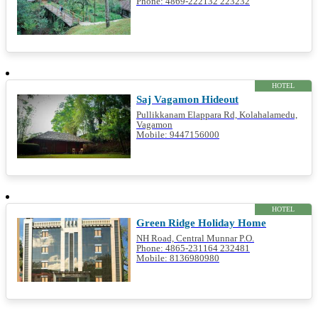
Phone: 4869-222132 223232
HOTEL
Saj Vagamon Hideout
Pullikkanam Elappara Rd, Kolahalamedu,
Vagamon
Mobile: 9447156000
HOTEL
Green Ridge Holiday Home
NH Road, Central Munnar P.O.
Phone: 4865-231164 232481
Mobile: 8136980980