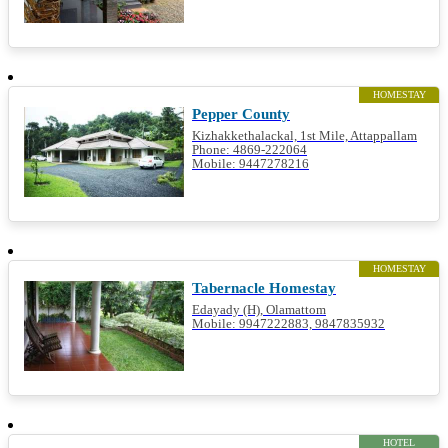
HOMESTAY
Pepper County
Kizhakkethalackal, 1st Mile, Attappallam
Phone: 4869-222064
Mobile: 9447278216
HOMESTAY
Tabernacle Homestay
Edayady (H), Olamattom
Mobile: 9947222883, 9847835932
HOTEL