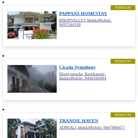
HOMESTAY
PAPPANS HOMESTAY
BISONVALLEY, IdukkiMobile:
9495544109
HOMESTAY
Cicada Symphony
Murinjapuzha, Kuttikanam.,
IdukkiMobile: 9446560494
HOMESTAY
TRANQIL HAVEN
ADIMALI, IdukkiMobile: 9447986477