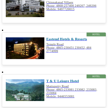
Chinnakanal Village
Phone: 4868-257400 249207, 249206
Mobile: 9497720015
HOTEL
Eastend Hotels & Resorts
Temple Road
Phone: 4865-230451 230452, 484
2774999
HOTEL
T & U Leisure Hotel
Mattupetty Road
Phone: 4865-233081 233082, 233083,
233084
Mobile: 9446553081