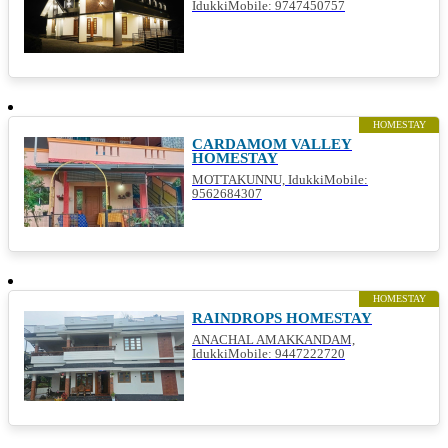
IdukkiMobile: 9747450757
HOMESTAY
CARDAMOM VALLEY
HOMESTAY
MOTTAKUNNU, IdukkiMobile:
9562684307
HOMESTAY
RAINDROPS HOMESTAY
ANACHAL AMAKKANDAM,
IdukkiMobile: 9447222720