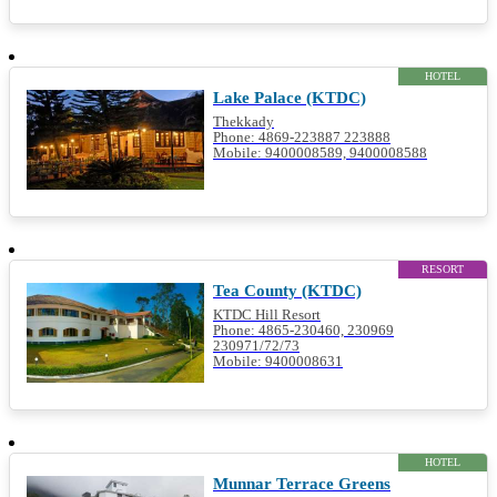
HOTEL
Lake Palace (KTDC)
Thekkady
Phone: 4869-223887 223888
Mobile: 9400008589, 9400008588
RESORT
Tea County (KTDC)
KTDC Hill Resort
Phone: 4865-230460, 230969
230971/72/73
Mobile: 9400008631
HOTEL
Munnar Terrace Greens