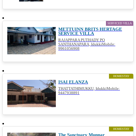
SERVICED VILLA
METTUINN BRITS HERTAGE
SERVICE VILLA
RAJAPPARA PUTHADY PO
SANTHANAPARA, IdukkiMobile:
9961056908
HOMESTAY
ISAI ELANZA
THATTATHIMUKKU, IdukkiMobile:
9447938891
HOMESTAY
The Sanctuary Munnar