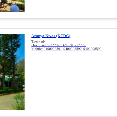
Aranya Nivas (KTDC)
Thekkady
Phone: 4869-222023 321930, 222779
Mobile: 9400008591, 9400008592, 9400008590