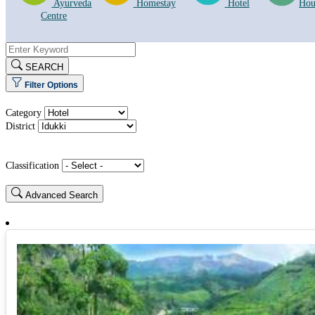
Ayurveda
Homestay
Hotel
Hou
Centre
SEARCH
Filter Options
Category
District
Classification
Advanced Search