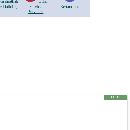
Grihasthali
Other
ge Building
Service
Restaurants
Providers
HOTEL