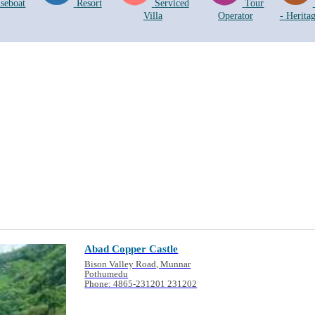
seboat
Resort
Serviced
Tour
Villa
Operator
- Herita
Abad Copper Castle
Bison Valley Road, Munnar
Pothumedu
Phone: 4865-231201 231202