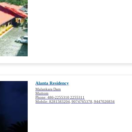
Alanta Residency
Malankara Dam
Muttom
Phone: 486-2255310 2255311
Mobile: 8281583204, 9074765378, 9447026834