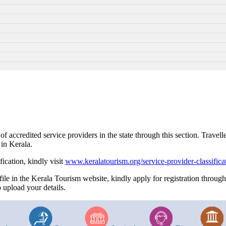
accredited service providers in the state through this section. Travelle
 in Kerala.
fication, kindly visit
www.keralatourism.org/service-provider-classifica
file in the Kerala Tourism website, kindly apply for registration throug
 upload your details.