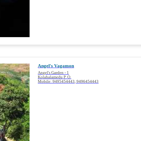
Angel's Vagamon
Angel's Garden - 1
Kolahalamedu P. O.
Mobile: 9495454443, 9496454443