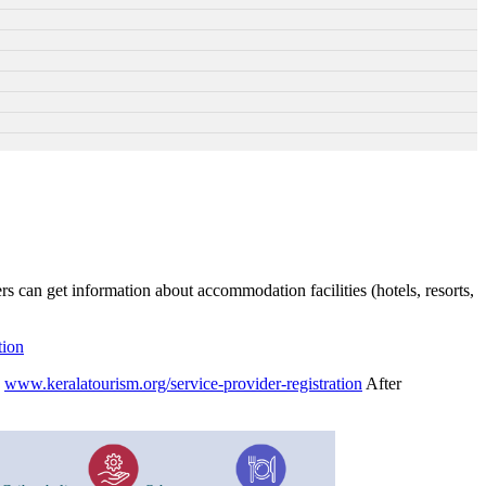
rs can get information about accommodation facilities (hotels, resorts,
tion
h
www.keralatourism.org/service-provider-registration
After