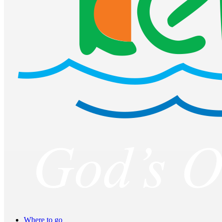
Where to go