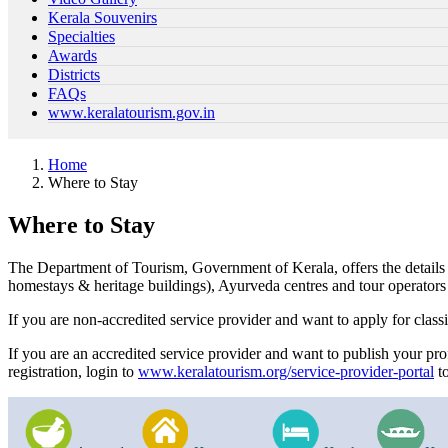
Kerala Souvenirs
Specialties
Awards
Districts
FAQs
www.keralatourism.gov.in
Home
Where to Stay
Where to Stay
The Department of Tourism, Government of Kerala, offers the details of 
homestays & heritage buildings), Ayurveda centres and tour operators
If you are non-accredited service provider and want to apply for classi
If you are an accredited service provider and want to publish your pro
registration, login to
www.keralatourism.org/service-provider-portal
to