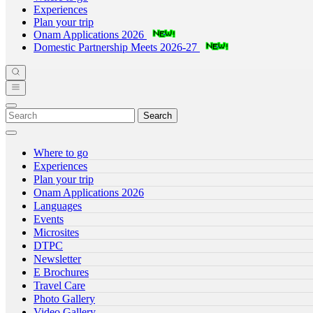
Experiences
Plan your trip
Onam Applications 2026
Domestic Partnership Meets 2026-27
Search
Where to go
Experiences
Plan your trip
Onam Applications 2026
Languages
Events
Microsites
DTPC
Newsletter
E Brochures
Travel Care
Photo Gallery
Video Gallery