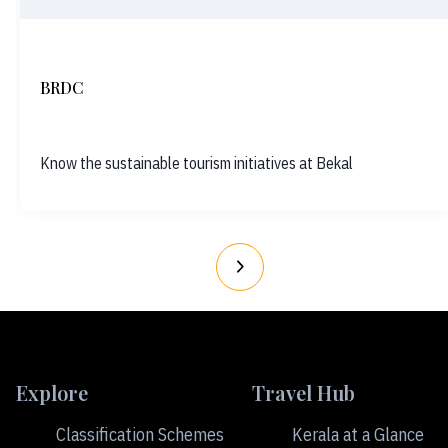
BRDC
Know the sustainable tourism initiatives at Bekal
Explore
Travel Hub
Classification Schemes
Kerala at a Glance