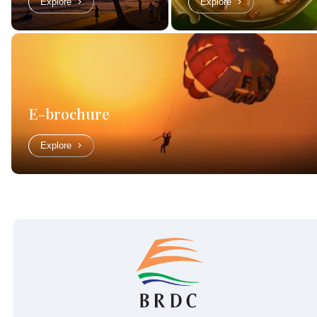
Explore
Explore
E-brochure
Explore