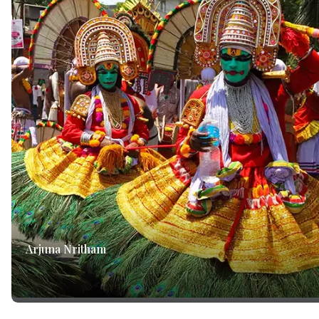
Arjuna Nritham