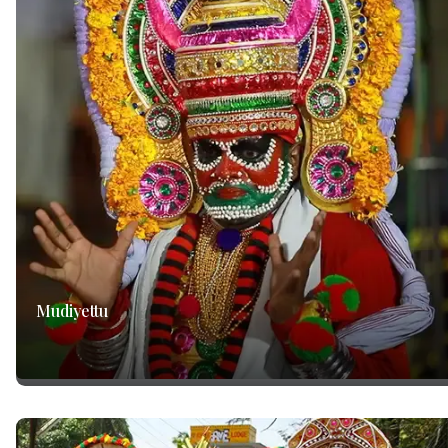
Mudiyettu