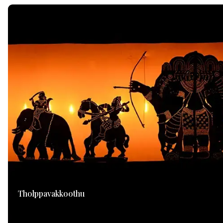
Tholppavakkoothu