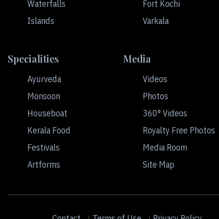
Waterfalls
Fort Kochi
Islands
Varkala
Specialities
Media
Ayurveda
Videos
Monsoon
Photos
Houseboat
360° Videos
Kerala Food
Royalty Free Photos
Festivals
Media Room
Artforms
Site Map
Contact
Terms of Use
Privacy Policy