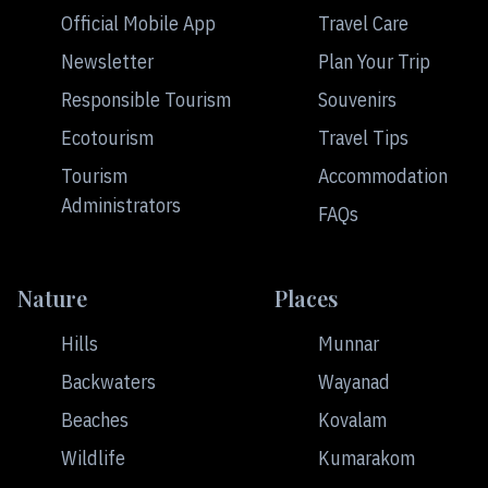
Official Mobile App
Travel Care
Newsletter
Plan Your Trip
Responsible Tourism
Souvenirs
Ecotourism
Travel Tips
Tourism
Accommodation
Administrators
FAQs
Nature
Places
Hills
Munnar
Backwaters
Wayanad
Beaches
Kovalam
Wildlife
Kumarakom