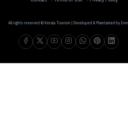
All rights reserved © Kerala Tourism | Developed & Maintained by Invi