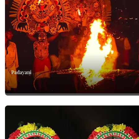
Padayani