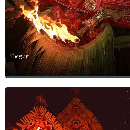
Theyyam