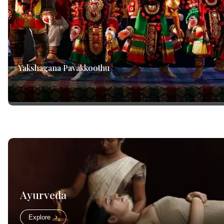
Yakshagana Pavakkoothu
Ayurveda
Explore