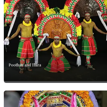
Poothan and Thira