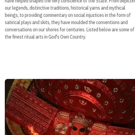
have helped shaped the very conscience of the State. From depicti
our legends, distinctive traditions, historical yarns and mythical
beings, to providing commentary on social injustices in the form of
satirical plays and skits, they have moulded the conventions and
conversations on our shores for centuries. Listed below are some of
the finest ritual arts in God's Own Country.