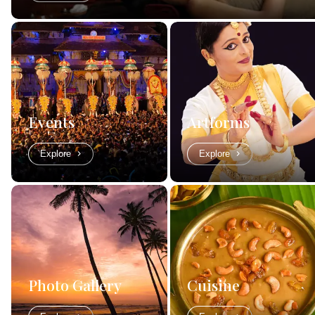
Events
Artforms
Explore
Explore
Photo Gallery
Cuisine