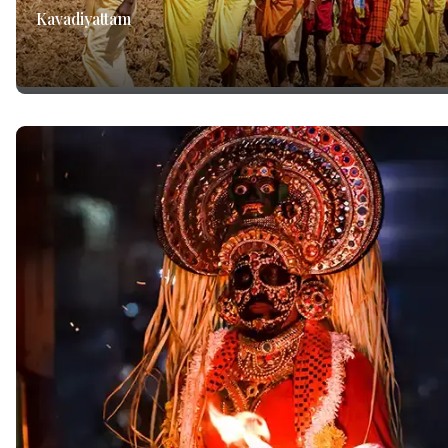
Kavadiyattam