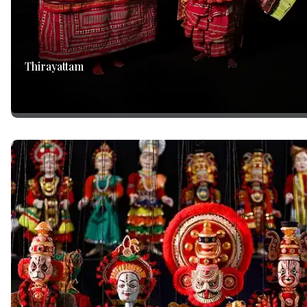
Thirayattam