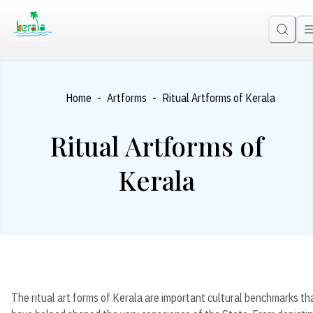
-
-
Home
Artforms
Ritual Artforms of Kerala
Ritual Artforms of
Kerala
The ritual art forms of Kerala are important cultural benchmarks th