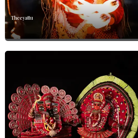
Theeyattu