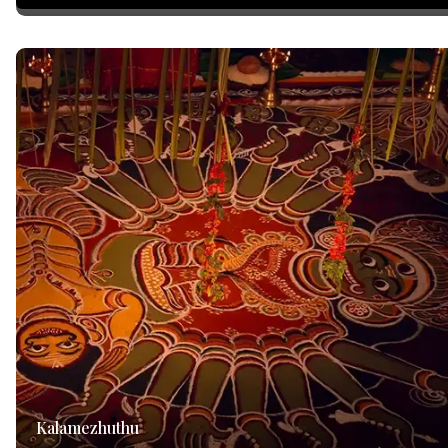
Kalamezhuthu