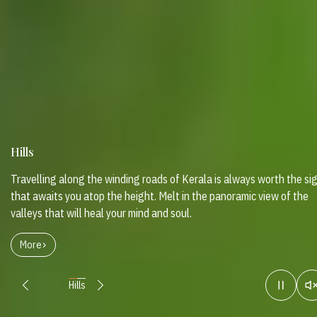
Hills
Travelling along the winding roads of Kerala is always worth the si
that awaits you atop the height. Melt in the panoramic view of the
valleys that will heal your mind and soul.
More
Hills