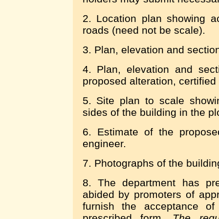
2. Location plan showing a
roads (need not be scale).
3. Plan, elevation and section
4. Plan, elevation and sect
proposed alteration, certified
5. Site plan to scale show
sides of the building in the pl
6. Estimate of the proposed
engineer.
7. Photographs of the building
8. The department has pres
abided by promoters of app
furnish the acceptance of 
prescribed form.
The regu