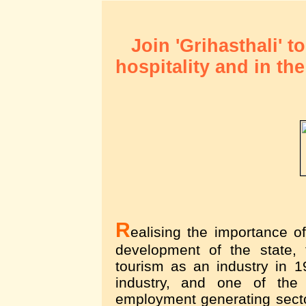
Join 'Grihasthali' t
hospitality and in th
R
ealising the importance o
development of the state,
tourism as an industry in 
industry, and one of the
employment generating secto