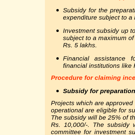
Subsidy for the preparat
expenditure subject to a
Investment subsidy up to
subject to a maximum of
Rs. 5 lakhs.
Financial assistance 
financial institutions lik
Procedure for claiming inc
Subsidy for preparation
Projects which are approved
operational are eligible for s
The subsidy will be 25% of t
Rs. 10,000/-. The subsidy w
committee for investment s