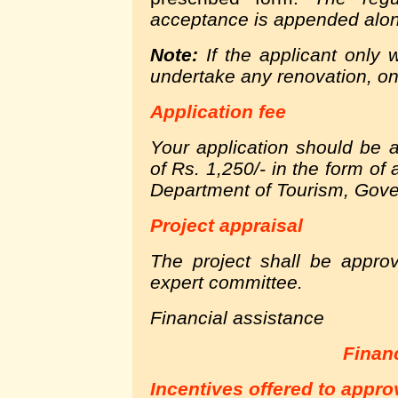
acceptance is appended along
Note:
If the applicant only 
undertake any renovation, onl
Application fee
Your application should be
of Rs. 1,250/- in the form of
Department of Tourism, Gove
Project appraisal
The project shall be appro
expert committee.
Financial assistance
Finan
Incentives offered to appro