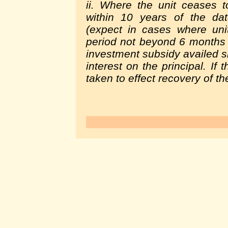
ii. Where the unit ceases 
within 10 years of the da
(expect in cases where uni
period not beyond 6 months f
investment subsidy availed sh
interest on the principal. If
taken to effect recovery of t