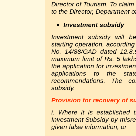
Director of Tourism. To claim
to the Director, Department o
Investment subsidy
Investment subsidy will be
starting operation, according
No. 14/88/GAD dated 12.8.
maximum limit of Rs. 5 lakh
the application for investment 
applications to the sta
recommendations. The com
subsidy.
Provision for recovery of s
i. Where it is established 
Investment Subsidy by misrep
given false information, or