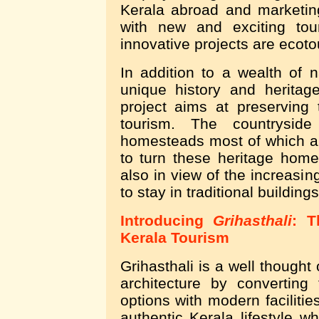
Kerala abroad and marketin
with new and exciting tou
innovative projects are ecoto
In addition to a wealth of 
unique history and herita
project aims at preserving
tourism. The countryside
homesteads most of which are
to turn these heritage home
also in view of the increasin
to stay in traditional buildings
Introducing
Grihasthali
: T
Kerala Tourism
Grihasthali is a well thought
architecture by converting
options with modern facilities
authentic Kerala lifestyle w