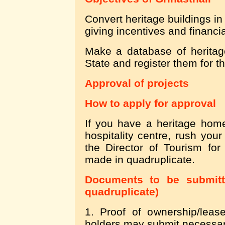
Convert heritage buildings in
giving incentives and financi
Make a database of heritage
State and register them for th
Approval of projects
How to apply for approval
If you have a heritage home
hospitality centre, rush your
the Director of Tourism for
made in quadruplicate.
Documents to be submitte
quadruplicate)
1. Proof of ownership/leas
holders may submit necessar