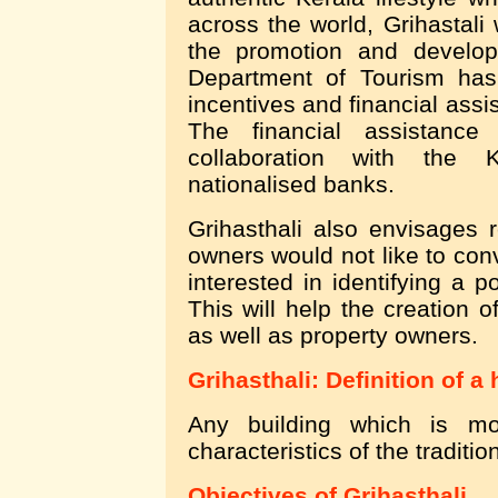
across the world, Grihastali w
the promotion and develop
Department of Tourism has
incentives and financial assi
The financial assistanc
collaboration with the 
nationalised banks.
Grihasthali also envisages r
owners would not like to conv
interested in identifying a p
This will help the creation o
as well as property owners.
Grihasthali: Definition of a
Any building which is m
characteristics of the traditio
Objectives of Grihasthali