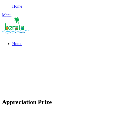
Home
Menu
Home
Appreciation Prize