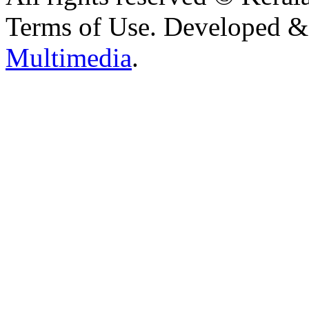
Terms of Use. Developed 
Multimedia
.