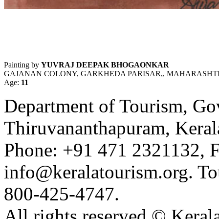
Painting by
YUVRAJ DEEPAK BHOGAONKAR
GAJANAN COLONY, GARKHEDA PARISAR,, MAHARASHTRA
Age:
11
Department of Tourism, Gov
Thiruvananthapuram, Kerala
Phone: +91 471 2321132, F
info@keralatourism.org. Tou
800-425-4747.
All rights reserved © Keral