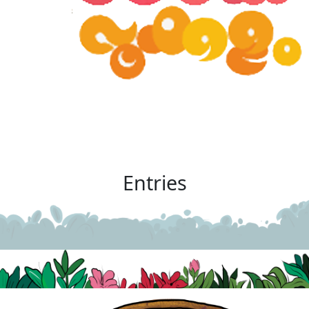
Entries