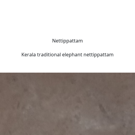
Nettippattam
Kerala traditional elephant nettippattam