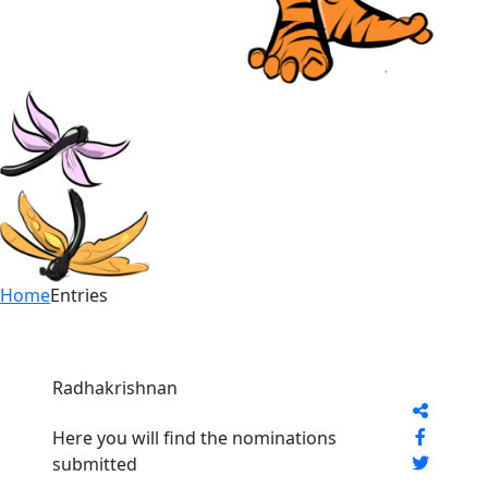
Home
Entries
Radhakrishnan
Here you will find the nominations
submitted