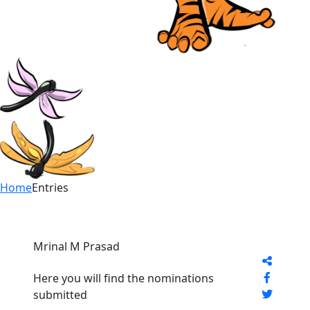
Home
Entries
Mrinal M Prasad
Here you will find the nominations
submitted