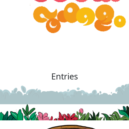
Entries