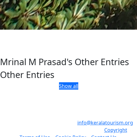
Mrinal M Prasad's Other Entries
Other Entries
Show all
Department of Tourism, Government of Kerala, Park View,
Thiruvananthapuram, Kerala, India - 695 033
Phone: +91 471 2321132 , Email:
info@keralatourism.org
,
All rights reserved © Kerala Tourism 2023.
Copyright
|