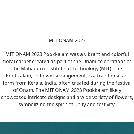
MIT ONAM 2023
MIT ONAM 2023 Pookkalam was a vibrant and colorful
floral carpet created as part of the Onam celebrations at
the Mahaguru Institute of Technology (MIT). The
Pookkalam, or flower arrangement, is a traditional art
form from Kerala, India, often created during the festival
of Onam. The MIT ONAM 2023 Pookkalam likely
showcased intricate designs and a wide variety of flowers,
symbolizing the spirit of unity and festivity.