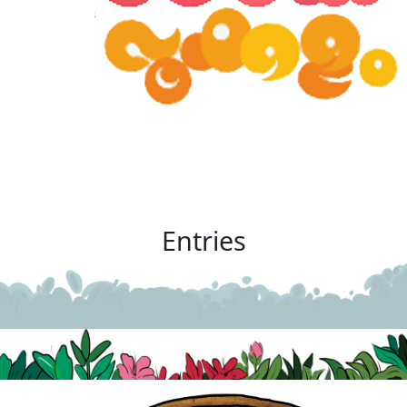
Entries