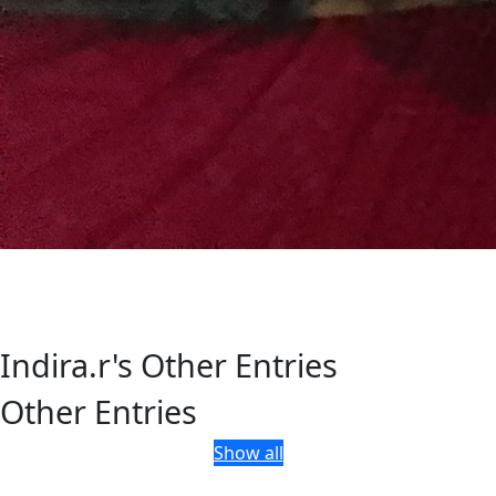
Indira.r's Other Entries
Other Entries
Show all