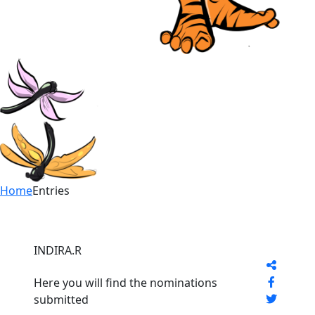
Home
Entries
INDIRA.R
Here you will find the nominations
submitted