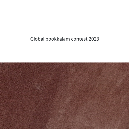
Global pookkalam contest 2023