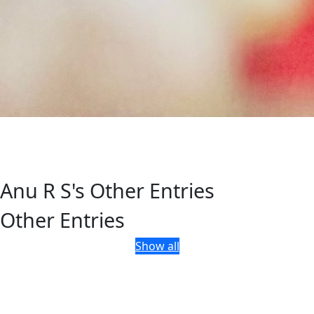
Anu R S's Other Entries
Other Entries
Show all
Department of Tourism, Government of Kerala, Park View,
Thiruvananthapuram, Kerala, India - 695 033