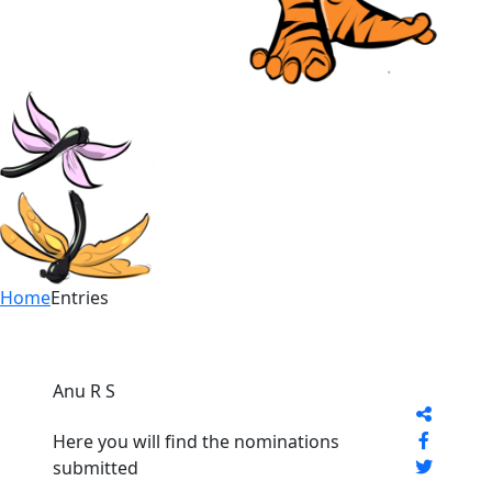
Home
Entries
Anu R S
Here you will find the nominations
submitted