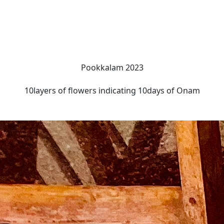
Pookkalam 2023
10layers of flowers indicating 10days of Onam