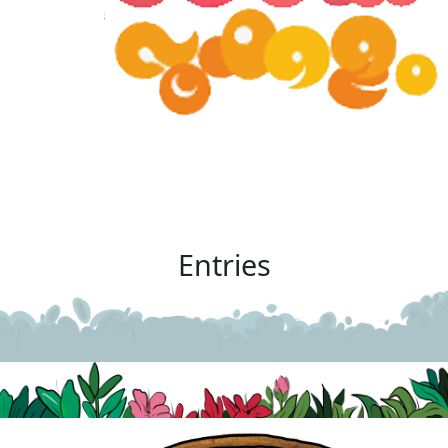
Entries