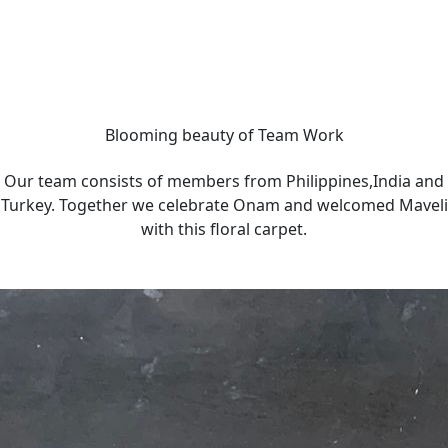
Blooming beauty of Team Work
Our team consists of members from Philippines,India and
Turkey. Together we celebrate Onam and welcomed Maveli
with this floral carpet.