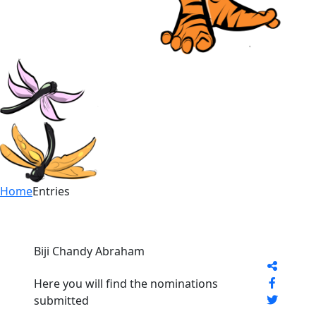
Home
Entries
Biji Chandy Abraham
Here you will find the nominations
submitted