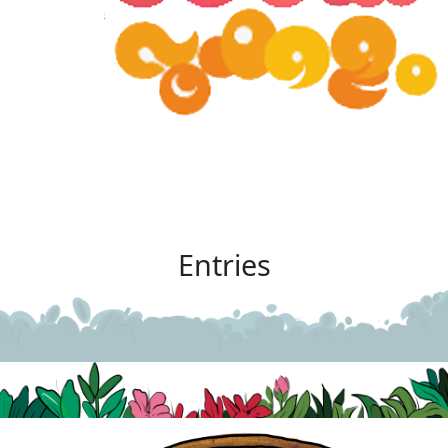
Entries