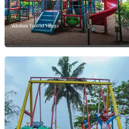
Akkulam Tourist Village