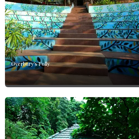
Overbury’s Folly