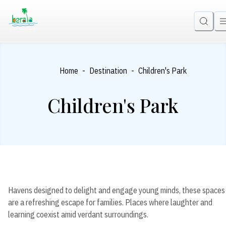
-
-
Home
Destination
Children's Park
Children's Park
Havens designed to delight and engage young minds, these spaces
are a refreshing escape for families. Places where laughter and
learning coexist amid verdant surroundings.