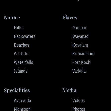
Nature
Places
Hills
Munnar
Backwaters
Wayanad
Beaches
Kovalam
Wildlife
Kumarakom
Waterfalls
Fort Kochi
Islands
Varkala
Specialities
Media
Ayurveda
Videos
Monsoon
Photos