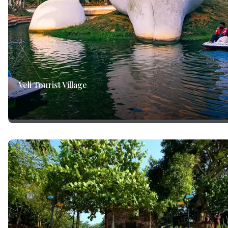
Veli Tourist Village