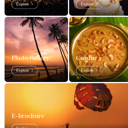
Explore
Explore
Photo Gallery
Cuisine
Explore
Explore
E-brochure