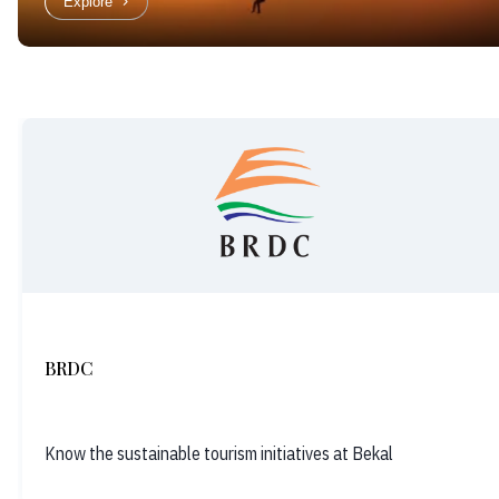
Explore
BRDC
Know the sustainable tourism initiatives at Bekal