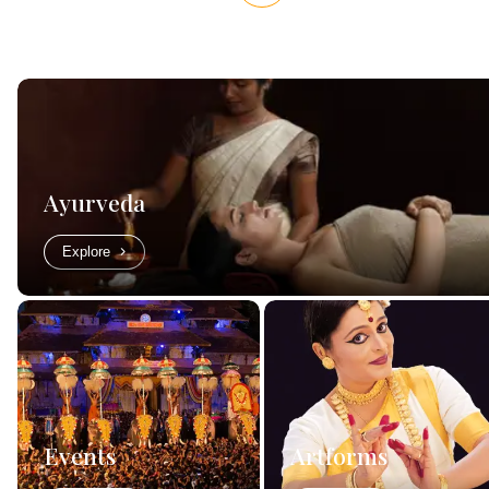
Ayurveda
Explore
Events
Artforms