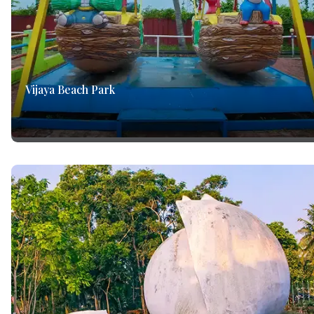
Vijaya Beach Park