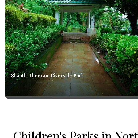
Shanthi Theeram Riverside Park
Children's Parks in Nor