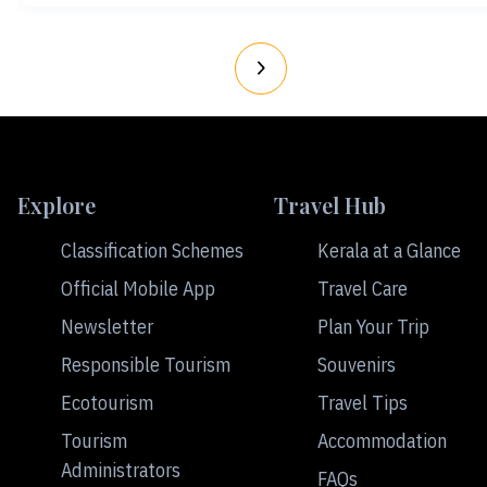
Explore
Travel Hub
Classification Schemes
Kerala at a Glance
Official Mobile App
Travel Care
Newsletter
Plan Your Trip
Responsible Tourism
Souvenirs
Ecotourism
Travel Tips
Tourism
Accommodation
Administrators
FAQs