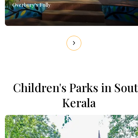
Overbury’s Folly
Children's Parks in Sou
Kerala