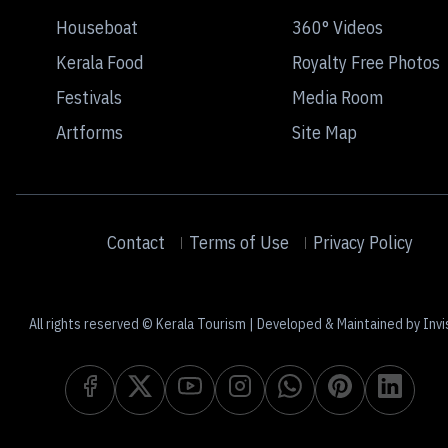
Houseboat
360° Videos
Kerala Food
Royalty Free Photos
Festivals
Media Room
Artforms
Site Map
Contact
Terms of Use
Privacy Policy
All rights reserved © Kerala Tourism | Developed & Maintained by Invi