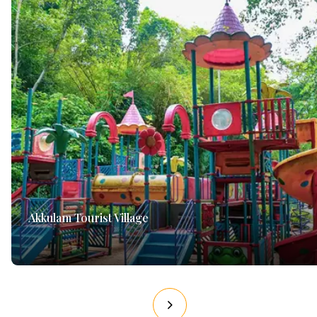
Akkulam Tourist Village