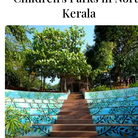
Kerala