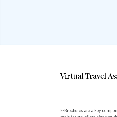
Virtual Travel As
E-Brochures are a key component
tools for travellers planning t