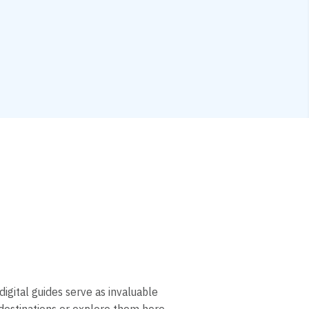
digital guides serve as invaluable
 destinations or explore them here.