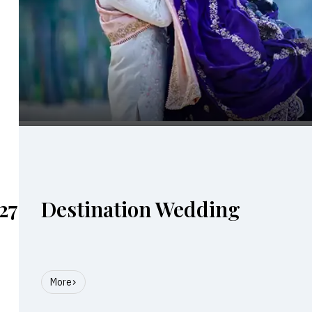
27
Destination Wedding
More