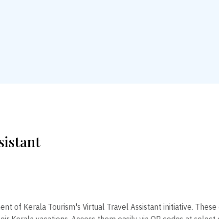
sistant
 of Kerala Tourism's Virtual Travel Assistant initiative. These 
heir Kerala vacations. Access them easily via QR codes at select