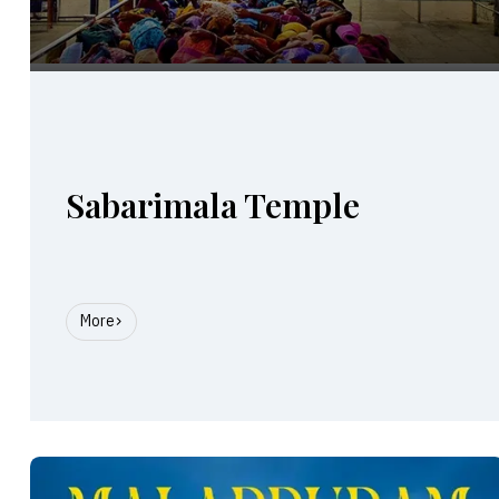
Sabarimala Temple
More