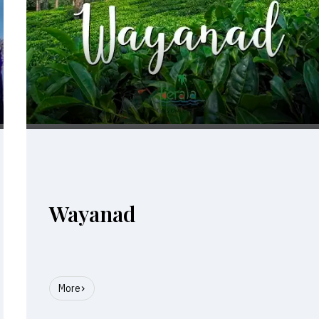
Wayanad
More