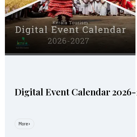
Digital Event Calendar 2026-
More