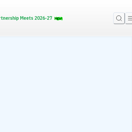
rtnership Meets 2026-27