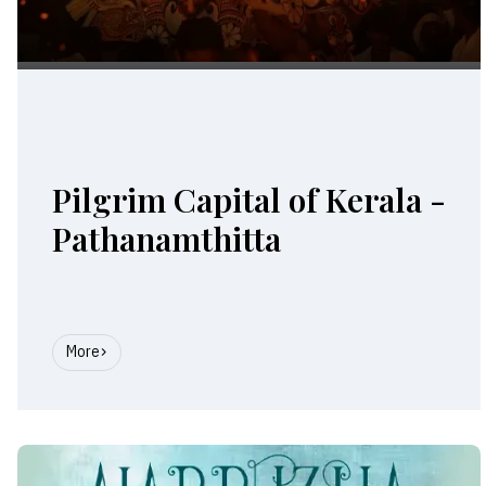
Pilgrim Capital of Kerala -
Pathanamthitta
More