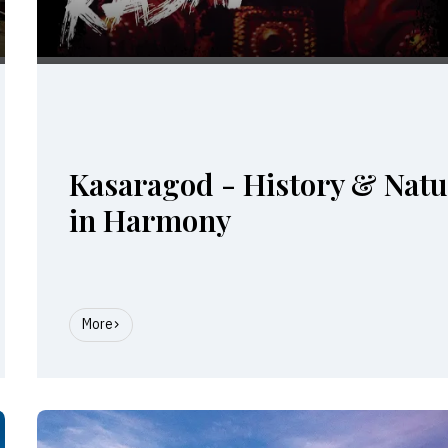
Kasaragod - History & Nat
in Harmony
More