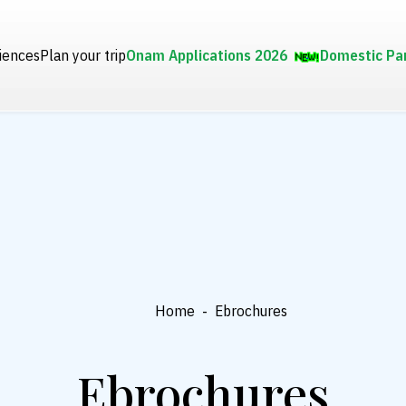
iences
Plan your trip
Onam Applications 2026
Domestic Pa
Home
-
Ebrochures
Ebrochures