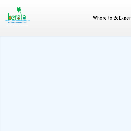
Where to go
Exper