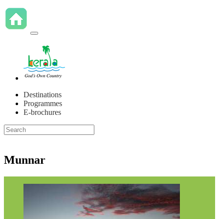
Destinations
Programmes
E-brochures
Munnar