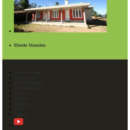
Rhodo Mansion
Home
(current)
Ecotourism
Do's and Dont's
Administrators
Photos
Videos
Updates
RTI
Contact