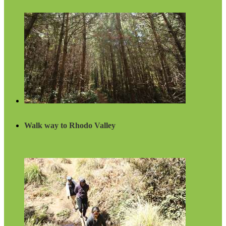
Walk way to Rhodo Valley