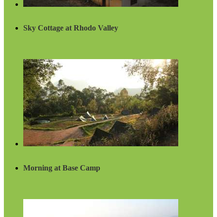
Sky Cottage at Rhodo Valley
Morning at Base Camp