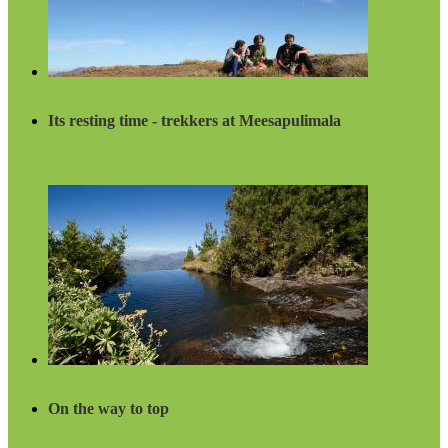
Its resting time - trekkers at Meesapulimala
On the way to top