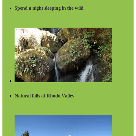
Spend a night sleeping in the wild
Natural falls at Rhodo Valley