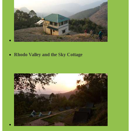
Rhodo Valley and the Sky Cottage