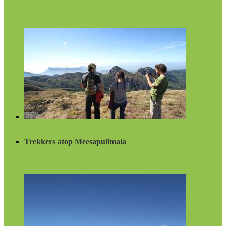
Trekkers atop Meesapulimala