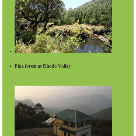
Pine forest at Rhodo Valley