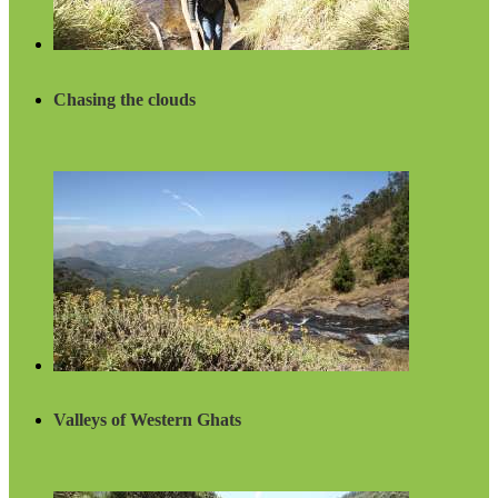
Chasing the clouds
Valleys of Western Ghats