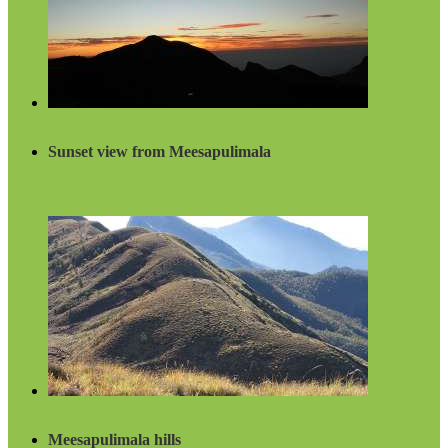
Sunset view from Meesapulimala
Meesapulimala hills