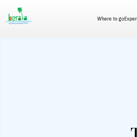
Where to go
Exper