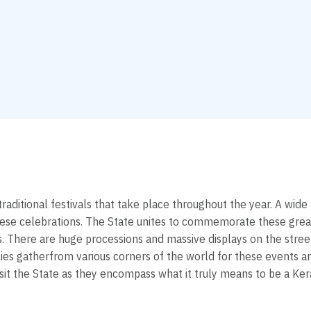
 traditional festivals that take place throughout the year. A wid
hese celebrations. The State unites to commemorate these grea
hts. There are huge processions and massive displays on the stre
es gatherfrom various corners of the world for these events and
sit the State as they encompass what it truly means to be a Kera