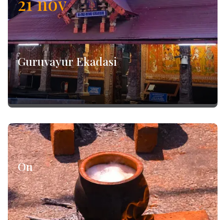
21
nov
Guruvayur Ekadasi
On