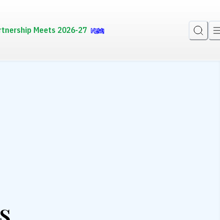
rtnership Meets 2026-27
s