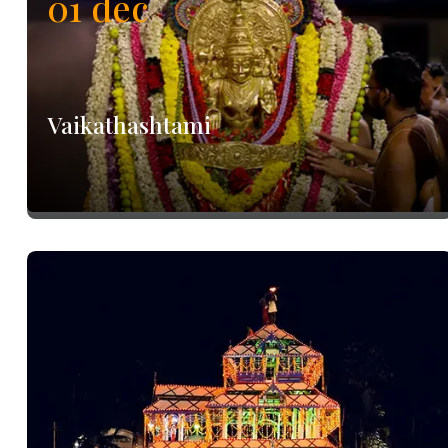
01
dec
Vaikathashtami