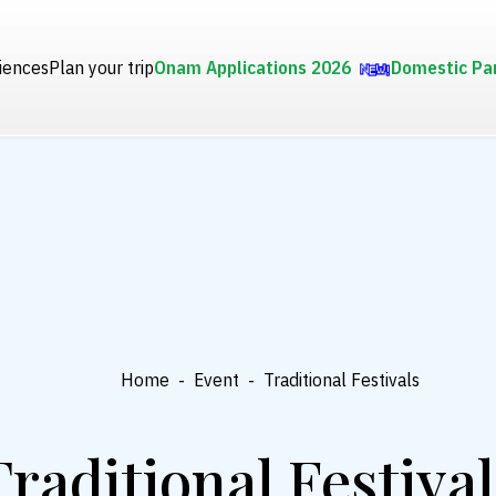
iences
Plan your trip
Onam Applications 2026
Domestic Pa
Home
-
Event
-
Traditional Festivals
Traditional Festival