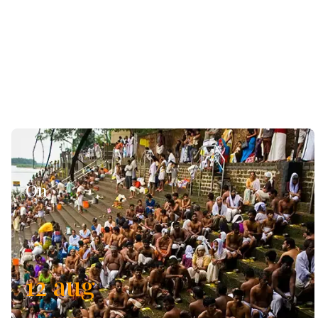
On
12
aug