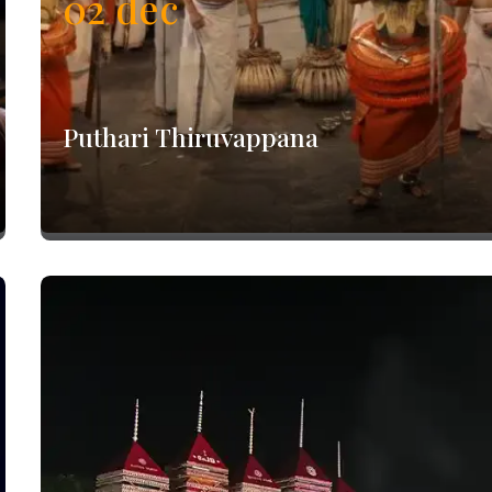
02
dec
Puthari Thiruvappana