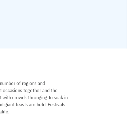
e number of regions and
t occasions together and the
et with crowds thronging to soak in
 giant feasts are held. Festivals
lite.