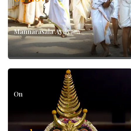
Mannarasala Ayilyam
On