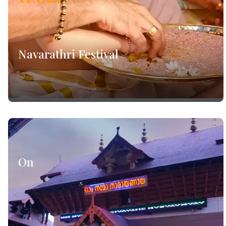
Navarathri Festival
On