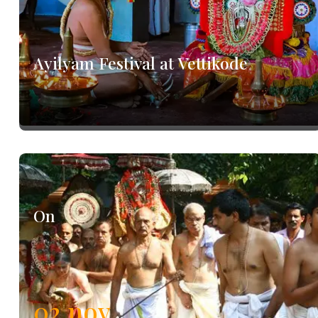
Ayilyam Festival at Vettikode
On
02
nov