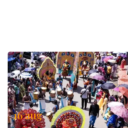
On
16
aug