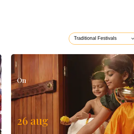
On
26
aug