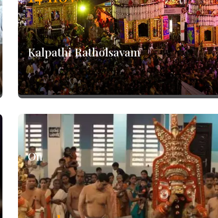
Kalpathi Ratholsavam
On