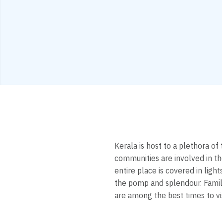
Kerala is host to a plethora of
communities are involved in t
entire place is covered in lig
the pomp and splendour. Famili
are among the best times to vi