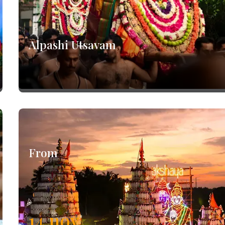
Alpashi Utsavam
From
14
nov