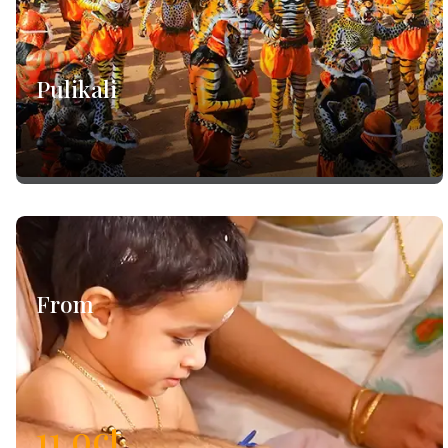
Pulikali
From
11
oct