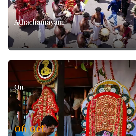
Athachamayam
On
06
oct