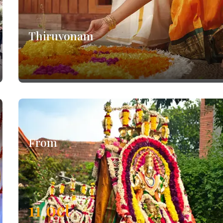
Thiruvonam
From
11
oct