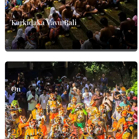
Karkidaka Vavu Bali
On
29
aug