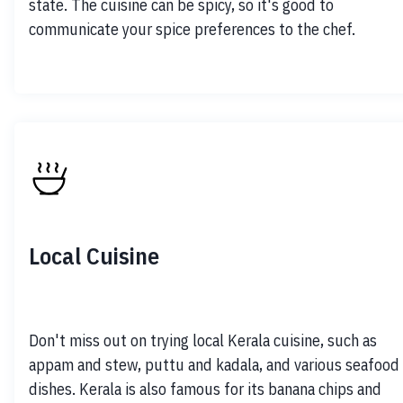
state. The cuisine can be spicy, so it's good to 
communicate your spice preferences to the chef.
Local Cuisine
Don't miss out on trying local Kerala cuisine, such as 
appam and stew, puttu and kadala, and various seafood 
dishes. Kerala is also famous for its banana chips and 