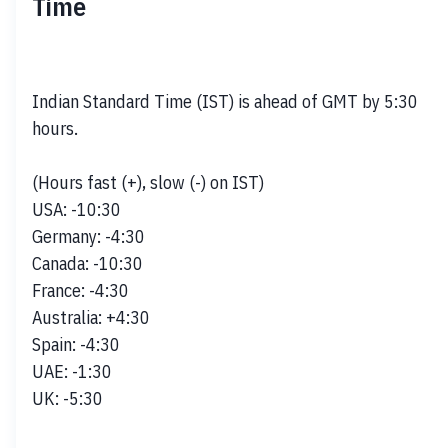
Time
Indian Standard Time (IST) is ahead of GMT by 5:30 
hours. 

(Hours fast (+), slow (-) on IST)

USA: -10:30

Germany: -4:30

Canada: -10:30

France: -4:30

Australia: +4:30

Spain: -4:30

UAE: -1:30

UK: -5:30