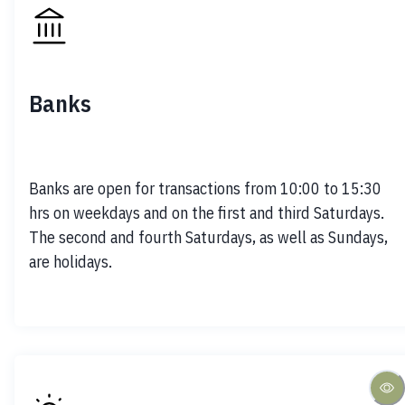
Banks
Banks are open for transactions from 10:00 to 15:30 
hrs on weekdays and on the first and third Saturdays. 
The second and fourth Saturdays, as well as Sundays, 
are holidays.