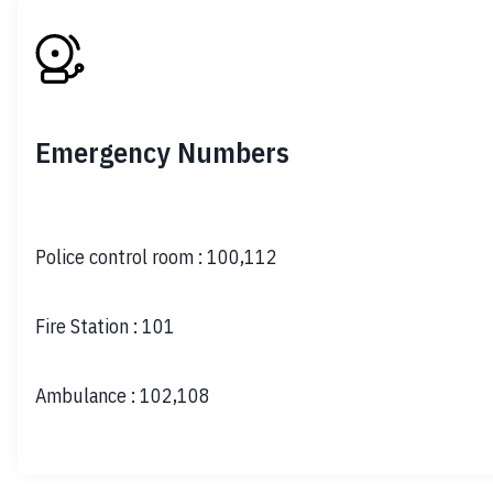
Emergency Numbers
Police control room
:
100,112
Fire Station
:
101
Ambulance
:
102,108