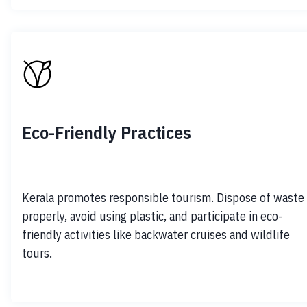
Eco-Friendly Practices
Kerala promotes responsible tourism. Dispose of waste 
properly, avoid using plastic, and participate in eco-
friendly activities like backwater cruises and wildlife 
tours.