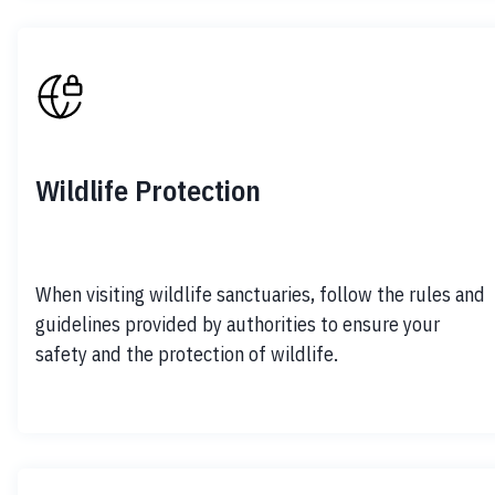
Wildlife Protection
When visiting wildlife sanctuaries, follow the rules and 
guidelines provided by authorities to ensure your 
safety and the protection of wildlife.