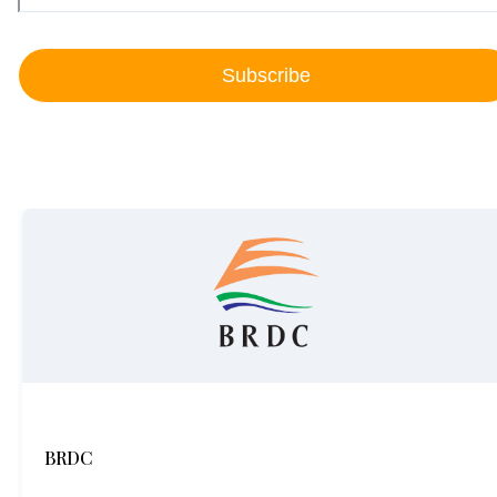
Subscribe
BRDC