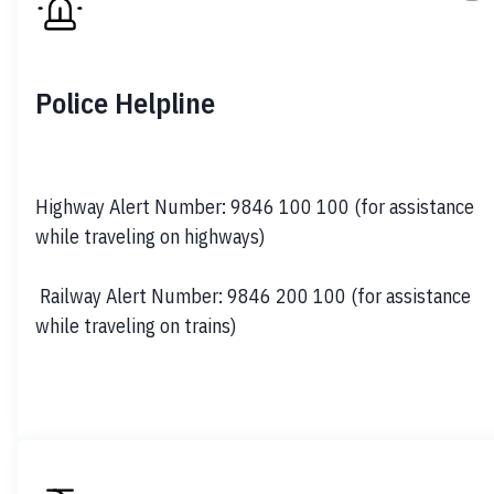
Police Helpline
Highway Alert Number: 9846 100 100 (for assistance 
while traveling on highways) 

 Railway Alert Number: 9846 200 100 (for assistance 
while traveling on trains)