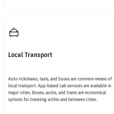
Local Transport
Auto-rickshaws, taxis, and buses are common means of 
local transport. App-based cab services are available in 
major cities. Buses, autos, and trains are economical 
options for traveling within and between cities.