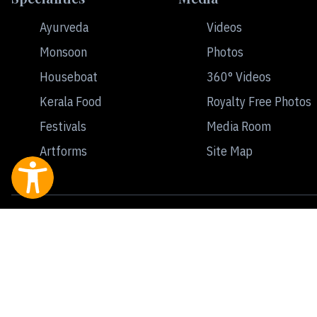
Ayurveda
Videos
Monsoon
Photos
Houseboat
360° Videos
Kerala Food
Royalty Free Photos
Festivals
Media Room
Artforms
Site Map
Contact
Terms of Use
Privacy Policy
All rights reserved © Kerala Tourism | Developed & Maintained by Invi