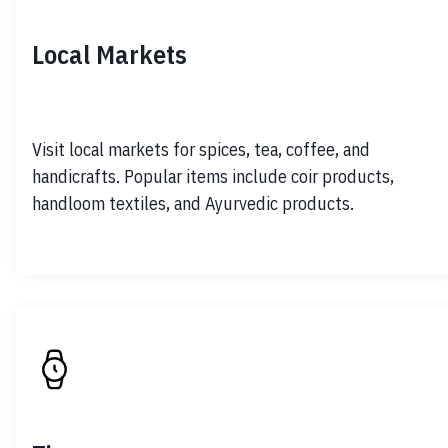
Local Markets
Visit local markets for spices, tea, coffee, and 
handicrafts. Popular items include coir products, 
handloom textiles, and Ayurvedic products.