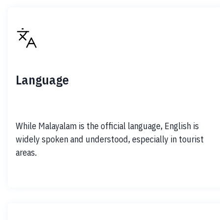
Language
While Malayalam is the official language, English is 
widely spoken and understood, especially in tourist 
areas.