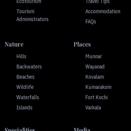
Ecotourism
Travel Tips
Tourism
Accommodation
Administrators
FAQs
Nature
Places
Hills
Munnar
Backwaters
Wayanad
Beaches
Kovalam
Wildlife
Kumarakom
Waterfalls
Fort Kochi
Islands
Varkala
Specialities
Media