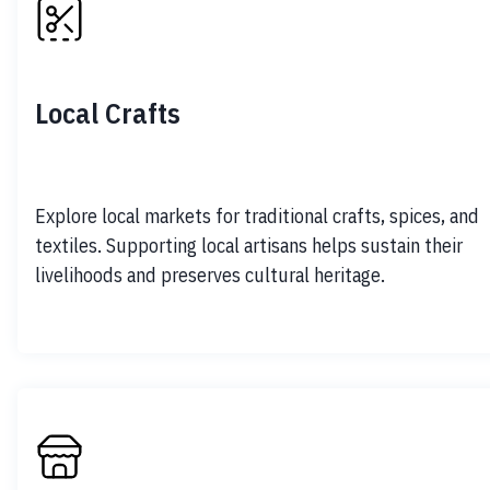
Local Crafts
Explore local markets for traditional crafts, spices, and 
textiles. Supporting local artisans helps sustain their 
livelihoods and preserves cultural heritage.