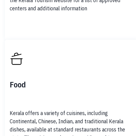
the Kerala Tourism website for a list of approved 
centers and additional information
Food
Kerala offers a variety of cuisines, including 
Continental, Chinese, Indian, and traditional Kerala 
dishes, available at standard restaurants across the 