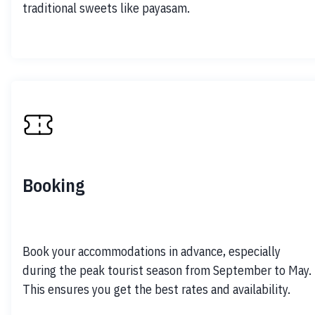
traditional sweets like payasam.
Booking
Book your accommodations in advance, especially 
during the peak tourist season from September to May. 
This ensures you get the best rates and availability.