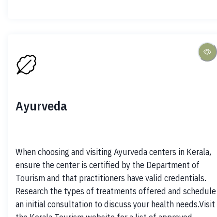
Ayurveda
When choosing and visiting Ayurveda centers in Kerala, 
ensure the center is certified by the Department of 
Tourism and that practitioners have valid credentials. 
Research the types of treatments offered and schedule 
an initial consultation to discuss your health needs.Visit 