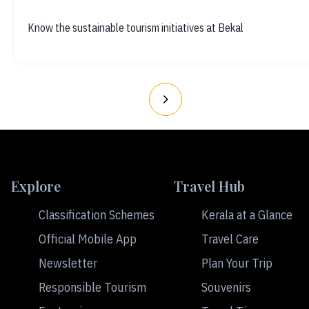
Know the sustainable tourism initiatives at Bekal
Explore
Travel Hub
Classification Schemes
Kerala at a Glance
Official Mobile App
Travel Care
Newsletter
Plan Your Trip
Responsible Tourism
Souvenirs