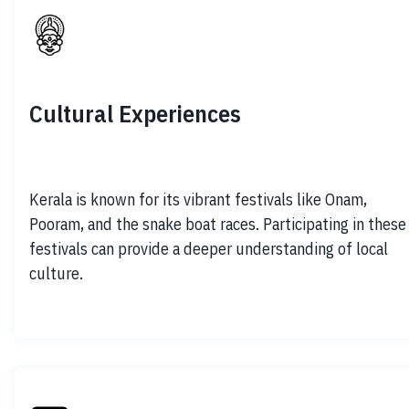
Cultural Experiences
Kerala is known for its vibrant festivals like Onam, 
Pooram, and the snake boat races. Participating in these 
festivals can provide a deeper understanding of local 
culture.