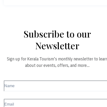
Subscribe to our
Newsletter
Sign up for Kerala Tourism's monthly newsletter to lear
about our events, offers, and more…