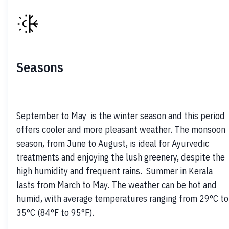
Seasons
September to May  is the winter season and this period 
offers cooler and more pleasant weather. The monsoon 
season, from June to August, is ideal for Ayurvedic 
treatments and enjoying the lush greenery, despite the 
high humidity and frequent rains.  Summer in Kerala 
lasts from March to May. The weather can be hot and 
humid, with average temperatures ranging from 29°C to 
35°C (84°F to 95°F).