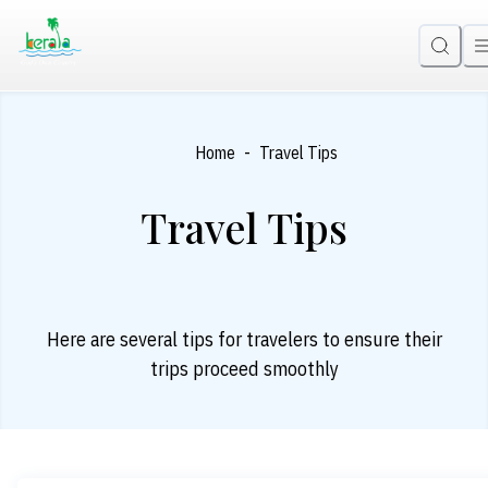
-
Home
Travel Tips
Travel Tips
Here are several tips for travelers to ensure their
trips proceed smoothly