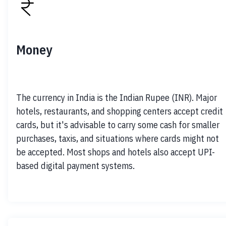
Money
The currency in India is the Indian Rupee (INR). Major 
hotels, restaurants, and shopping centers accept credit 
cards, but it's advisable to carry some cash for smaller 
purchases, taxis, and situations where cards might not 
be accepted. Most shops and hotels also accept UPI-
based digital payment systems.