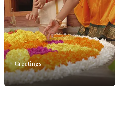
Greetings