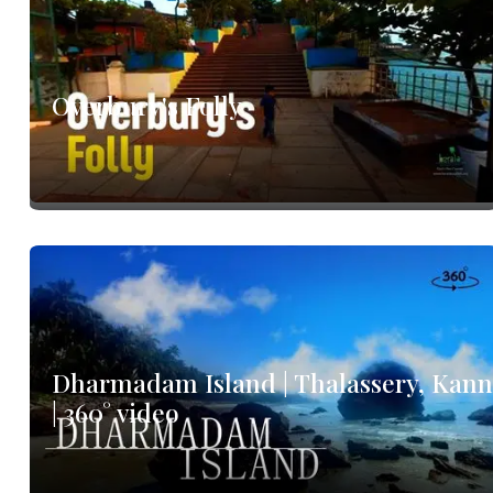
Overbury's Folly
Dharmadam Island | Thalassery, Kan
| 360° video