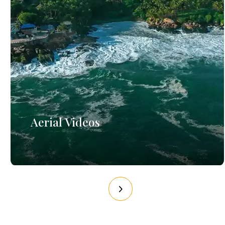
Aerial Videos