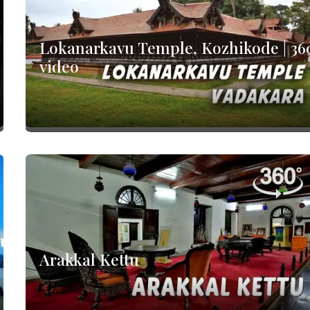
Lokanarkavu Temple, Kozhikode | 36
video
nur
Arakkal Kettu