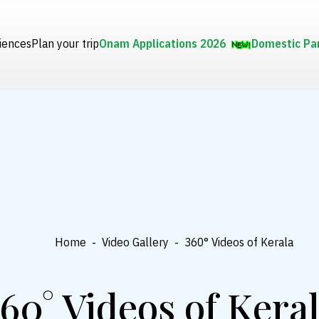
iences
Plan your trip
Onam Applications 2026
Domestic Pa
Home
-
Video Gallery
-
360° Videos of Kerala
60° Videos of Kera