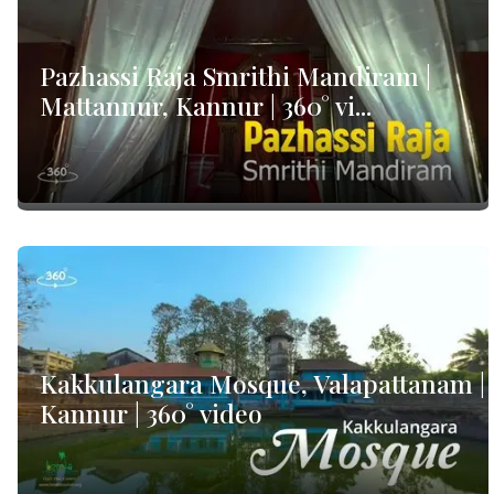
Pazhassi Raja Smrithi Mandiram |
Mattannur, Kannur | 360° vi...
Kakkulangara Mosque, Valapattanam |
Kannur | 360° video