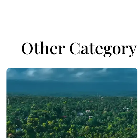
Other Category