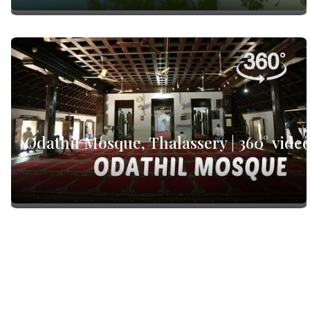
Odathil Mosque, Thalassery | 360° vide