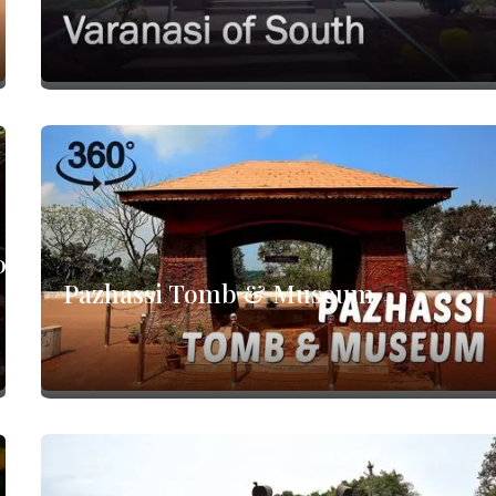
0°
Pazhassi Tomb & Museum