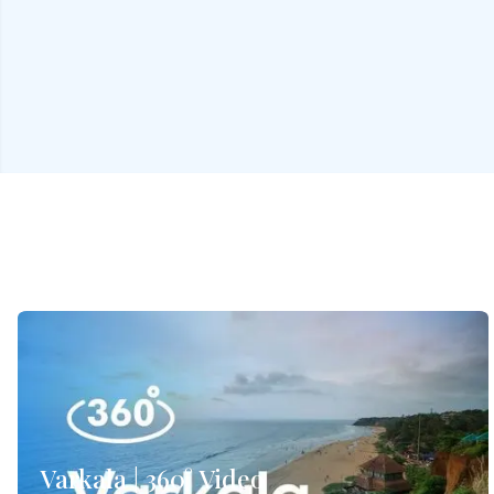
Varkala | 360° Video