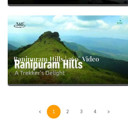
o
Ranipuram Hills | 360° Video
<
1
2
3
4
>