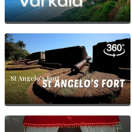
St Angelo’s Fort