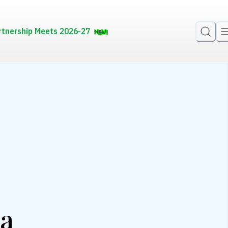
rtnership Meets 2026-27
la