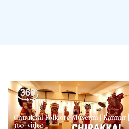
Chirakkal Folklore Museum | Kannur 
360° video