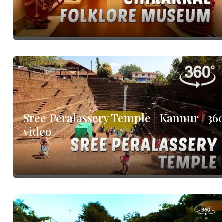
Sree Peralassery Temple | Kannur | 36
video