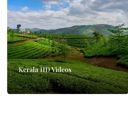
Kerala HD Videos