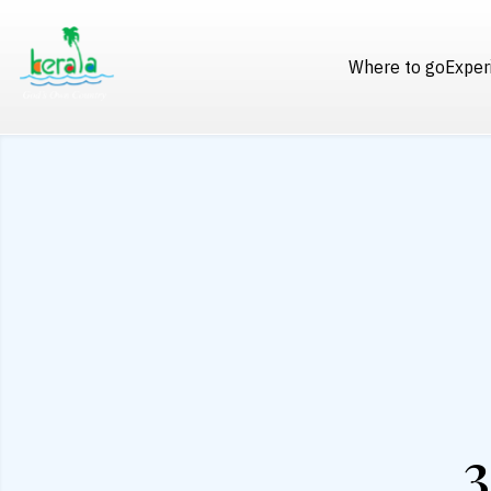
Where to go
Exper
3