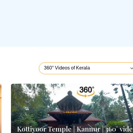
|
Kottiyoor Temple | Kannur | 360° vid