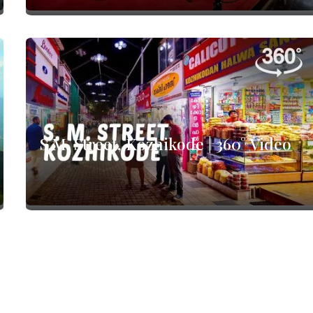
S.M. Street, Kozhikode | 360° Video