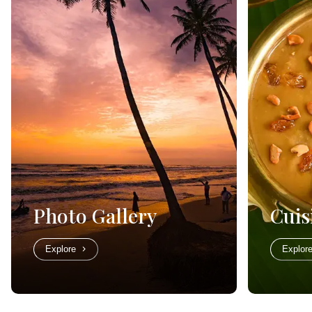
Photo Gallery
Cuis
Explore
Explor