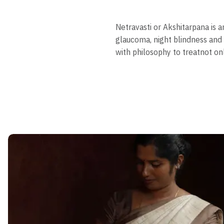
Netravasti or Akshitarpana is 
glaucoma, night blindness and
with philosophy to treatnot on