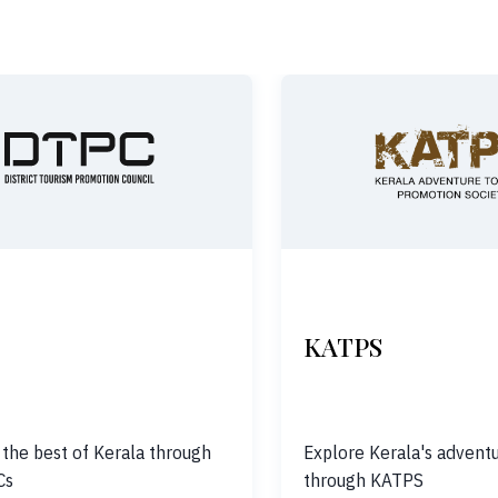
KATPS
 the best of Kerala through
Explore Kerala's adventu
Cs
through KATPS