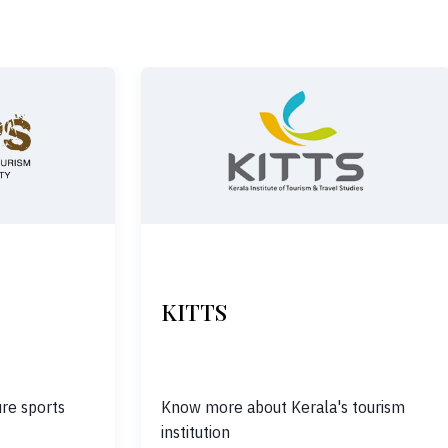
KITTS
re sports
Know more about Kerala's tourism
institution