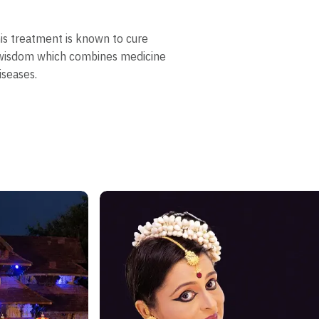
his treatment is known to cure
n wisdom which combines medicine
iseases.