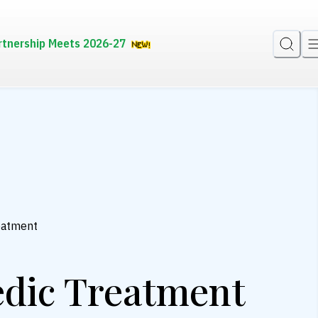
rtnership Meets 2026-27
reatment
edic Treatment