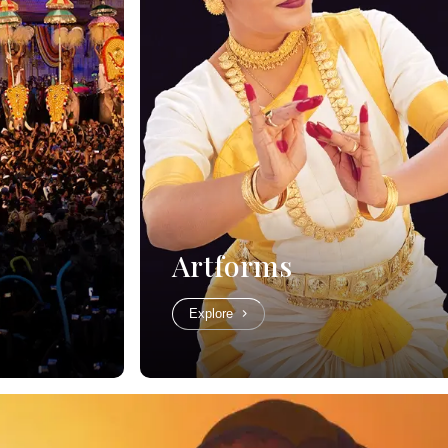
Artforms
Explore