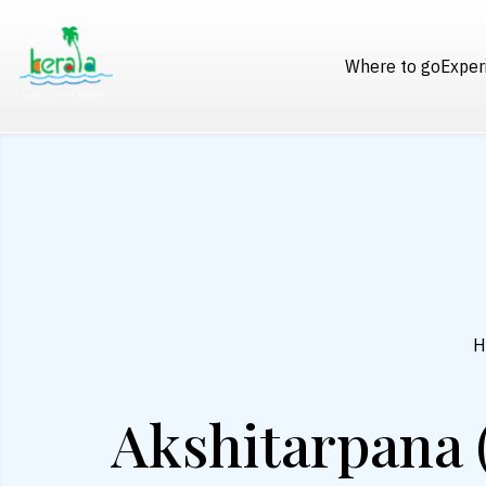
Where to go
Exper
H
Akshitarpana 