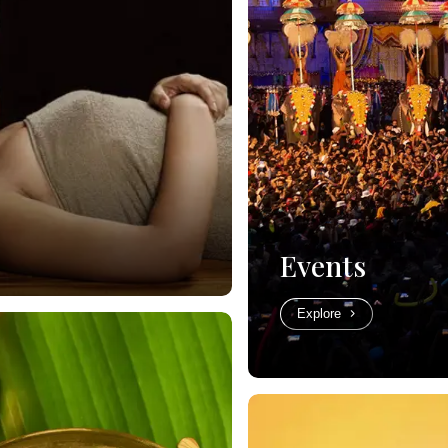
Events
Explore