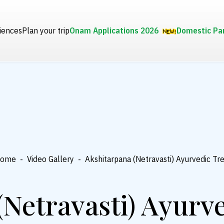
iences
Plan your trip
Onam Applications 2026
Domestic Pa
ome
-
Video Gallery
-
Akshitarpana (Netravasti) Ayurvedic T
(Netravasti) Ayurv