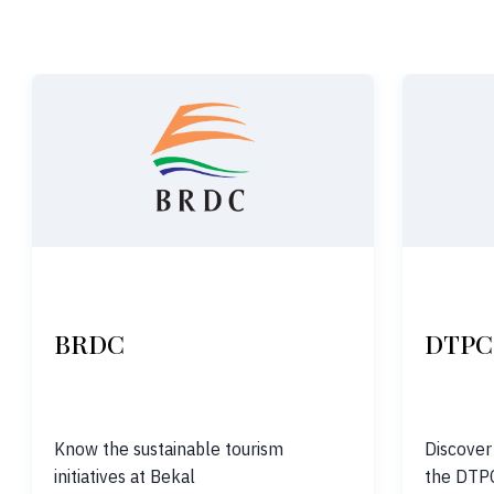
BRDC
DTPC
Know the sustainable tourism
Discover
initiatives at Bekal
the DTP