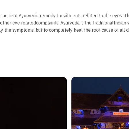
an ancient Ayurvedic remedy for ailments related to the eyes. T
 other eye relatedcomplaints. Ayurveda is the traditionalIndia
ly the symptoms, but to completely heal the root cause of all d