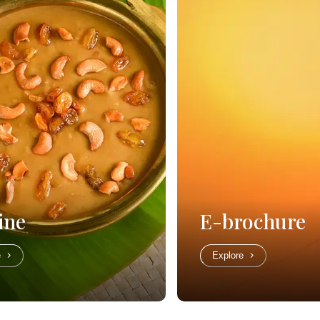
ine
E-brochure
e
Explore