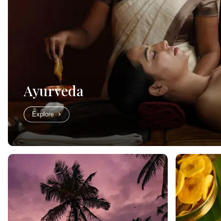
Ayurveda
Explore