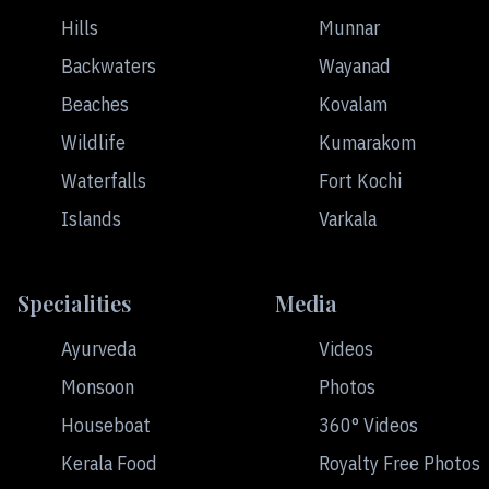
Hills
Munnar
Backwaters
Wayanad
Beaches
Kovalam
Wildlife
Kumarakom
Waterfalls
Fort Kochi
Islands
Varkala
Specialities
Media
Ayurveda
Videos
Monsoon
Photos
Houseboat
360° Videos
Kerala Food
Royalty Free Photos