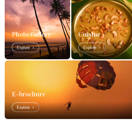
Photo Gallery
Cuisine
Explore
Explore
E-brochure
Explore