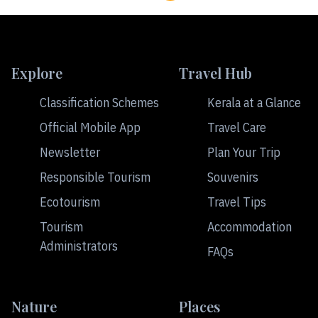
Explore
Travel Hub
Classification Schemes
Kerala at a Glance
Official Mobile App
Travel Care
Newsletter
Plan Your Trip
Responsible Tourism
Souvenirs
Ecotourism
Travel Tips
Tourism
Accommodation
Administrators
FAQs
Nature
Places