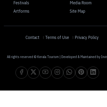
Festivals
Media Room
Artforms
Site Map
Contact
Terms of Use
Privacy Policy
All rights reserved © Kerala Tourism | Developed & Maintained by Invi