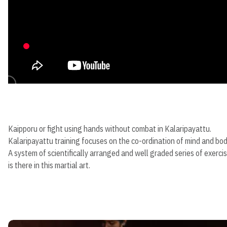
Kaipporu or fight using hands without combat in Kalaripayattu.
Kalaripayattu training focuses on the co-ordination of mind and bod
A system of scientifically arranged and well graded series of exerci
is there in this martial art.