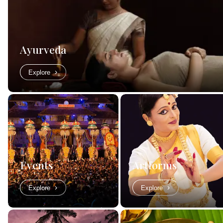
Ayurveda
Explore
Events
Artforms
Explore
Explore