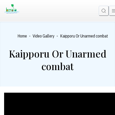
-
-
Home
Video Gallery
Kaipporu Or Unarmed combat
Kaipporu Or Unarmed
combat