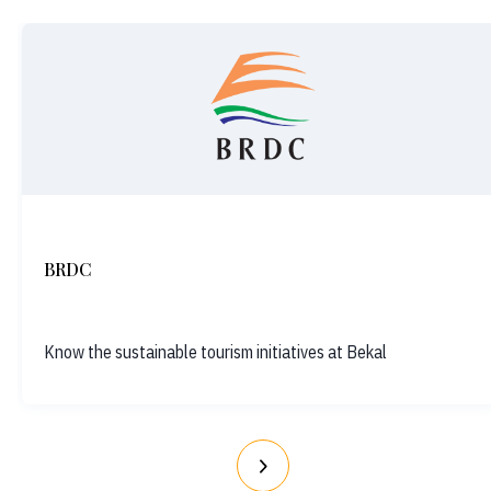
BRDC
Know the sustainable tourism initiatives at Bekal