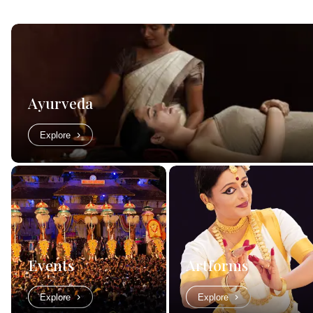
Ayurveda
Explore
Events
Artforms
Explore
Explore