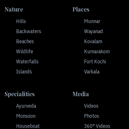
Nature
Places
Hills
Munnar
Backwaters
Wayanad
Beaches
Kovalam
Wildlife
Kumarakom
Waterfalls
Fort Kochi
Islands
Varkala
Specialities
Media
Ayurveda
Videos
Monsoon
Photos
Houseboat
360° Videos