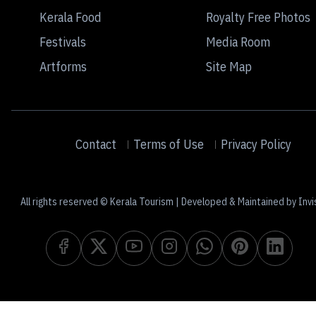
Kerala Food
Royalty Free Photos
Festivals
Media Room
Artforms
Site Map
Contact
Terms of Use
Privacy Policy
All rights reserved © Kerala Tourism | Developed & Maintained by Invi