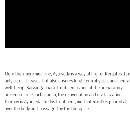
More than mere medicine, Ayurveda is a way of life for Keralites. It 
only cures diseases, but also ensures long-term physical and menta
well-being. Sarvangadhara Treatment is one of the preparatory
procedures in Panchakarma, the rejuvenation and revitalization
therapy in Ayurveda. In this treatment, medicated milk is poured all
over the body and massaged by the therapists.