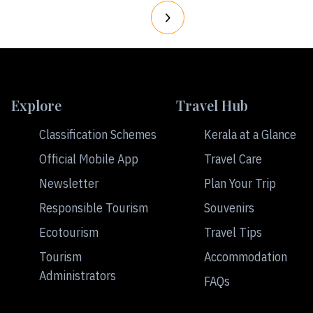
Explore
Travel Hub
Classification Schemes
Kerala at a Glance
Official Mobile App
Travel Care
Newsletter
Plan Your Trip
Responsible Tourism
Souvenirs
Ecotourism
Travel Tips
Tourism
Accommodation
Administrators
FAQs