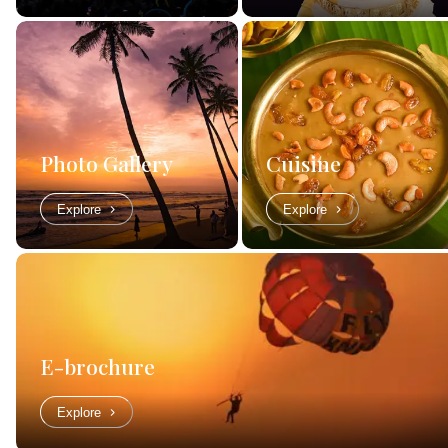
Photo Gallery
Cuisine
Explore
Explore
E-brochure
Explore