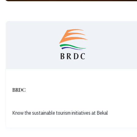
BRDC
Know the sustainable tourism initiatives at Bekal