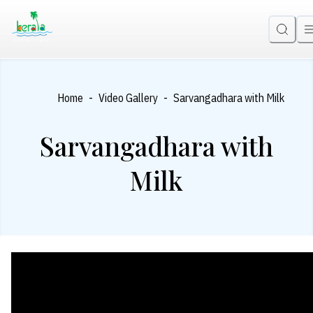
-
-
Home
Video Gallery
Sarvangadhara with Milk
Sarvangadhara with
Milk