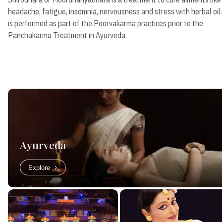
headache, fatigue, insomnia, nervousness and stress with herbal oil.
is performed as part of the Poorvakarma practices prior to the
Panchakarma Treatment in Ayurveda.
Ayurveda
Explore