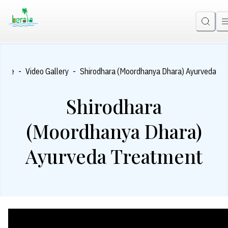
-
-
Home
Video Gallery
Shirodhara (Moordhanya Dhara) Ayurveda Tr
Shirodhara
(Moordhanya Dhara)
Ayurveda Treatment