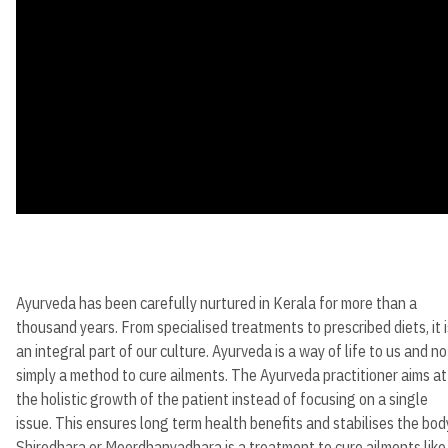
Ayurveda has been carefully nurtured in Kerala for more than a
thousand years. From specialised treatments to prescribed diets, it i
an integral part of our culture. Ayurveda is a way of life to us and no
simply a method to cure ailments. The Ayurveda practitioner aims at
the holistic growth of the patient instead of focusing on a single
issue. This ensures long term health benefits and stabilises the bod
Shirodhara or Moordhanyadhara is a treatment to cure ailments like