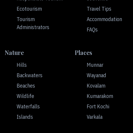
Ecotourism
Travel Tips
Tourism
Accommodation
Administrators
FAQs
Nature
Places
Hills
Munnar
Backwaters
Wayanad
Beaches
Kovalam
Wildlife
Kumarakom
Waterfalls
Fort Kochi
Islands
Varkala