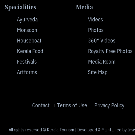
Specialities
Media
Ayurveda
Videos
Monsoon
Photos
Houseboat
360° Videos
Kerala Food
Royalty Free Photos
Festivals
Media Room
Artforms
Site Map
Contact
Terms of Use
Privacy Policy
All rights reserved © Kerala Tourism | Developed & Maintained by Invi