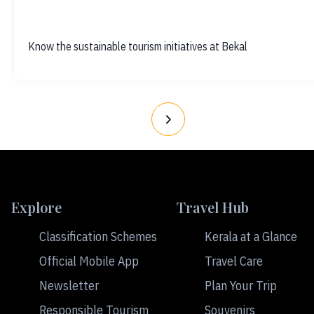
Know the sustainable tourism initiatives at Bekal
Explore
Travel Hub
Classification Schemes
Kerala at a Glance
Official Mobile App
Travel Care
Newsletter
Plan Your Trip
Responsible Tourism
Souvenirs