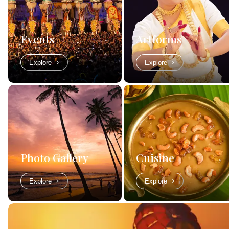
Events
Artforms
Explore
Explore
Photo Gallery
Cuisine
Explore
Explore