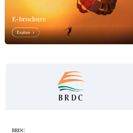
E-brochure
Explore
BRDC