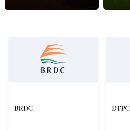
BRDC
DTPC