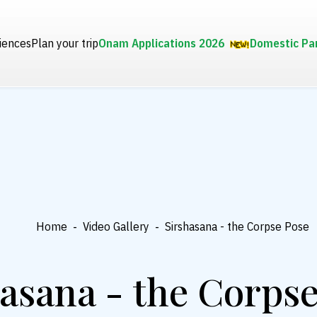
iences
Plan your trip
Onam Applications 2026
Domestic Pa
Home
-
Video Gallery
-
Sirshasana - the Corpse Pose
asana - the Corps