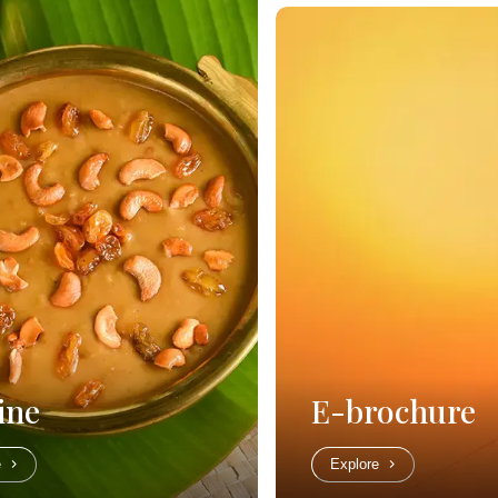
ine
E-brochure
e
Explore