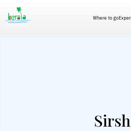
Where to go
Exper
Sirsh