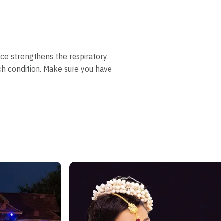
tice strengthens the respiratory
h condition. Make sure you have