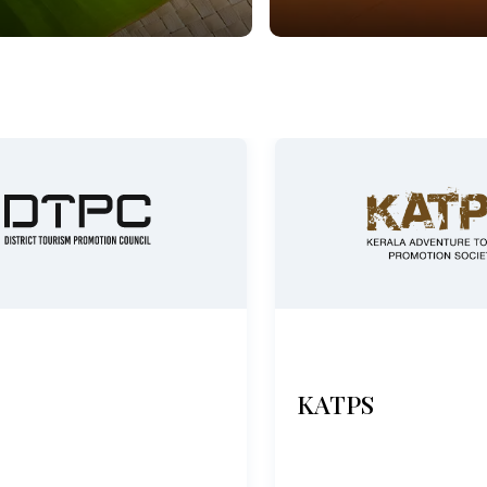
KATPS