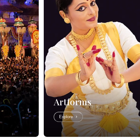
Artforms
Explore