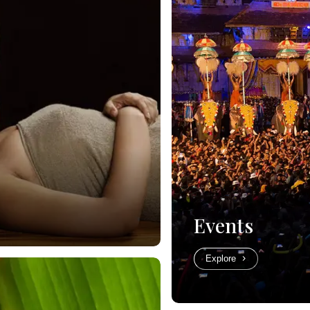
Events
Explore