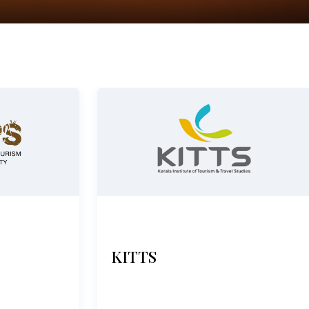
KITTS