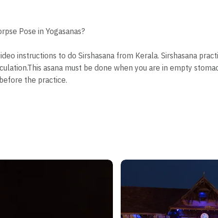
orpse Pose in Yogasanas?
video instructions to do Sirshasana from Kerala. Sirshasana prac
culation.This asana must be done when you are in empty stomac
before the practice.