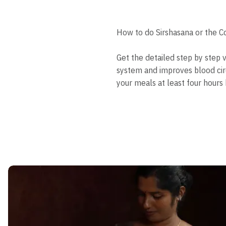
How to do Sirshasana or the C
Get the detailed step by step 
system and improves blood cir
your meals at least four hours 