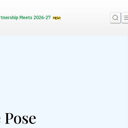
rtnership Meets 2026-27
e Pose