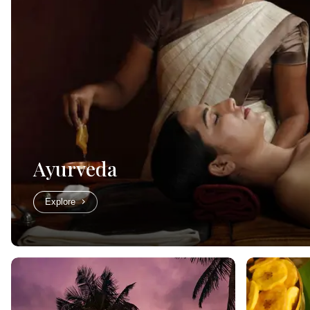
Ayurveda
Explore