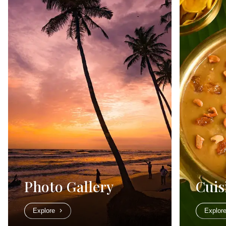
Photo Gallery
Cuis
Explore
Explor