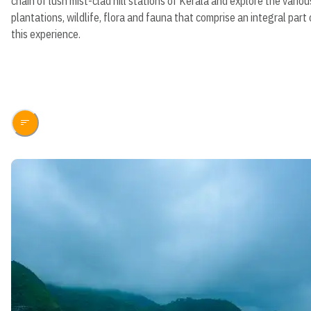
chain of lush mist-clad hill stations of Kerala and explore the variou
plantations, wildlife, flora and fauna that comprise an integral part 
this experience.