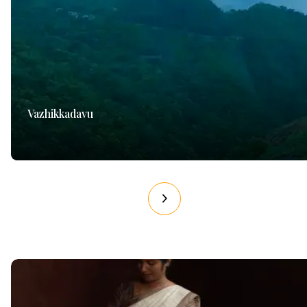
Vazhikkadavu