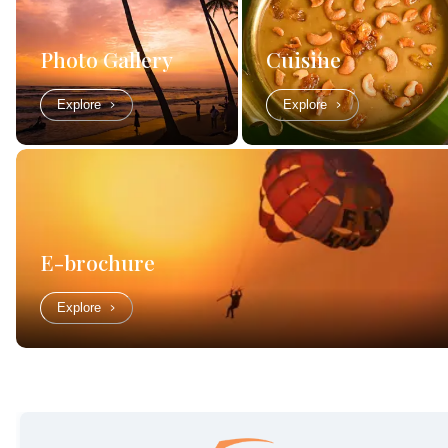
Photo Gallery
Cuisine
Explore
Explore
E-brochure
Explore