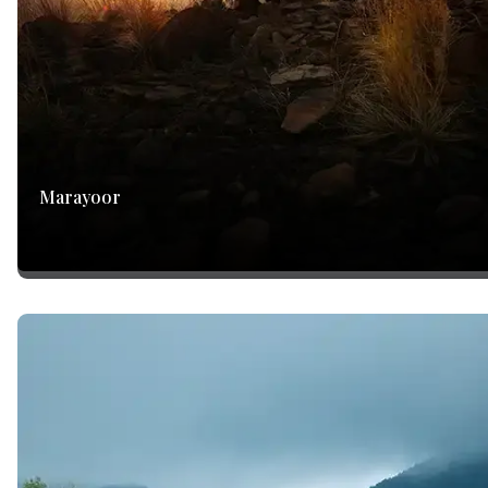
Marayoor