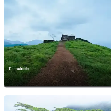
Paithalmala