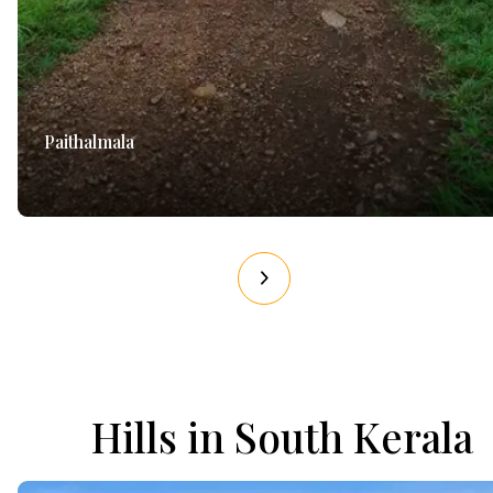
Paithalmala
Hills in South Kerala