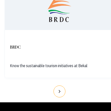
BRDC
Know the sustainable tourism initiatives at Bekal