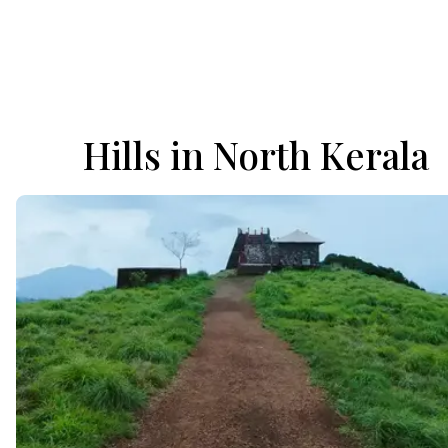
Hills in North Kerala