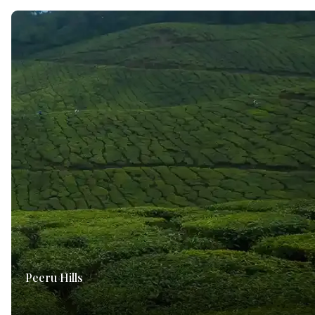
Peeru Hills