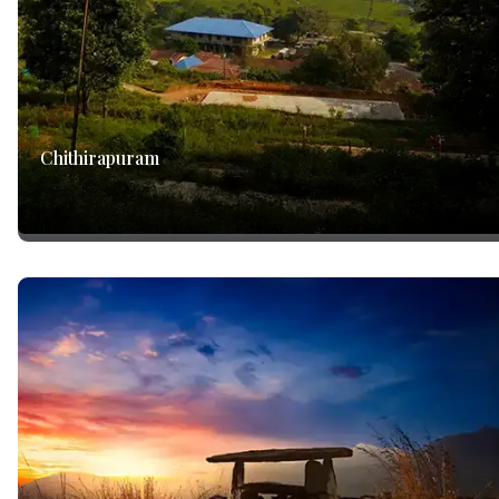
Chithirapuram