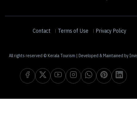
Contact
Terms of Use
Privacy Policy
All rights reserved © Kerala Tourism | Developed & Maintained by Invi