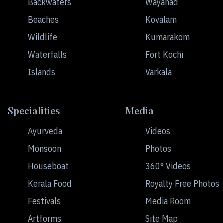
Backwaters
Wayanad
Beaches
Kovalam
Wildlife
Kumarakom
Waterfalls
Fort Kochi
Islands
Varkala
Specialities
Media
Ayurveda
Videos
Monsoon
Photos
Houseboat
360° Videos
Kerala Food
Royalty Free Photos
Festivals
Media Room
Artforms
Site Map