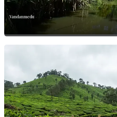
Vandanmedu