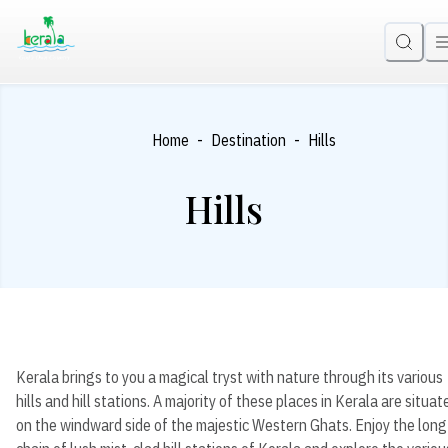
-
-
Home
Destination
Hills
Hills
Kerala brings to you a magical tryst with nature through its various
hills and hill stations. A majority of these places in Kerala are situat
on the windward side of the majestic Western Ghats. Enjoy the long