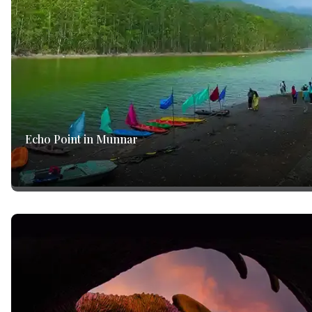
Echo Point in Munnar