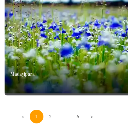
Madayipara
<
1
2
...
6
>