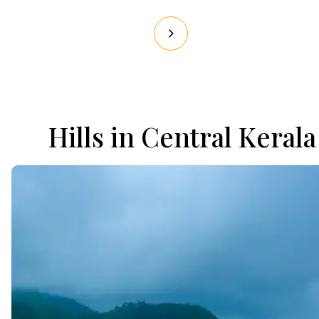
Hills in Central Kerala