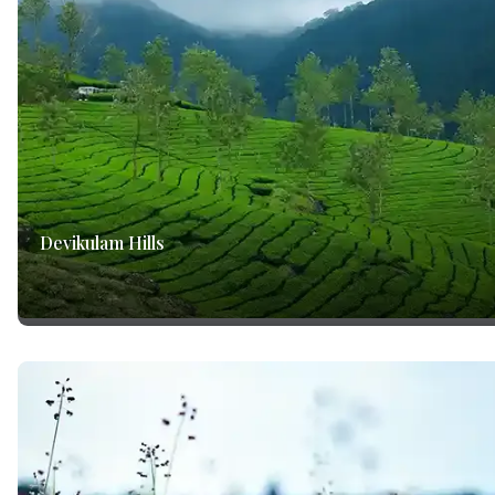
Devikulam Hills