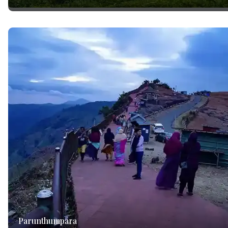
Parunthumpara