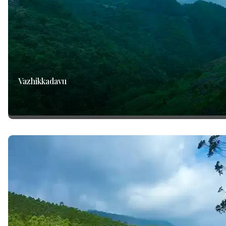
Vazhikkadavu