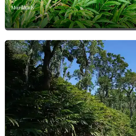
Murikkady