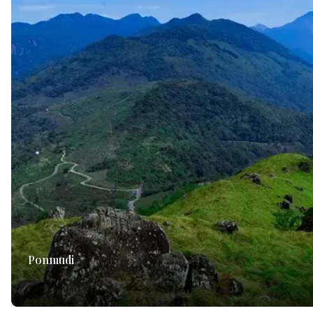
Ponmudi