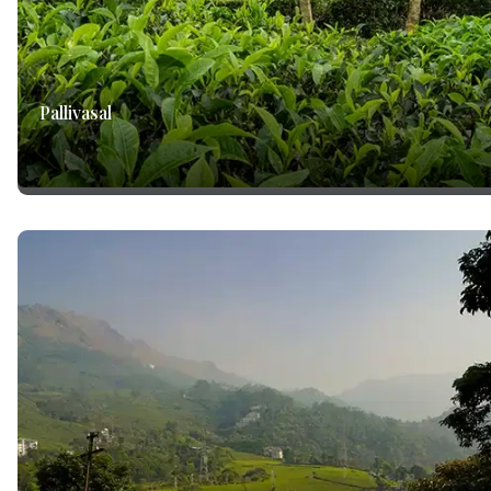
Pallivasal