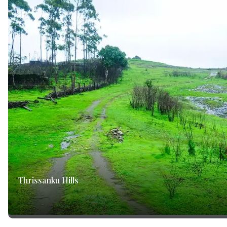
Thrissanku Hills