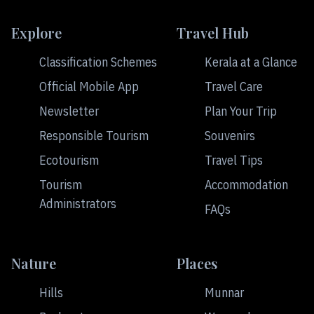
Explore
Travel Hub
Classification Schemes
Kerala at a Glance
Official Mobile App
Travel Care
Newsletter
Plan Your Trip
Responsible Tourism
Souvenirs
Ecotourism
Travel Tips
Tourism
Accommodation
Administrators
FAQs
Nature
Places
Hills
Munnar