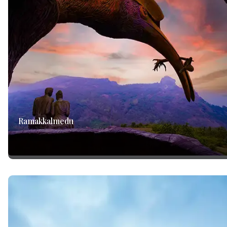
Ramakkalmedu