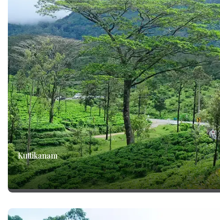
Kuttikanam