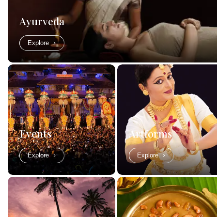
Ayurveda
Explore
Events
Artforms
Explore
Explore