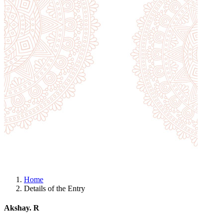
Home
Details of the Entry
Akshay. R