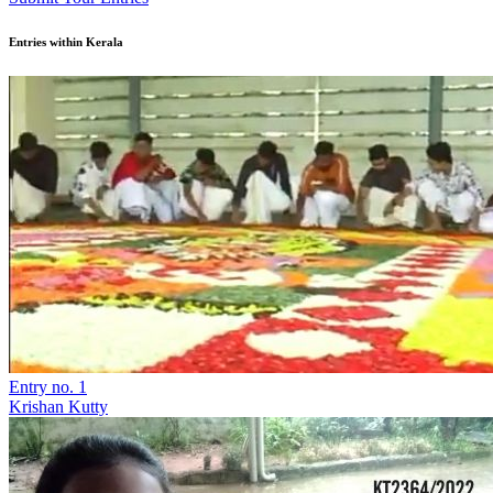
Entries within Kerala
Entry no. 1
Krishan Kutty