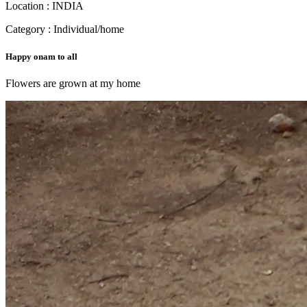
Location : INDIA
Category : Individual/home
Happy onam to all
Flowers are grown at my home