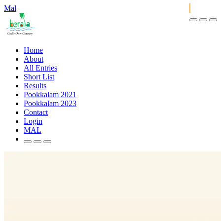
Mal
Home
About
All Entries
Short List
Results
Pookkalam 2021
Pookkalam 2023
Contact
Login
MAL