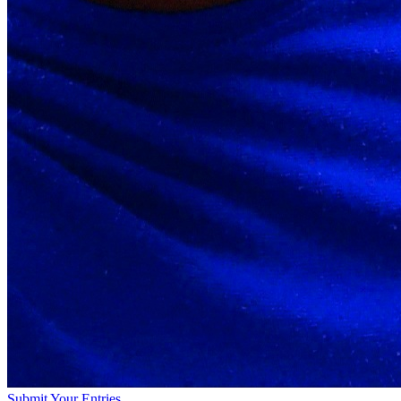
Submit Your Entries