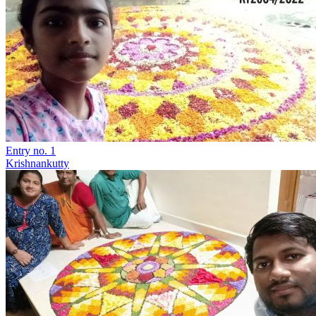
Entry no. 1
Krishnankutty