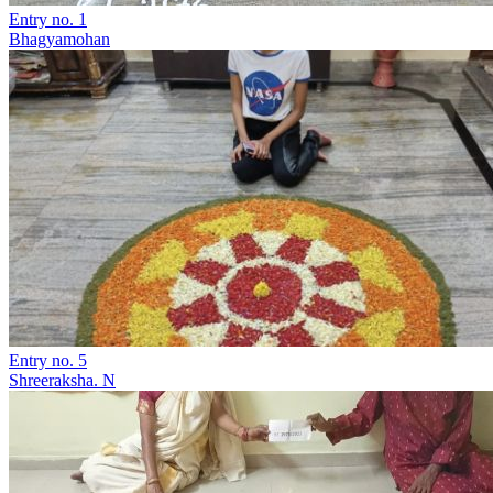
Entry no. 1
Bhagyamohan
Entry no. 5
Shreeraksha. N