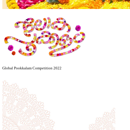
Global Pookkalam Competition 2022