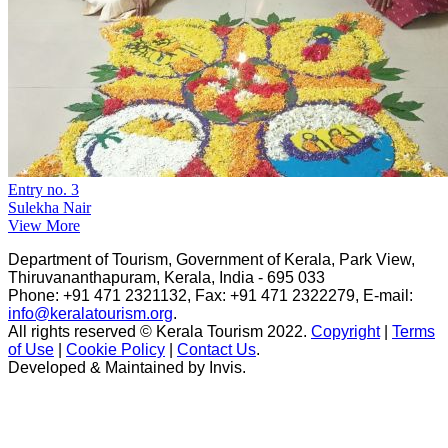
Entry no. 3
Sulekha Nair
View More
Department of Tourism, Government of Kerala, Park View,
Thiruvananthapuram, Kerala, India - 695 033
Phone: +91 471 2321132, Fax: +91 471 2322279, E-mail:
info@keralatourism.org
.
All rights reserved © Kerala Tourism 2022.
Copyright
|
Terms
of Use
|
Cookie Policy
|
Contact Us
.
Developed & Maintained by ​
Invis
.