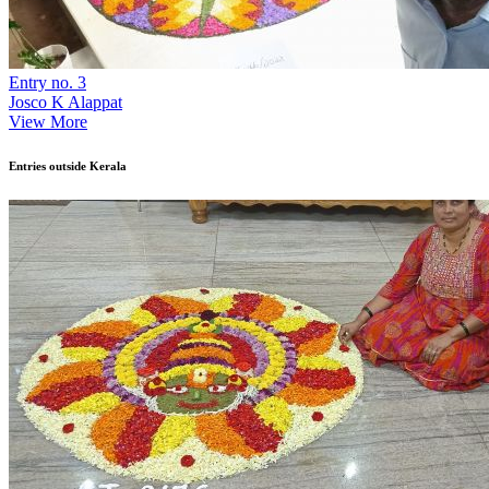
Entry no. 3
Josco K Alappat
View More
Entries outside Kerala